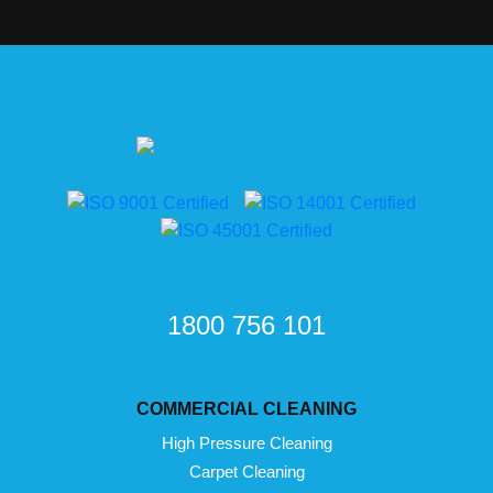
1800 756 101
COMMERCIAL CLEANING
High Pressure Cleaning
Carpet Cleaning