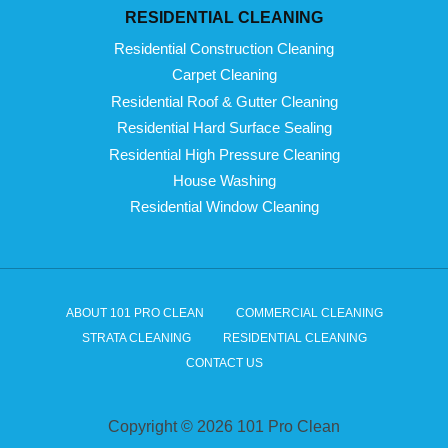
RESIDENTIAL CLEANING
Residential Construction Cleaning
Carpet Cleaning
Residential Roof & Gutter Cleaning
Residential Hard Surface Sealing
Residential High Pressure Cleaning
House Washing
Residential Window Cleaning
ABOUT 101 PRO CLEAN
COMMERCIAL CLEANING
STRATA CLEANING
RESIDENTIAL CLEANING
CONTACT US
Copyright © 2026 101 Pro Clean