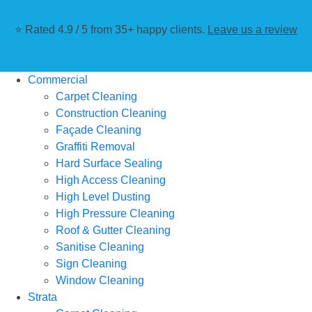
⭐ Rated 4.9 / 5 from 35+ happy clients.
Leave us a review
Commercial
Carpet Cleaning
Construction Cleaning
Façade Cleaning
Graffiti Removal
Hard Surface Sealing
High Access Cleaning
High Level Dusting
High Pressure Cleaning
Roof & Gutter Cleaning
Sanitise Cleaning
Sign Cleaning
Window Cleaning
Strata