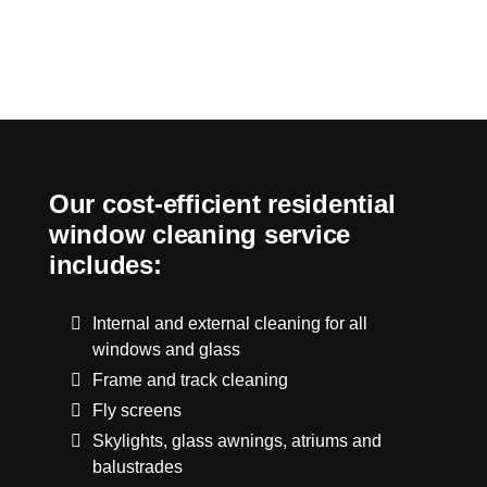
Our cost-efficient residential
window cleaning service
includes:
Internal and external cleaning for all
windows and glass
Frame and track cleaning
Fly screens
Skylights, glass awnings, atriums and
balustrades