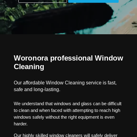
Woronora professional Window
Cleaning
Our affordable Window Cleaning service is fast,
safe and long-lasting.
We understand that windows and glass can be difficult
to clean and when faced with attempting to reach high
windows safely without the right equipment is even
harder.
Our highly skilled window cleaners will safely deliver