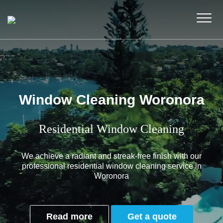
Window Cleaning Woronora
Residential Window Cleaning
We achieve a radiant and streak-free finish with our
professional residential window cleaning service in
Woronora
Read more
Get a quote