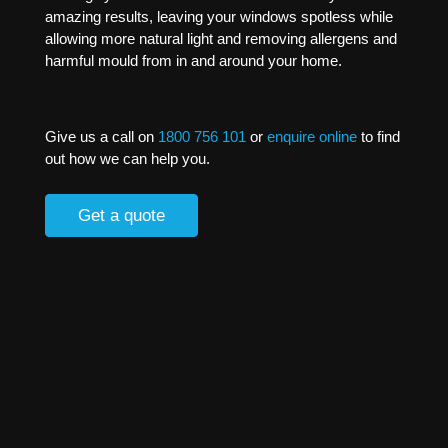
amazing results, leaving your windows spotless while
allowing more natural light and removing allergens and
harmful mould from in and around your home.
Give us a call on
1800 756 101
or
enquire online
to find
out how we can help you.
Get a quote