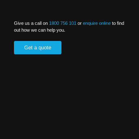
Give us a call on
1800 756 101
or
enquire online
to find
out how we can help you.
Get a quote