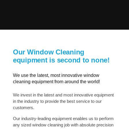
Our Window Cleaning
equipment is second to none!
We use the latest, most innovative window
cleaning equipment from around the world!
We invest in the latest and most innovative equipment
in the industry to provide the best service to our
customers.
Our industry-leading equipment enables us to perform
any sized window cleaning job with absolute precision