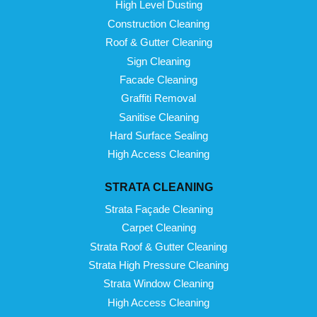
High Level Dusting
Construction Cleaning
Roof & Gutter Cleaning
Sign Cleaning
Facade Cleaning
Graffiti Removal
Sanitise Cleaning
Hard Surface Sealing
High Access Cleaning
STRATA CLEANING
Strata Façade Cleaning
Carpet Cleaning
Strata Roof & Gutter Cleaning
Strata High Pressure Cleaning
Strata Window Cleaning
High Access Cleaning