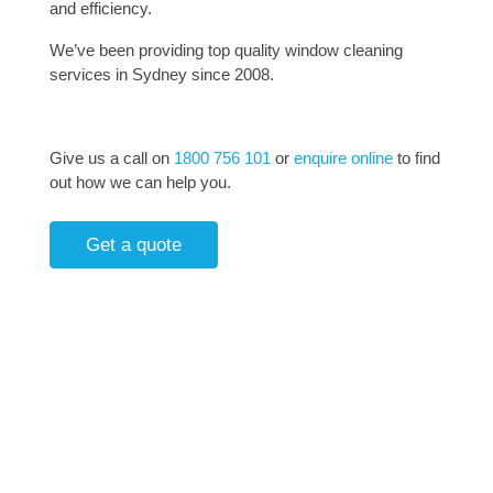
and efficiency.
We’ve been providing top quality window cleaning
services in Sydney since 2008.
Give us a call on
1800 756 101
or
enquire online
to find
out how we can help you.
Get a quote