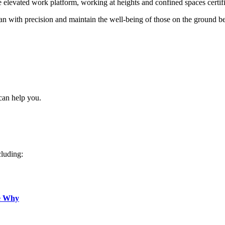
re elevated work platform, working at heights and confined spaces certif
 with precision and maintain the well-being of those on the ground b
can help you.
cluding:
e Why