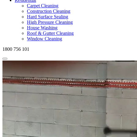
Residential
Carpet Cleaning
Construction Cleaning
Hard Surface Sealing
High Pressure Cleaning
House Washing
Roof & Gutter Cleaning
Window Cleaning
1800 756 101