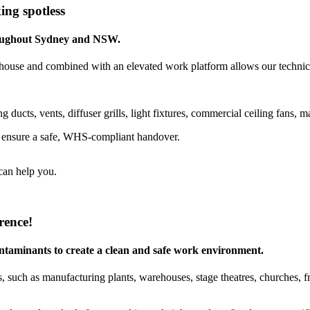
ing spotless
hroughout Sydney and NSW.
house and combined with an elevated work platform allows our technicia
g ducts, vents, diffuser grills, light fixtures, commercial ceiling fan
o ensure a safe, WHS‐compliant handover.
can help you.
rence!
contaminants to create a clean and safe work environment.
 such as manufacturing plants, warehouses, stage theatres, churches, free