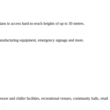
ns to access hard-to-reach heights of up to 30 metres.
s, manufacturing equipment, emergency signage and more.
zer and chiller facilities, recreational venues, community halls, retail