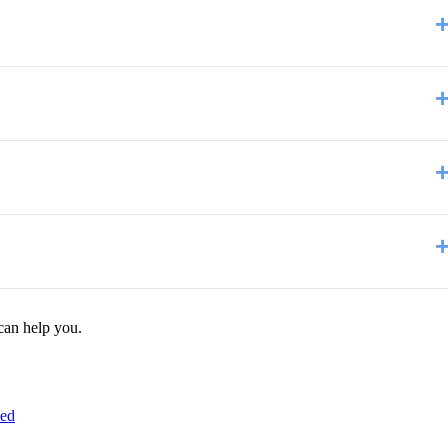
can help you.