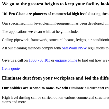
We go to the greatest heights to keep your facility look
101 Pro Clean are pioneers of commercial high level dusting t
Our specialised high level cleaning equipment has been developed in 
The applications we clean while at height include:
Ceiling pipework, framework, structural beams, ledges, air conditionin
All our cleaning methods comply with
SafeWork NSW
regulations t
Give us a call on
1800 756 101
or
enquire online
to find out how we 
Get a quote
Eliminate dust from your workplace and feel the diffe
Our abilities are second to none. We will eliminate all dust and 
High level dusting can be carried out on various commercial structures,
stores and more.