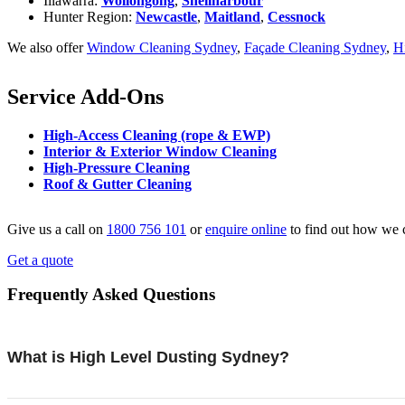
Illawarra:
Wollongong
,
Shellharbour
Hunter Region:
Newcastle
,
Maitland
,
Cessnock
We also offer
Window Cleaning Sydney
,
Façade Cleaning Sydney
,
H
Service Add-Ons
High-Access Cleaning (rope & EWP)
Interior & Exterior Window Cleaning
High-Pressure Cleaning
Roof & Gutter Cleaning
Give us a call on
1800 756 101
or
enquire online
to find out how we 
Get a quote
Frequently Asked Questions
What is High Level Dusting Sydney?