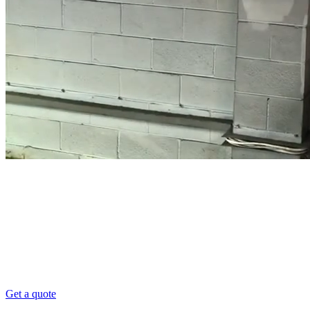
High Level Dusting Sydney
Commercial High Level Dusting
101 Pro Clean provides High Level Dusting services f
friendly.
Get a quote