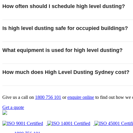
How often should I schedule high level dusting?
Is high level dusting safe for occupied buildings?
What equipment is used for high level dusting?
How much does High Level Dusting Sydney cost?
Give us a call on
1800 756 101
or
enquire online
to find out how we 
Get a quote