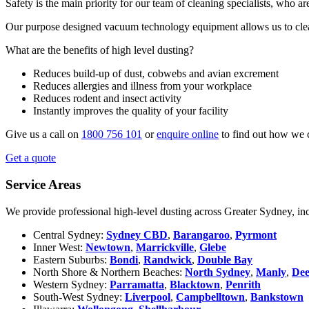
Safety is the main priority for our team of cleaning specialists, who a
Our purpose designed vacuum technology equipment allows us to clean
What are the benefits of high level dusting?
Reduces build-up of dust, cobwebs and avian excrement
Reduces allergies and illness from your workplace
Reduces rodent and insect activity
Instantly improves the quality of your facility
Give us a call on
1800 756 101
or
enquire online
to find out how we 
Get a quote
Service Areas
We provide professional high-level dusting across Greater Sydney, in
Central Sydney:
Sydney CBD
,
Barangaroo
,
Pyrmont
Inner West:
Newtown
,
Marrickville
,
Glebe
Eastern Suburbs:
Bondi
,
Randwick
,
Double Bay
North Shore & Northern Beaches:
North Sydney
,
Manly
,
De
Western Sydney:
Parramatta
,
Blacktown
,
Penrith
South-West Sydney:
Liverpool
,
Campbelltown
,
Bankstown