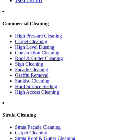
1800 756 101
Commercial Cleaning
High Pressure Cleaning
Carpet Cleaning
High Level Dusting
Construction Cleaning
Roof & Gutter Cleaning
Sign Cleaning
Facade Cleaning
Graffiti Removal
Sanitise Cleaning
Hard Surface Sealing
High Access Cleaning
Strata Cleaning
Strata Façade Cleaning
Carpet Cleaning
Strata Roof & Gutter Cleaning