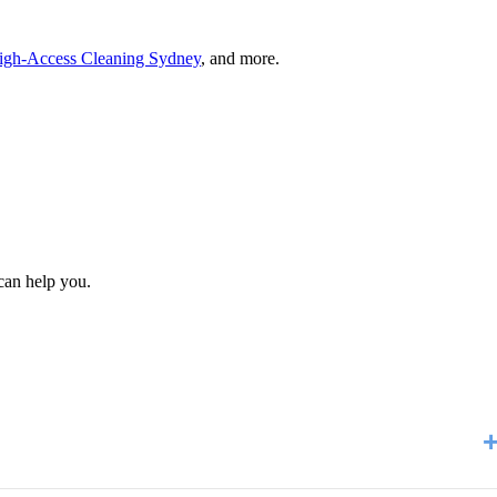
igh-Access Cleaning Sydney
, and more.
can help you.