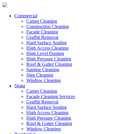
Commercial
Carpet Cleaning
Construction Cleaning
Façade Cleaning
Graffiti Removal
Hard Surface Sealing
High Access Cleaning
High Level Dusting
High Pressure Cleaning
Roof & Gutter Cleaning
Sanitise Cleaning
Sign Cleaning
Window Cleaning
Strata
Carpet Cleaning
Façade Cleaning Services
Graffiti Removal
Hard Surface Sealing
High Access Cleaning
High Pressure Cleaning
Roof & Gutter Cleaning
Window Cleaning