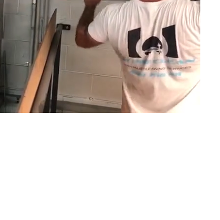
or commercial, residential, and strata properties acro