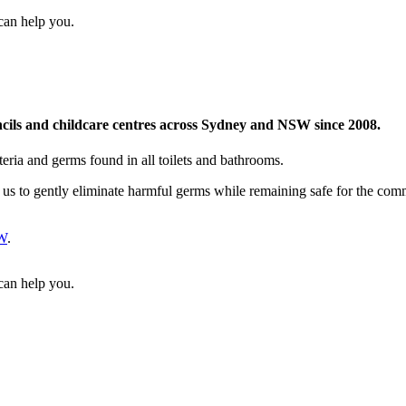
can help you.
uncils and childcare centres across Sydney and NSW since 2008.
teria and germs found in all toilets and bathrooms.
 us to gently eliminate harmful germs while remaining safe for the co
W
.
can help you.