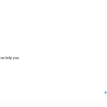
can help you.