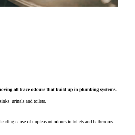
eater Sydney—fully insured, WHS-compliant, and eco-
emoving all trace odours that build up in plumbing systems.
inks, urinals and toilets.
leading cause of unpleasant odours in toilets and bathrooms.