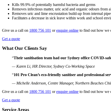
Kills 99.9% of potentially harmful bacteria and germs
Removes infectious matter, uric acid and organic odours from al
Removes uric and lime encrustation build-up from internal pipe
Facilitates a decrease in sick leave within work and school env
Give us a call on
1800 756 101
or
enquire online
to find out how we 
Get a quote
What Our Clients Say
“
Their sanitisation team had our Sydney office COVID-safe
— Karen Li, HR Director, Sydney Co-Working Space
“
101 Pro Clean’s eco-friendly sanitiser and professional se
— Michelle Anderson, Centre Manager, Northern Beaches Chi
Give us a call on
1800 756 101
or
enquire online
to find out how we 
Get a quote
Service Areas