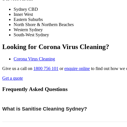
Sydney CBD
Inner West
Eastern Suburbs
North Shore & Northern Beaches
Western Sydney
South-West Sydney
Looking for Corona Virus Cleaning?
Corona Virus Cleaning
Give us a call on
1800 756 101
or
enquire online
to find out how we 
Get a quote
Frequently Asked Questions
What is Sanitise Cleaning Sydney?