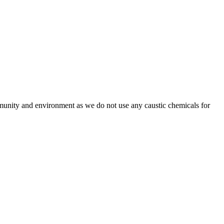
mmunity and environment as we do not use any caustic chemicals for