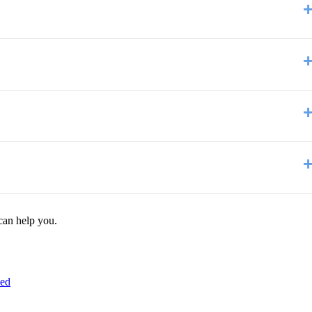
can help you.