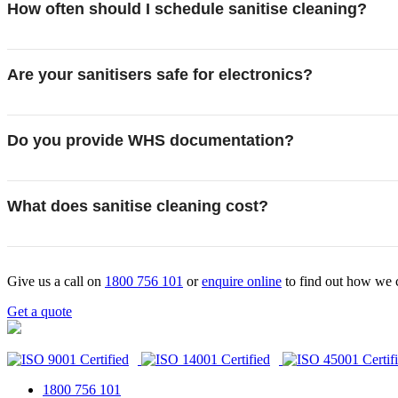
How often should I schedule sanitise cleaning?
Are your sanitisers safe for electronics?
Do you provide WHS documentation?
What does sanitise cleaning cost?
Give us a call on
1800 756 101
or
enquire online
to find out how we 
Get a quote
1800 756 101