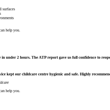
l surfaces
s
ironments
can help you.
 in under 2 hours. The ATP report gave us full confidence to reop
rvice kept our childcare centre hygienic and safe. Highly recommen
ldcare
can help you.