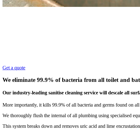
Sanitise Cleaning Sydney
Commercial Sanitise Cleaning
101 Pro Clean delivers Sanitise Cleaning Sydney for 
friendly.
Get a quote
We eliminate 99.9% of bacteria from all toilet and b
Our industry-leading sanitise cleaning service will descale all su
More importantly, it kills 99.9% of all bacteria and germs found on all fi
We thoroughly flush the internal of all plumbing using specialised e
This system breaks down and removes uric acid and lime encrustation b