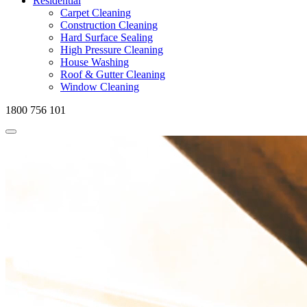
Residential
Carpet Cleaning
Construction Cleaning
Hard Surface Sealing
High Pressure Cleaning
House Washing
Roof & Gutter Cleaning
Window Cleaning
1800 756 101