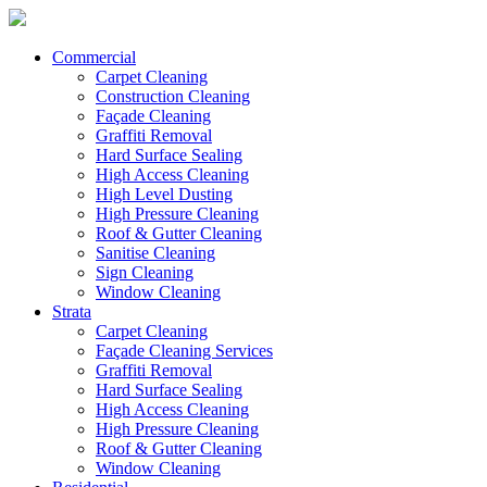
Commercial
Carpet Cleaning
Construction Cleaning
Façade Cleaning
Graffiti Removal
Hard Surface Sealing
High Access Cleaning
High Level Dusting
High Pressure Cleaning
Roof & Gutter Cleaning
Sanitise Cleaning
Sign Cleaning
Window Cleaning
Strata
Carpet Cleaning
Façade Cleaning Services
Graffiti Removal
Hard Surface Sealing
High Access Cleaning
High Pressure Cleaning
Roof & Gutter Cleaning
Window Cleaning