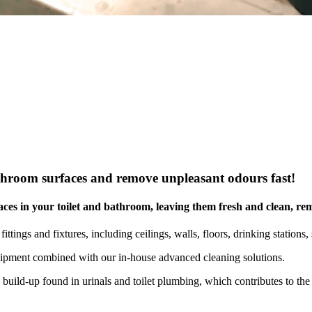
commercial, residential & strata properties across Gr
athroom surfaces and remove unpleasant odours fast!
rfaces in your toilet and bathroom, leaving them fresh and clean, r
ttings and fixtures, including ceilings, walls, floors, drinking stations, s
quipment combined with our in-house advanced cleaning solutions.
uild-up found in urinals and toilet plumbing, which contributes to the 