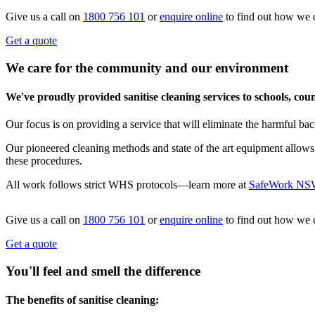
Give us a call on
1800 756 101
or
enquire online
to find out how we 
Get a quote
We care for the community and our environment
We've proudly provided sanitise cleaning services to schools, co
Our focus is on providing a service that will eliminate the harmful bac
Our pioneered cleaning methods and state of the art equipment allows
these procedures.
All work follows strict WHS protocols—learn more at
SafeWork NS
Give us a call on
1800 756 101
or
enquire online
to find out how we 
Get a quote
You'll feel and smell the difference
The benefits of sanitise cleaning: