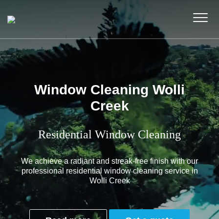
Window Cleaning Wolli
Creek
Residential Window Cleaning
We achieve a radiant and streak-free finish with our
professional residential window cleaning service in
Wolli Creek