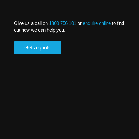
Give us a call on
1800 756 101
or
enquire online
to find
out how we can help you.
Get a quote