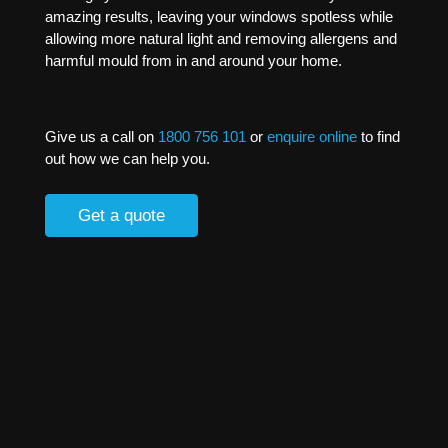
amazing results, leaving your windows spotless while
allowing more natural light and removing allergens and
harmful mould from in and around your home.
Give us a call on
1800 756 101
or
enquire online
to find
out how we can help you.
Get a quote