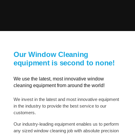
Our Window Cleaning
equipment is second to none!
We use the latest, most innovative window
cleaning equipment from around the world!
We invest in the latest and most innovative equipment
in the industry to provide the best service to our
customers.
Our industry-leading equipment enables us to perform
any sized window cleaning job with absolute precision