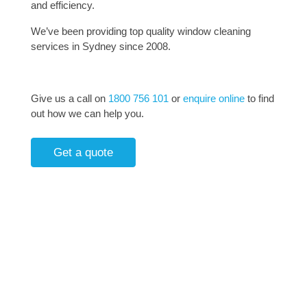
and efficiency.
We’ve been providing top quality window cleaning
services in Sydney since 2008.
Give us a call on
1800 756 101
or
enquire online
to find
out how we can help you.
Get a quote