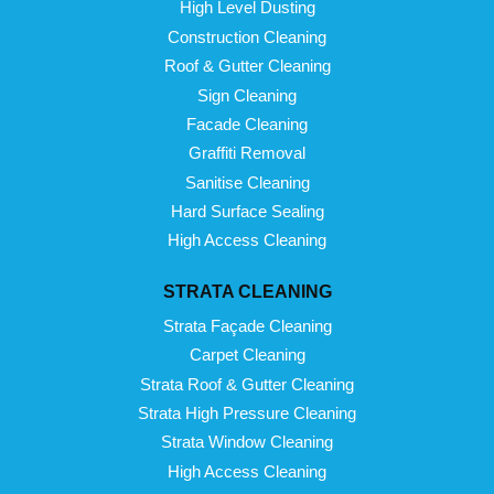
High Level Dusting
Construction Cleaning
Roof & Gutter Cleaning
Sign Cleaning
Facade Cleaning
Graffiti Removal
Sanitise Cleaning
Hard Surface Sealing
High Access Cleaning
STRATA CLEANING
Strata Façade Cleaning
Carpet Cleaning
Strata Roof & Gutter Cleaning
Strata High Pressure Cleaning
Strata Window Cleaning
High Access Cleaning