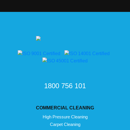
1800 756 101
COMMERCIAL CLEANING
High Pressure Cleaning
Carpet Cleaning