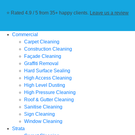
⭐ Rated 4.9 / 5 from 35+ happy clients.
Leave us a review
Commercial
Carpet Cleaning
Construction Cleaning
Façade Cleaning
Graffiti Removal
Hard Surface Sealing
High Access Cleaning
High Level Dusting
High Pressure Cleaning
Roof & Gutter Cleaning
Sanitise Cleaning
Sign Cleaning
Window Cleaning
Strata