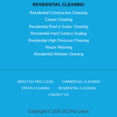
RESIDENTIAL CLEANING
Residential Construction Cleaning
Carpet Cleaning
Residential Roof & Gutter Cleaning
Residential Hard Surface Sealing
Residential High Pressure Cleaning
House Washing
Residential Window Cleaning
ABOUT 101 PRO CLEAN
COMMERCIAL CLEANING
STRATA CLEANING
RESIDENTIAL CLEANING
CONTACT US
Copyright © 2026 101 Pro Clean