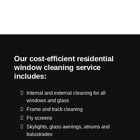
Our cost-efficient residential
window cleaning service
includes:
Internal and external cleaning for all
windows and glass
Frame and track cleaning
Fly screens
Skylights, glass awnings, atriums and
balustrades