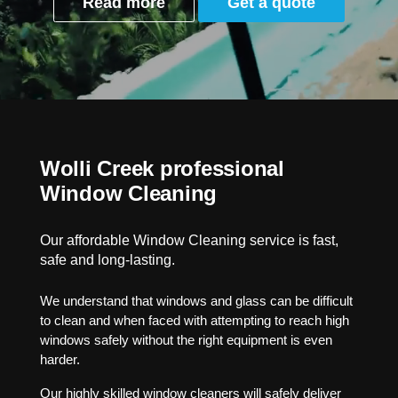
Read more
Get a quote
Wolli Creek professional
Window Cleaning
Our affordable Window Cleaning service is fast,
safe and long-lasting.
We understand that windows and glass can be difficult
to clean and when faced with attempting to reach high
windows safely without the right equipment is even
harder.
Our highly skilled window cleaners will safely deliver