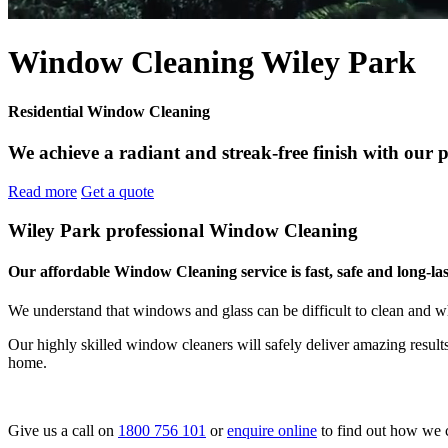
Window Cleaning Wiley Park
Residential Window Cleaning
We achieve a radiant and streak-free finish with our 
Read more
Get a quote
Wiley Park professional Window Cleaning
Our affordable Window Cleaning service is fast, safe and long-las
We understand that windows and glass can be difficult to clean and w
Our highly skilled window cleaners will safely deliver amazing resul
home.
Give us a call on
1800 756 101
or
enquire online
to find out how we 