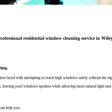
professional residential window cleaning service in Wil
ting.
hen faced with attempting to reach high windows safely without the rig
ts, leaving your windows spotless while allowing more natural light a
can help you.