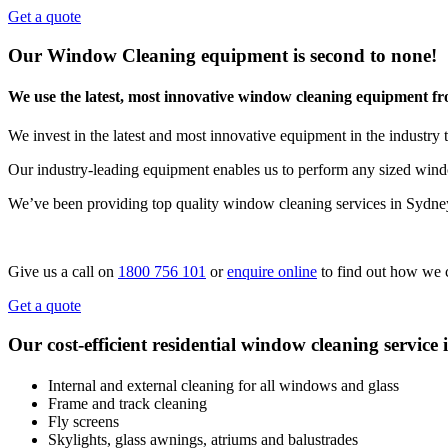
Get a quote
Our Window Cleaning equipment is second to none!
We use the latest, most innovative window cleaning equipment f
We invest in the latest and most innovative equipment in the industry t
Our industry-leading equipment enables us to perform any sized windo
We’ve been providing top quality window cleaning services in Sydne
Give us a call on
1800 756 101
or
enquire online
to find out how we 
Get a quote
Our cost-efficient residential window cleaning service 
Internal and external cleaning for all windows and glass
Frame and track cleaning
Fly screens
Skylights, glass awnings, atriums and balustrades