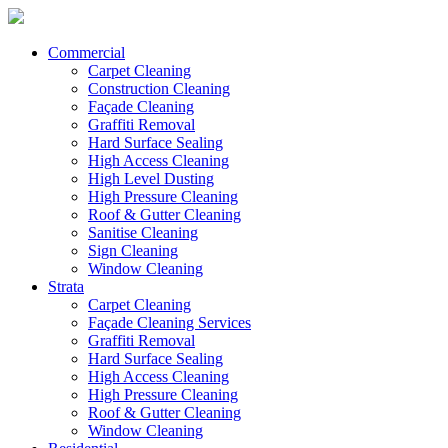
Commercial
Carpet Cleaning
Construction Cleaning
Façade Cleaning
Graffiti Removal
Hard Surface Sealing
High Access Cleaning
High Level Dusting
High Pressure Cleaning
Roof & Gutter Cleaning
Sanitise Cleaning
Sign Cleaning
Window Cleaning
Strata
Carpet Cleaning
Façade Cleaning Services
Graffiti Removal
Hard Surface Sealing
High Access Cleaning
High Pressure Cleaning
Roof & Gutter Cleaning
Window Cleaning