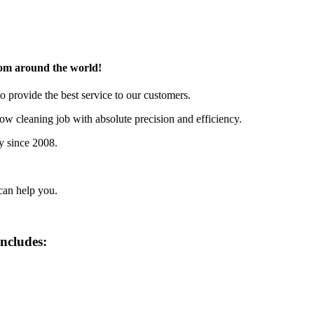
rom around the world!
o provide the best service to our customers.
w cleaning job with absolute precision and efficiency.
y since 2008.
can help you.
includes: