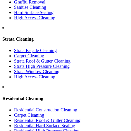
Graffiti Removal
Sanitise Cleaning
Hard Surface Sealing
High Access Cleaning
Strata Cleaning
Strata Façade Cleaning
Carpet Cleaning
Strata Roof & Gutter Cleaning
Strata High Pressure Cleaning
Strata Window Cleaning
High Access Cleaning
Residential Cleaning
Residential Construction Cleaning
Carpet Cleaning
Residential Roof & Gutter Cleaning
Residential Hard Surface Sealing
Residential High Pressure Cleaning