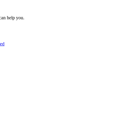
can help you.