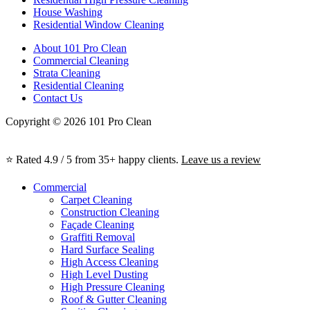
House Washing
Residential Window Cleaning
About 101 Pro Clean
Commercial Cleaning
Strata Cleaning
Residential Cleaning
Contact Us
Copyright © 2026 101 Pro Clean
⭐ Rated 4.9 / 5 from 35+ happy clients.
Leave us a review
Commercial
Carpet Cleaning
Construction Cleaning
Façade Cleaning
Graffiti Removal
Hard Surface Sealing
High Access Cleaning
High Level Dusting
High Pressure Cleaning
Roof & Gutter Cleaning