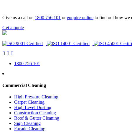
Give us a call on
1800 756 101
or
enquire online
to find out how we 
Get a quote
1800 756 101
Commercial Cleaning
High Pressure Cleaning
Carpet Cleaning
High Level Dusting
Construction Cleaning
Roof & Gutter Cleaning
Sign Cleaning
Facade Cleaning