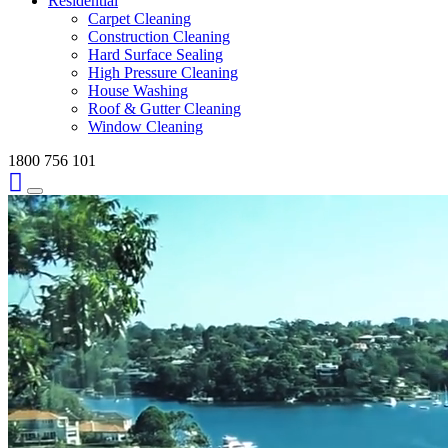
Residential
Carpet Cleaning
Construction Cleaning
Hard Surface Sealing
High Pressure Cleaning
House Washing
Roof & Gutter Cleaning
Window Cleaning
1800 756 101