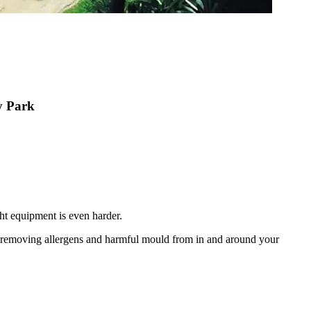
ey Park
ht equipment is even harder.
nd removing allergens and harmful mould from in and around your