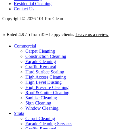
Residential Cleaning
Contact Us
Copyright © 2026 101 Pro Clean
⭐ Rated 4.9 / 5 from 35+ happy clients.
Leave us a review
Commercial
Carpet Cleaning
Construction Cleaning
Façade Cleaning
Graffiti Removal
Hard Surface Sealing
High Access Cleaning
High Level Dusting
High Pressure Cleaning
Roof & Gutter Cleaning
Sanitise Cleaning
Sign Cleaning
Window Cleaning
Strata
Carpet Cleaning
Façade Cleaning Services
Graffiti Removal