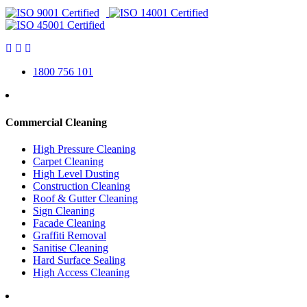
1800 756 101
Commercial Cleaning
High Pressure Cleaning
Carpet Cleaning
High Level Dusting
Construction Cleaning
Roof & Gutter Cleaning
Sign Cleaning
Facade Cleaning
Graffiti Removal
Sanitise Cleaning
Hard Surface Sealing
High Access Cleaning