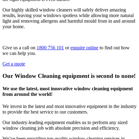
Our highly skilled window cleaners will safely deliver amazing
results, leaving your windows spotless while allowing more natural
light and removing allergens and harmful mould from in and around
your home.
Give us a call on
1800 756 101
or
enquire online
to find out how
we can help you.
Get a quote
Our Window Cleaning equipment is second to none!
We use the latest, most innovative window cleaning equipment
from around the world!
We invest in the latest and most innovative equipment in the industry
to provide the best service to our customers.
Our industry-leading equipment enables us to perform any sized
window cleaning job with absolute precision and efficiency.
We’ve been providing top quality window cleaning services in