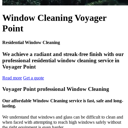
Window Cleaning Voyager
Point
Residential Window Cleaning
We achieve a radiant and streak-free finish with our
professional residential window cleaning service in
Voyager Point
Read more
Get a quote
Voyager Point professional Window Cleaning
Our affordable Window Cleaning service is fast, safe and long-
lasting.
We understand that windows and glass can be difficult to clean and
when faced with attempting to reach high windows safely without
the right equipment is even harder.