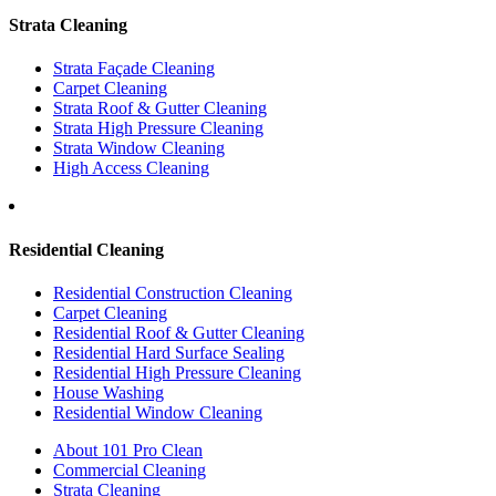
Strata Cleaning
Strata Façade Cleaning
Carpet Cleaning
Strata Roof & Gutter Cleaning
Strata High Pressure Cleaning
Strata Window Cleaning
High Access Cleaning
Residential Cleaning
Residential Construction Cleaning
Carpet Cleaning
Residential Roof & Gutter Cleaning
Residential Hard Surface Sealing
Residential High Pressure Cleaning
House Washing
Residential Window Cleaning
About 101 Pro Clean
Commercial Cleaning
Strata Cleaning