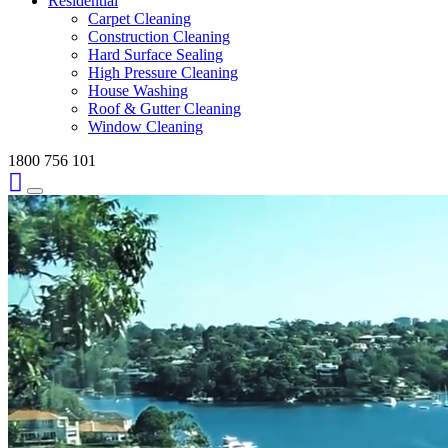
Residential
Carpet Cleaning
Construction Cleaning
Hard Surface Sealing
High Pressure Cleaning
House Washing
Roof & Gutter Cleaning
Window Cleaning
1800 756 101