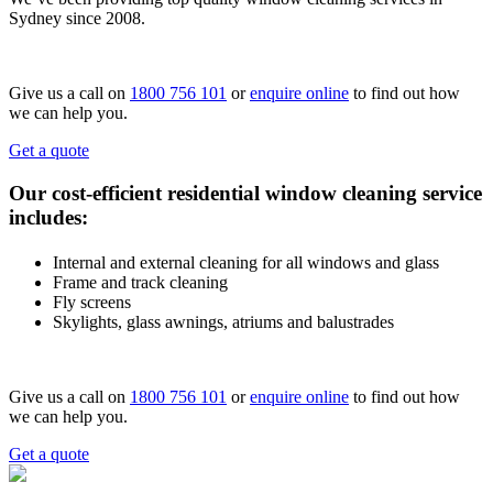
Sydney since 2008.
Give us a call on
1800 756 101
or
enquire online
to find out how
we can help you.
Get a quote
Our cost-efficient residential window cleaning service
includes:
Internal and external cleaning for all windows and glass
Frame and track cleaning
Fly screens
Skylights, glass awnings, atriums and balustrades
Give us a call on
1800 756 101
or
enquire online
to find out how
we can help you.
Get a quote