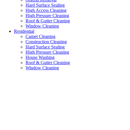
Hard Surface Sealing
High Access Cleaning
High Pressure Cleaning
Roof & Gutter Cleaning
Window Cleaning
Residential
Carpet Cleaning
Construction Cleaning
Hard Surface Sealing
High Pressure Cleaning
House Washing
Roof & Gutter Cleaning
Window Cleaning