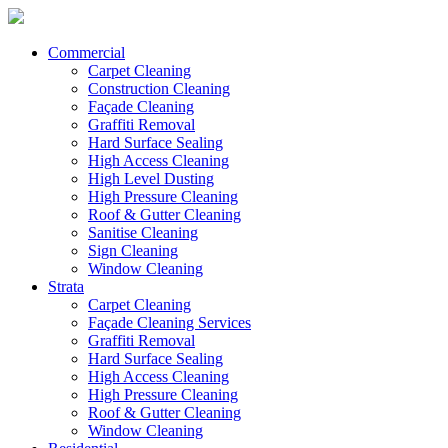
Commercial
Carpet Cleaning
Construction Cleaning
Façade Cleaning
Graffiti Removal
Hard Surface Sealing
High Access Cleaning
High Level Dusting
High Pressure Cleaning
Roof & Gutter Cleaning
Sanitise Cleaning
Sign Cleaning
Window Cleaning
Strata
Carpet Cleaning
Façade Cleaning Services
Graffiti Removal
Hard Surface Sealing
High Access Cleaning
High Pressure Cleaning
Roof & Gutter Cleaning
Window Cleaning