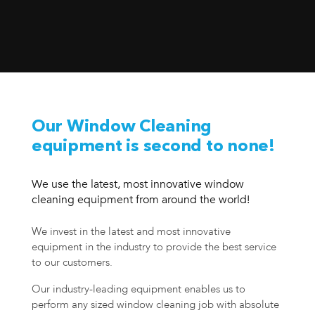
Our Window Cleaning
equipment is second to none!
We use the latest, most innovative window
cleaning equipment from around the world!
We invest in the latest and most innovative
equipment in the industry to provide the best service
to our customers.
Our industry-leading equipment enables us to
perform any sized window cleaning job with absolute