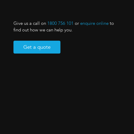
Give us a call on
1800 756 101
or
enquire online
to
find out how we can help you.
Get a quote