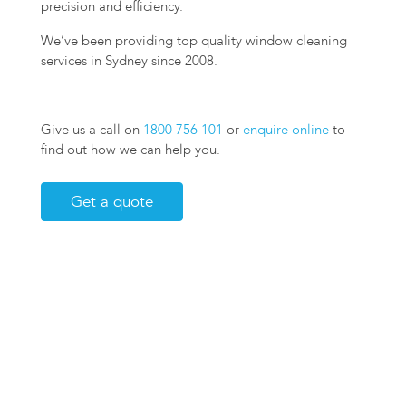
precision and efficiency.
We’ve been providing top quality window cleaning
services in Sydney since 2008.
Give us a call on
1800 756 101
or
enquire online
to
find out how we can help you.
Get a quote