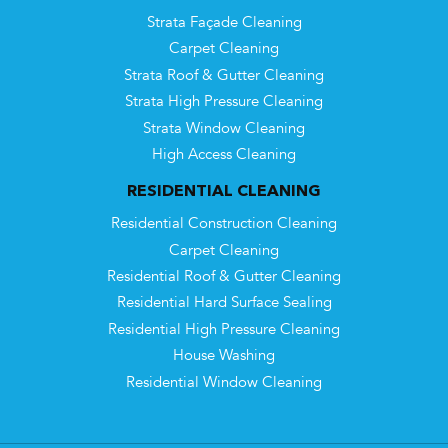
Strata Façade Cleaning
Carpet Cleaning
Strata Roof & Gutter Cleaning
Strata High Pressure Cleaning
Strata Window Cleaning
High Access Cleaning
RESIDENTIAL CLEANING
Residential Construction Cleaning
Carpet Cleaning
Residential Roof & Gutter Cleaning
Residential Hard Surface Sealing
Residential High Pressure Cleaning
House Washing
Residential Window Cleaning