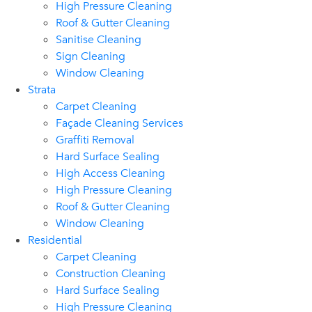
High Pressure Cleaning
Roof & Gutter Cleaning
Sanitise Cleaning
Sign Cleaning
Window Cleaning
Strata
Carpet Cleaning
Façade Cleaning Services
Graffiti Removal
Hard Surface Sealing
High Access Cleaning
High Pressure Cleaning
Roof & Gutter Cleaning
Window Cleaning
Residential
Carpet Cleaning
Construction Cleaning
Hard Surface Sealing
High Pressure Cleaning