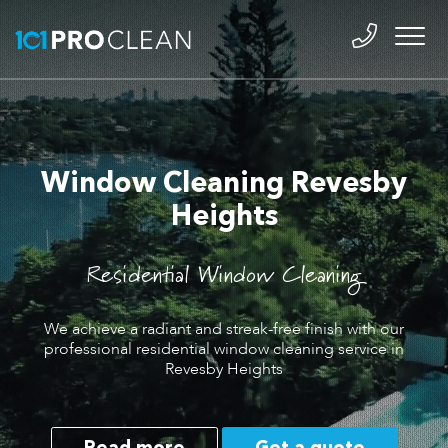
Window Cleaning Revesby
Heights
Residential Window Cleaning
We achieve a radiant and streak-free finish with our
professional residential window cleaning service in
Revesby Heights