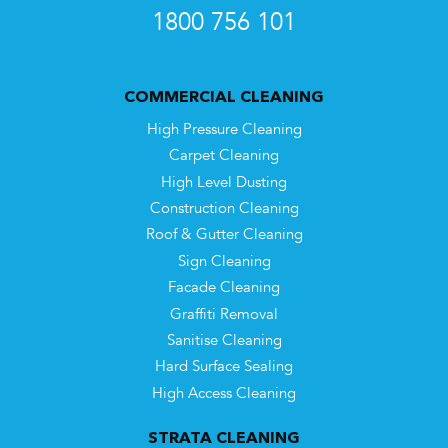
1800 756 101
COMMERCIAL CLEANING
High Pressure Cleaning
Carpet Cleaning
High Level Dusting
Construction Cleaning
Roof & Gutter Cleaning
Sign Cleaning
Facade Cleaning
Graffiti Removal
Sanitise Cleaning
Hard Surface Sealing
High Access Cleaning
STRATA CLEANING