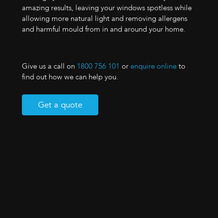
amazing results, leaving your windows spotless while
allowing more natural light and removing allergens
and harmful mould from in and around your home.
Give us a call on
1800 756 101
or
enquire online
to
find out how we can help you.
Get a quote