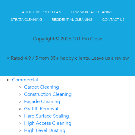
ABOUT 101 PRO CLEAN
COMMERCIAL CLEANING
STRATA CLEANING
RESIDENTIAL CLEANING
CONTACT US
Copyright © 2026 101 Pro Clean
⭐ Rated 4.9 / 5 from 35+ happy clients.
Leave us a review
Commercial
Carpet Cleaning
Construction Cleaning
Façade Cleaning
Graffiti Removal
Hard Surface Sealing
High Access Cleaning
High Level Dusting