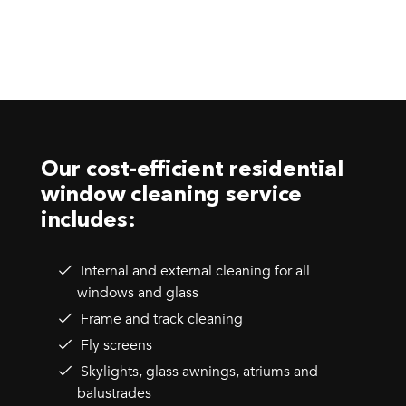
Our cost-efficient residential
window cleaning service
includes:
Internal and external cleaning for all
windows and glass
Frame and track cleaning
Fly screens
Skylights, glass awnings, atriums and
balustrades