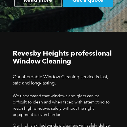
Read more
Get a quote
Revesby Heights professional
Window Cleaning
Our affordable Window Cleaning service is fast,
safe and long-lasting.
We understand that windows and glass can be
difficult to clean and when faced with attempting to
reach high windows safely without the right
equipment is even harder.
Our highly skilled window cleaners will safely deliver