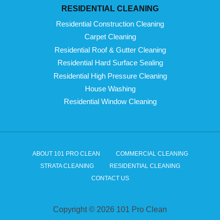
RESIDENTIAL CLEANING
Residential Construction Cleaning
Carpet Cleaning
Residential Roof & Gutter Cleaning
Residential Hard Surface Sealing
Residential High Pressure Cleaning
House Washing
Residential Window Cleaning
ABOUT 101 PRO CLEAN
COMMERCIAL CLEANING
STRATA CLEANING
RESIDENTIAL CLEANING
CONTACT US
Copyright © 2026 101 Pro Clean