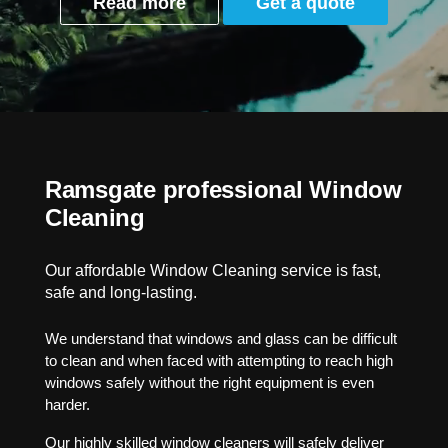
Read more
Get a quote
Ramsgate professional Window
Cleaning
Our affordable Window Cleaning service is fast,
safe and long-lasting.
We understand that windows and glass can be difficult
to clean and when faced with attempting to reach high
windows safely without the right equipment is even
harder.
Our highly skilled window cleaners will safely deliver