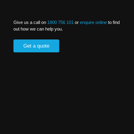
Give us a call on
1800 756 101
or
enquire online
to find
out how we can help you.
Get a quote