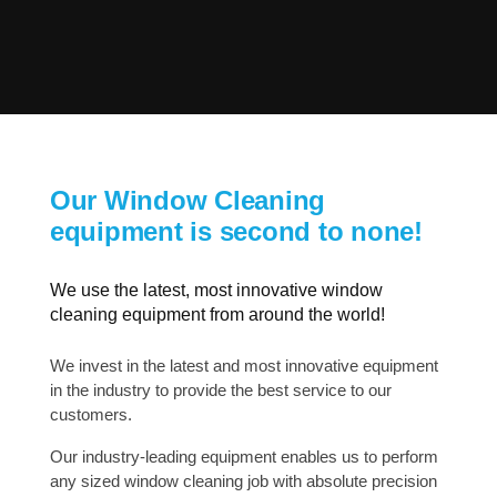
Our Window Cleaning
equipment is second to none!
We use the latest, most innovative window
cleaning equipment from around the world!
We invest in the latest and most innovative equipment
in the industry to provide the best service to our
customers.
Our industry-leading equipment enables us to perform
any sized window cleaning job with absolute precision