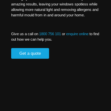
amazing results, leaving your windows spotless while
allowing more natural light and removing allergens and
harmful mould from in and around your home.
Give us a call on
1800 756 101
or
enquire online
to find
out how we can help you.
Get a quote