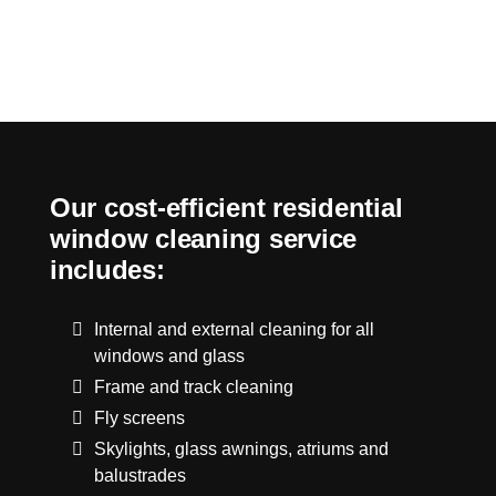
Our cost-efficient residential
window cleaning service
includes:
Internal and external cleaning for all
windows and glass
Frame and track cleaning
Fly screens
Skylights, glass awnings, atriums and
balustrades