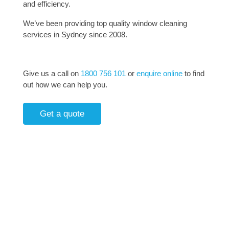
and efficiency.
We’ve been providing top quality window cleaning
services in Sydney since 2008.
Give us a call on
1800 756 101
or
enquire online
to find
out how we can help you.
Get a quote