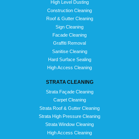
High Level Dusting
Construction Cleaning
Roof & Gutter Cleaning
Sign Cleaning
Facade Cleaning
Graffiti Removal
Sanitise Cleaning
Hard Surface Sealing
High Access Cleaning
STRATA CLEANING
Strata Façade Cleaning
Carpet Cleaning
Strata Roof & Gutter Cleaning
Strata High Pressure Cleaning
Strata Window Cleaning
High Access Cleaning