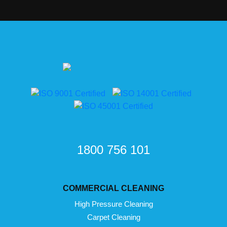
1800 756 101
COMMERCIAL CLEANING
High Pressure Cleaning
Carpet Cleaning