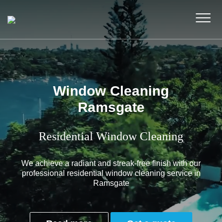
Window Cleaning
Ramsgate
Residential Window Cleaning
We achieve a radiant and streak-free finish with our
professional residential window cleaning service in
Ramsgate