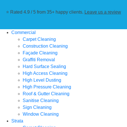
⭐ Rated 4.9 / 5 from 35+ happy clients.
Leave us a review
Commercial
Carpet Cleaning
Construction Cleaning
Façade Cleaning
Graffiti Removal
Hard Surface Sealing
High Access Cleaning
High Level Dusting
High Pressure Cleaning
Roof & Gutter Cleaning
Sanitise Cleaning
Sign Cleaning
Window Cleaning
Strata