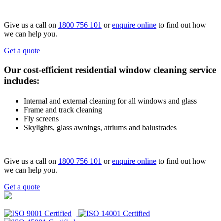
Give us a call on
1800 756 101
or
enquire online
to find out how
we can help you.
Get a quote
Our cost-efficient residential window cleaning service
includes:
Internal and external cleaning for all windows and glass
Frame and track cleaning
Fly screens
Skylights, glass awnings, atriums and balustrades
Give us a call on
1800 756 101
or
enquire online
to find out how
we can help you.
Get a quote