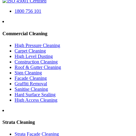
1800 756 101
Commercial Cleaning
High Pressure Cleaning
Carpet Cleaning
High Level Dusting
Construction Cleaning
Roof & Gutter Cleaning
Sign Cleaning
Facade Cleaning
Graffiti Removal
Sanitise Cleaning
Hard Surface Sealing
High Access Cleaning
Strata Cleaning
Strata Façade Cleaning