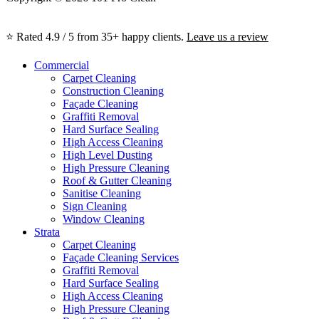
⭐ Rated 4.9 / 5 from 35+ happy clients.
Leave us a review
Commercial
Carpet Cleaning
Construction Cleaning
Façade Cleaning
Graffiti Removal
Hard Surface Sealing
High Access Cleaning
High Level Dusting
High Pressure Cleaning
Roof & Gutter Cleaning
Sanitise Cleaning
Sign Cleaning
Window Cleaning
Strata
Carpet Cleaning
Façade Cleaning Services
Graffiti Removal
Hard Surface Sealing
High Access Cleaning
High Pressure Cleaning