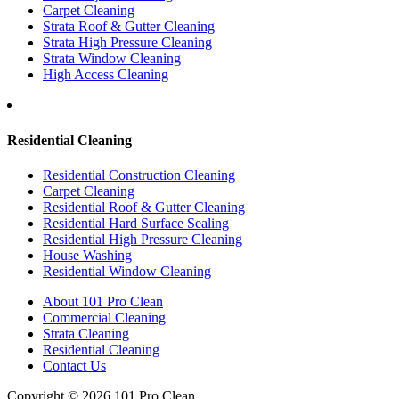
Carpet Cleaning
Strata Roof & Gutter Cleaning
Strata High Pressure Cleaning
Strata Window Cleaning
High Access Cleaning
Residential Cleaning
Residential Construction Cleaning
Carpet Cleaning
Residential Roof & Gutter Cleaning
Residential Hard Surface Sealing
Residential High Pressure Cleaning
House Washing
Residential Window Cleaning
About 101 Pro Clean
Commercial Cleaning
Strata Cleaning
Residential Cleaning
Contact Us
Copyright © 2026 101 Pro Clean