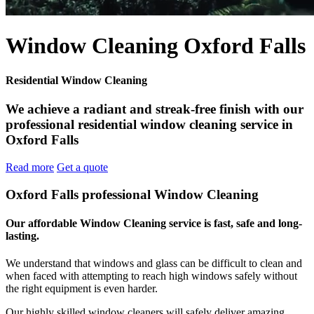
Window Cleaning Oxford Falls
Residential Window Cleaning
We achieve a radiant and streak-free finish with our
professional residential window cleaning service in
Oxford Falls
Read more
Get a quote
Oxford Falls professional Window Cleaning
Our affordable Window Cleaning service is fast, safe and long-
lasting.
We understand that windows and glass can be difficult to clean and
when faced with attempting to reach high windows safely without
the right equipment is even harder.
Our highly skilled window cleaners will safely deliver amazing