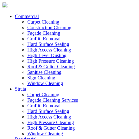
Commercial
Carpet Cleaning
Construction Cleaning
Façade Cleaning
Graffiti Removal
Hard Surface Sealing
High Access Cleaning
High Level Dusting
High Pressure Cleaning
Roof & Gutter Cleaning
Sanitise Cleaning
Sign Cleaning
Window Cleaning
Strata
Carpet Cleaning
Façade Cleaning Services
Graffiti Removal
Hard Surface Sealing
High Access Cleaning
High Pressure Cleaning
Roof & Gutter Cleaning
Window Cleaning