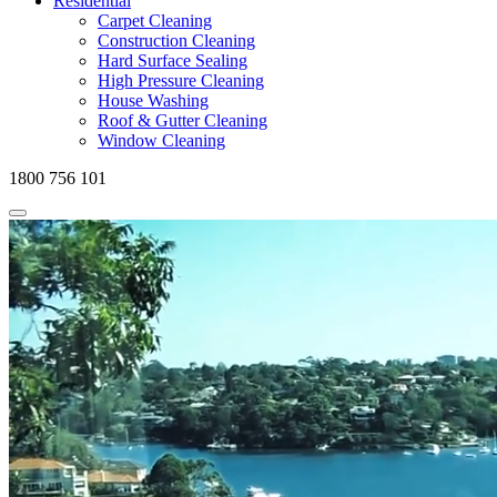
Residential
Carpet Cleaning
Construction Cleaning
Hard Surface Sealing
High Pressure Cleaning
House Washing
Roof & Gutter Cleaning
Window Cleaning
1800 756 101