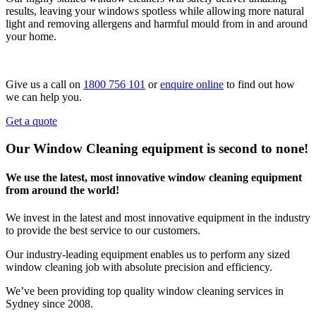
results, leaving your windows spotless while allowing more natural
light and removing allergens and harmful mould from in and around
your home.
Give us a call on
1800 756 101
or
enquire online
to find out how
we can help you.
Get a quote
Our Window Cleaning equipment is second to none!
We use the latest, most innovative window cleaning equipment
from around the world!
We invest in the latest and most innovative equipment in the industry
to provide the best service to our customers.
Our industry-leading equipment enables us to perform any sized
window cleaning job with absolute precision and efficiency.
We’ve been providing top quality window cleaning services in
Sydney since 2008.