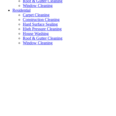
Roof & Gutter Cleaning
Window Cleaning
Residential
Carpet Cleaning
Construction Cleaning
Hard Surface Sealing
High Pressure Cleaning
House Washing
Roof & Gutter Cleaning
Window Cleaning