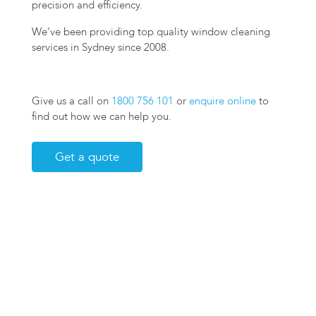
precision and efficiency.
We’ve been providing top quality window cleaning
services in Sydney since 2008.
Give us a call on
1800 756 101
or
enquire online
to
find out how we can help you.
Get a quote