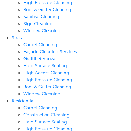
High Pressure Cleaning
Roof & Gutter Cleaning
Sanitise Cleaning
Sign Cleaning
Window Cleaning
Strata
Carpet Cleaning
Façade Cleaning Services
Graffiti Removal
Hard Surface Sealing
High Access Cleaning
High Pressure Cleaning
Roof & Gutter Cleaning
Window Cleaning
Residential
Carpet Cleaning
Construction Cleaning
Hard Surface Sealing
High Pressure Cleaning