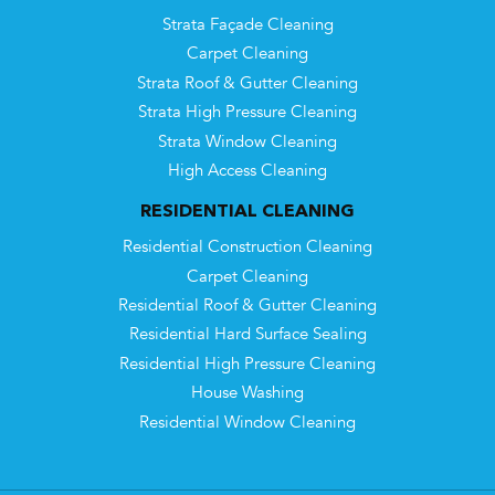
Strata Façade Cleaning
Carpet Cleaning
Strata Roof & Gutter Cleaning
Strata High Pressure Cleaning
Strata Window Cleaning
High Access Cleaning
RESIDENTIAL CLEANING
Residential Construction Cleaning
Carpet Cleaning
Residential Roof & Gutter Cleaning
Residential Hard Surface Sealing
Residential High Pressure Cleaning
House Washing
Residential Window Cleaning