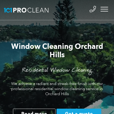
Window Cleaning Orchard
Hills
Residential Window Cleaning
We achieve a radiant and streak-free finish with our
professional residential window cleaning service in
Orchard Hills