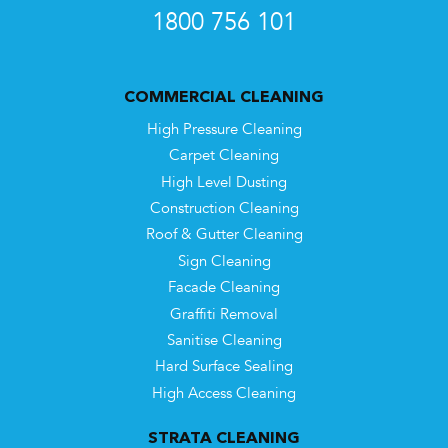
1800 756 101
COMMERCIAL CLEANING
High Pressure Cleaning
Carpet Cleaning
High Level Dusting
Construction Cleaning
Roof & Gutter Cleaning
Sign Cleaning
Facade Cleaning
Graffiti Removal
Sanitise Cleaning
Hard Surface Sealing
High Access Cleaning
STRATA CLEANING