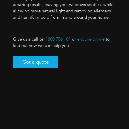
amazing results, leaving your windows spotless while
allowing more natural light and removing allergens
and harmful mould from in and around your home.
Give us a call on
1800 756 101
or
enquire online
to
find out how we can help you.
Get a quote