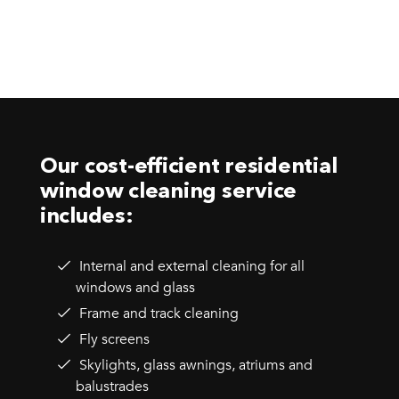
Our cost-efficient residential
window cleaning service
includes:
Internal and external cleaning for all
windows and glass
Frame and track cleaning
Fly screens
Skylights, glass awnings, atriums and
balustrades