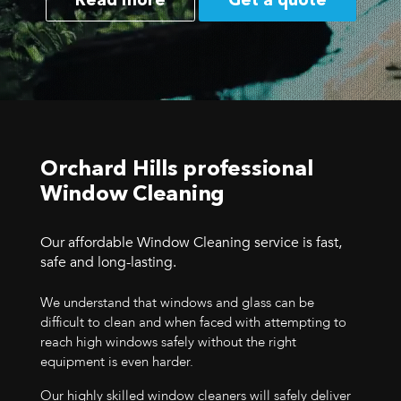
Read more
Get a quote
Orchard Hills professional
Window Cleaning
Our affordable Window Cleaning service is fast,
safe and long-lasting.
We understand that windows and glass can be
difficult to clean and when faced with attempting to
reach high windows safely without the right
equipment is even harder.
Our highly skilled window cleaners will safely deliver