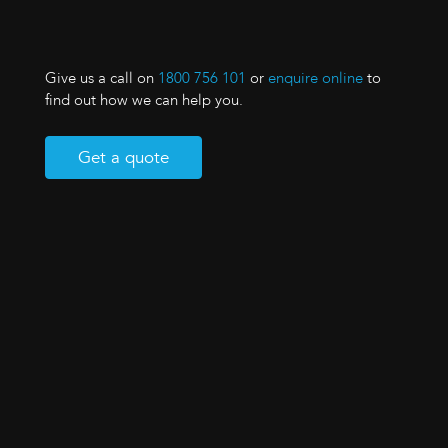
Give us a call on
1800 756 101
or
enquire online
to
find out how we can help you.
Get a quote