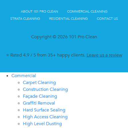
ABOUT 101 PRO CLEAN
COMMERCIAL CLEANING
STRATA CLEANING
RESIDENTIAL CLEANING
CONTACT US
Copyright © 2026 101 Pro Clean
⭐ Rated 4.9 / 5 from 35+ happy clients.
Leave us a review
Commercial
Carpet Cleaning
Construction Cleaning
Façade Cleaning
Graffiti Removal
Hard Surface Sealing
High Access Cleaning
High Level Dusting