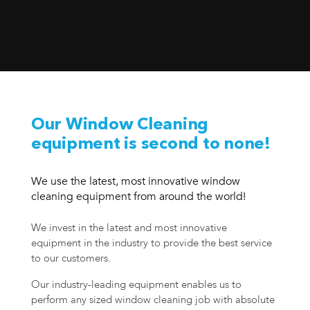
Our Window Cleaning
equipment is second to none!
We use the latest, most innovative window
cleaning equipment from around the world!
We invest in the latest and most innovative
equipment in the industry to provide the best service
to our customers.
Our industry-leading equipment enables us to
perform any sized window cleaning job with absolute