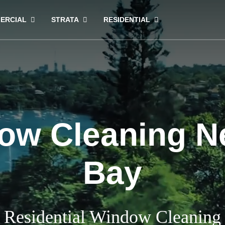
ERCIAL
STRATA
RESIDENTIAL
ow Cleaning Ne
Bay
Residential Window Cleaning