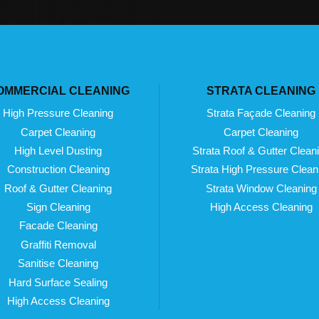
OMMERCIAL CLEANING
STRATA CLEANING
High Pressure Cleaning
Strata Façade Cleaning
Carpet Cleaning
Carpet Cleaning
High Level Dusting
Strata Roof & Gutter Clean
Construction Cleaning
Strata High Pressure Clean
Roof & Gutter Cleaning
Strata Window Cleaning
Sign Cleaning
High Access Cleaning
Facade Cleaning
Graffiti Removal
Sanitise Cleaning
Hard Surface Sealing
High Access Cleaning