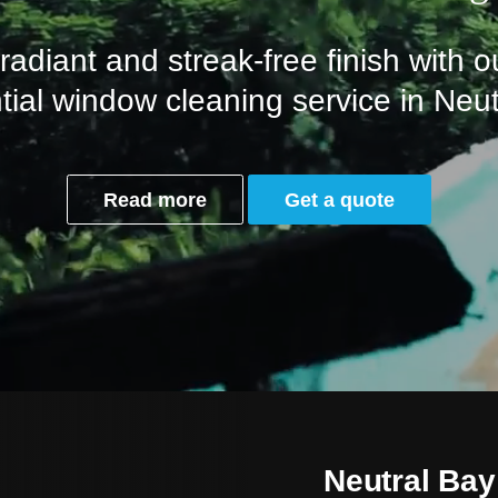
adiant and streak-free finish with o
tial window cleaning service in Neu
Read more
Get a quote
Neutral Bay