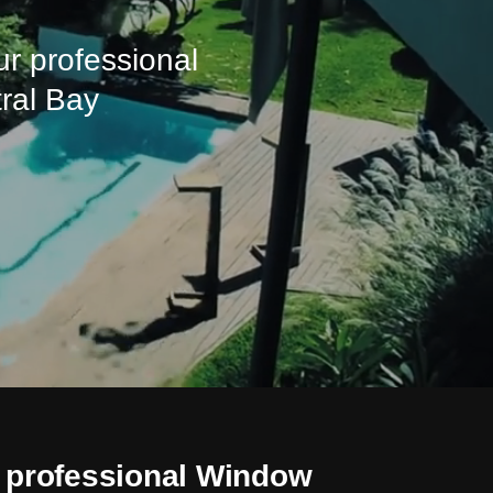
ur professional
tral Bay
 professional Window