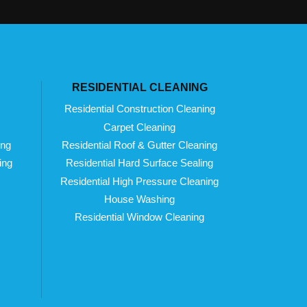
RESIDENTIAL CLEANING
Residential Construction Cleaning
Carpet Cleaning
ing
Residential Roof & Gutter Cleaning
ing
Residential Hard Surface Sealing
Residential High Pressure Cleaning
House Washing
Residential Window Cleaning