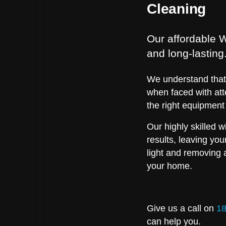
Cleaning
Our affordable W
and long-lasting
We understand that 
when faced with att
the right equipment
Our highly skilled 
results, leaving yo
light and removing 
your home.
Give us a call on
18
can help you.