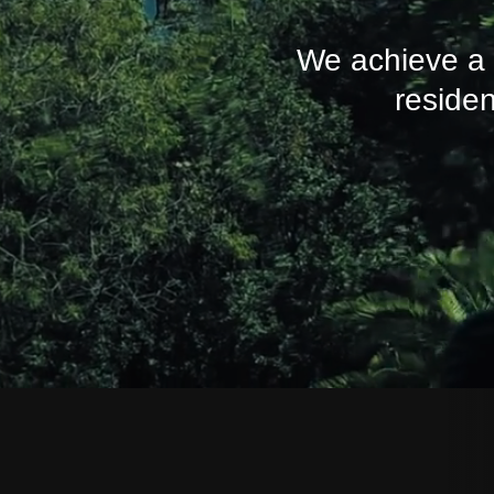
We achieve a r
residen