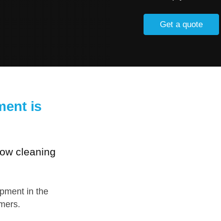
Get a quote
ent is
dow cleaning
ipment in the
omers.