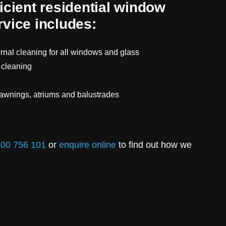
ficient residential window
rvice includes:
ernal cleaning for all windows and glass
 cleaning
 awnings, atriums and balustrades
00 756 101
or
enquire online
to find out how we