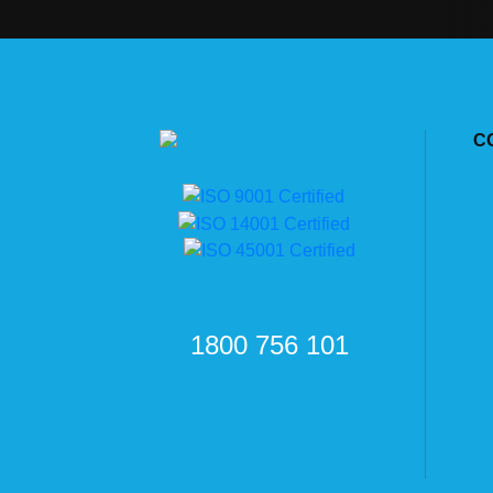
C
1800 756 101