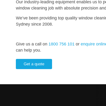
Our industry-leading equipment enables us to p
window cleaning job with absolute precision and 
We’ve been providing top quality window cleani
Sydney since 2008.
Give us a call on
1800 756 101
or
enquire onlin
can help you.
Get a quote