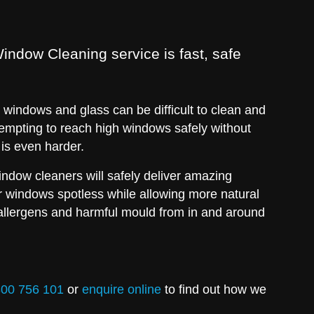
indow Cleaning service is fast, safe
.
windows and glass can be difficult to clean and
empting to reach high windows safely without
 is even harder.
window cleaners will safely deliver amazing
ur windows spotless while allowing more natural
allergens and harmful mould from in and around
00 756 101
or
enquire online
to find out how we