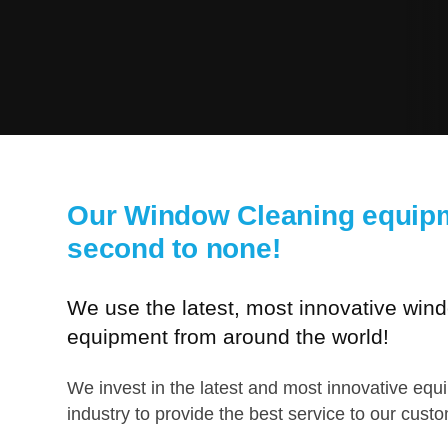
Our Window Cleaning equipm
second to none!
We use the latest, most innovative win
equipment from around the world!
We invest in the latest and most innovative equ
industry to provide the best service to our cust