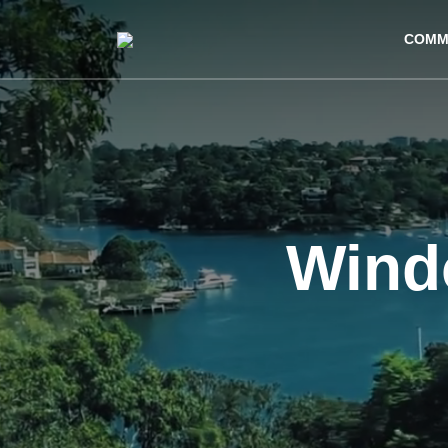
COMM
Wind