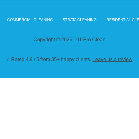
COMMERCIAL CLEANING
STRATA CLEANING
RESIDENTIAL CL
Copyright © 2026 101 Pro Clean
⭐ Rated 4.9 / 5 from 35+ happy clients.
Leave us a review