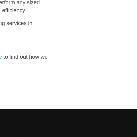
erform any sized
efficiency.
ng services in
e
to find out how we