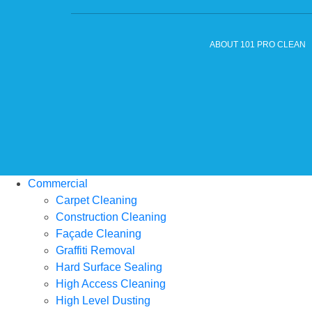
ABOUT 101 PRO CLEAN
Commercial
Carpet Cleaning
Construction Cleaning
Façade Cleaning
Graffiti Removal
Hard Surface Sealing
High Access Cleaning
High Level Dusting