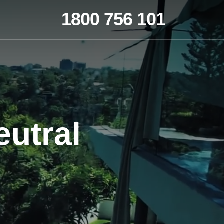
1800 756 101
utral