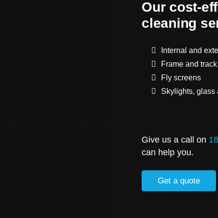
Our cost-ef
cleaning se
Internal and ext
Frame and track
Fly screens
Skylights, glass
Give us a call on
18
can help you.
Get a quote