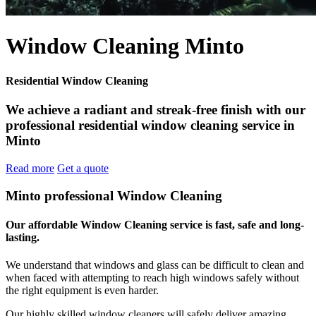
Window Cleaning Minto
Residential Window Cleaning
We achieve a radiant and streak-free finish with our
professional residential window cleaning service in
Minto
Read more
Get a quote
Minto professional Window Cleaning
Our affordable Window Cleaning service is fast, safe and long-
lasting.
We understand that windows and glass can be difficult to clean and
when faced with attempting to reach high windows safely without
the right equipment is even harder.
Our highly skilled window cleaners will safely deliver amazing