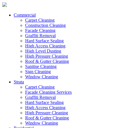
Commercial
Carpet Cleaning
Construction Cleaning
Façade Cleaning
Graffiti Removal
Hard Surface Sealing
High Access Cleaning
High Level Dusting
High Pressure Cleaning
Roof & Gutter Cleaning
Sanitise Cleaning
Sign Cleaning
Window Cleaning
Strata
Carpet Cleaning
Façade Cleaning Services
Graffiti Removal
Hard Surface Sealing
High Access Cleaning
High Pressure Cleaning
Roof & Gutter Cleaning
Window Cleaning