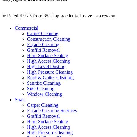
⭐ Rated 4.9 / 5 from 35+ happy clients.
Leave us a review
Commercial
Carpet Cleaning
Construction Cleaning
Façade Cleaning
Graffiti Removal
Hard Surface Sealing
High Access Cleaning
High Level Dusting
High Pressure Cleaning
Roof & Gutter Cleaning
Sanitise Cleaning
Sign Cleaning
Window Cleaning
Strata
Carpet Cleaning
Façade Cleaning Services
Graffiti Removal
Hard Surface Sealing
High Access Cleaning
High Pressure Cleaning