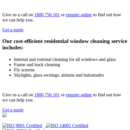
Give us a call on
1800 756 101
or
enquire online
to find out how
we can help you.
Get a quote
Our cost-efficient residential window cleaning service
includes:
Internal and external cleaning for all windows and glass
Frame and track cleaning
Fly screens
Skylights, glass awnings, atriums and balustrades
Give us a call on
1800 756 101
or
enquire online
to find out how
we can help you.
Get a quote