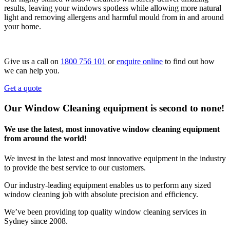
results, leaving your windows spotless while allowing more natural
light and removing allergens and harmful mould from in and around
your home.
Give us a call on
1800 756 101
or
enquire online
to find out how
we can help you.
Get a quote
Our Window Cleaning equipment is second to none!
We use the latest, most innovative window cleaning equipment
from around the world!
We invest in the latest and most innovative equipment in the industry
to provide the best service to our customers.
Our industry-leading equipment enables us to perform any sized
window cleaning job with absolute precision and efficiency.
We’ve been providing top quality window cleaning services in
Sydney since 2008.