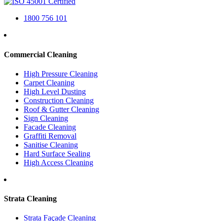
1800 756 101
Commercial Cleaning
High Pressure Cleaning
Carpet Cleaning
High Level Dusting
Construction Cleaning
Roof & Gutter Cleaning
Sign Cleaning
Facade Cleaning
Graffiti Removal
Sanitise Cleaning
Hard Surface Sealing
High Access Cleaning
Strata Cleaning
Strata Façade Cleaning