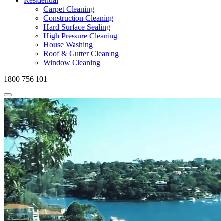
Residential
Carpet Cleaning
Construction Cleaning
Hard Surface Sealing
High Pressure Cleaning
House Washing
Roof & Gutter Cleaning
Window Cleaning
1800 756 101