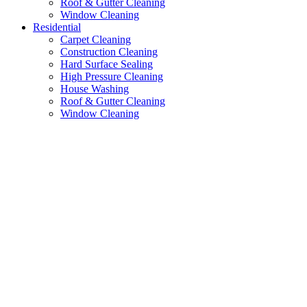
Roof & Gutter Cleaning
Window Cleaning
Residential
Carpet Cleaning
Construction Cleaning
Hard Surface Sealing
High Pressure Cleaning
House Washing
Roof & Gutter Cleaning
Window Cleaning