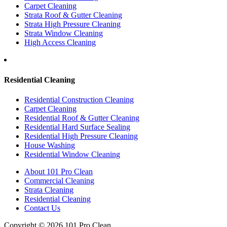
Carpet Cleaning
Strata Roof & Gutter Cleaning
Strata High Pressure Cleaning
Strata Window Cleaning
High Access Cleaning
Residential Cleaning
Residential Construction Cleaning
Carpet Cleaning
Residential Roof & Gutter Cleaning
Residential Hard Surface Sealing
Residential High Pressure Cleaning
House Washing
Residential Window Cleaning
About 101 Pro Clean
Commercial Cleaning
Strata Cleaning
Residential Cleaning
Contact Us
Copyright © 2026 101 Pro Clean