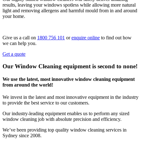
results, leaving your windows spotless while allowing more natural
light and removing allergens and harmful mould from in and around
your home.
Give us a call on
1800 756 101
or
enquire online
to find out how
we can help you.
Get a quote
Our Window Cleaning equipment is second to none!
We use the latest, most innovative window cleaning equipment
from around the world!
We invest in the latest and most innovative equipment in the industry
to provide the best service to our customers.
Our industry-leading equipment enables us to perform any sized
window cleaning job with absolute precision and efficiency.
We’ve been providing top quality window cleaning services in
Sydney since 2008.