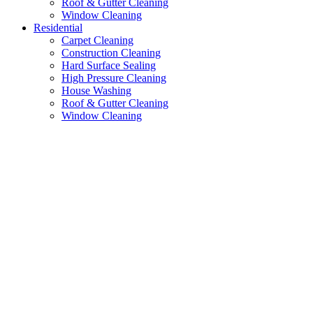
Roof & Gutter Cleaning
Window Cleaning
Residential
Carpet Cleaning
Construction Cleaning
Hard Surface Sealing
High Pressure Cleaning
House Washing
Roof & Gutter Cleaning
Window Cleaning