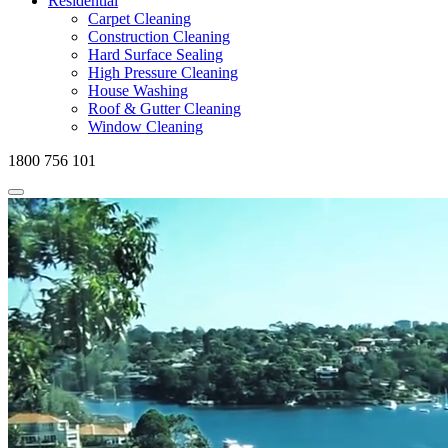
Residential
Carpet Cleaning
Construction Cleaning
Hard Surface Sealing
High Pressure Cleaning
House Washing
Roof & Gutter Cleaning
Window Cleaning
1800 756 101