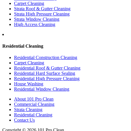
Carpet Cleaning
Strata Roof & Gutter Cleaning
Strata High Pressure Cleaning
Strata Window Cleaning
High Access Cleaning
Residential Cleaning
Residential Construction Cleaning
Carpet Cleaning
Residential Roof & Gutter Cleaning
Residential Hard Surface Sealing
Residential High Pressure Cleaning
House Washing
Residential Window Cleaning
About 101 Pro Clean
Commercial Cleaning
Strata Cleaning
Residential Cleaning
Contact Us
Copyright © 2026 101 Pro Clean