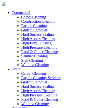
Commercial
Carpet Cleaning
Construction Cleaning
Façade Cleaning
Graffiti Removal
Hard Surface Sealing
High Access Cleaning
High Level Dusting
High Pressure Cleaning
Roof & Gutter Cleaning
Sanitise Cleaning
Sign Cleaning
Window Cleaning
Strata
Carpet Cleaning
Façade Cleaning Services
Graffiti Removal
Hard Surface Sealing
High Access Cleaning
High Pressure Cleaning
Roof & Gutter Cleaning
Window Cleaning