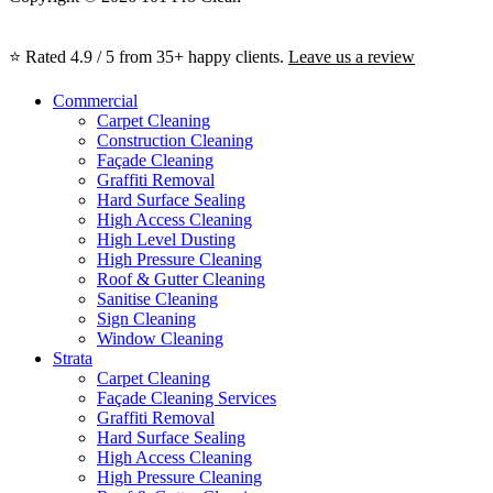
⭐ Rated 4.9 / 5 from 35+ happy clients.
Leave us a review
Commercial
Carpet Cleaning
Construction Cleaning
Façade Cleaning
Graffiti Removal
Hard Surface Sealing
High Access Cleaning
High Level Dusting
High Pressure Cleaning
Roof & Gutter Cleaning
Sanitise Cleaning
Sign Cleaning
Window Cleaning
Strata
Carpet Cleaning
Façade Cleaning Services
Graffiti Removal
Hard Surface Sealing
High Access Cleaning
High Pressure Cleaning