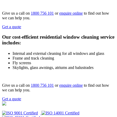
Give us a call on
1800 756 101
or
enquire online
to find out how
we can help you.
Get a quote
Our cost-efficient residential window cleaning service
includes:
Internal and external cleaning for all windows and glass
Frame and track cleaning
Fly screens
Skylights, glass awnings, atriums and balustrades
Give us a call on
1800 756 101
or
enquire online
to find out how
we can help you.
Get a quote