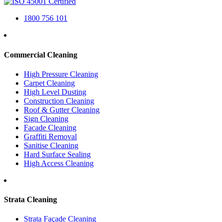
1800 756 101
Commercial Cleaning
High Pressure Cleaning
Carpet Cleaning
High Level Dusting
Construction Cleaning
Roof & Gutter Cleaning
Sign Cleaning
Facade Cleaning
Graffiti Removal
Sanitise Cleaning
Hard Surface Sealing
High Access Cleaning
Strata Cleaning
Strata Façade Cleaning