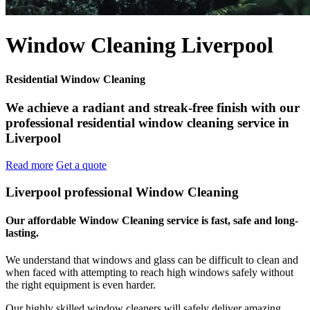
Window Cleaning Liverpool
Residential Window Cleaning
We achieve a radiant and streak-free finish with our
professional residential window cleaning service in
Liverpool
Read more
Get a quote
Liverpool professional Window Cleaning
Our affordable Window Cleaning service is fast, safe and long-
lasting.
We understand that windows and glass can be difficult to clean and
when faced with attempting to reach high windows safely without
the right equipment is even harder.
Our highly skilled window cleaners will safely deliver amazing