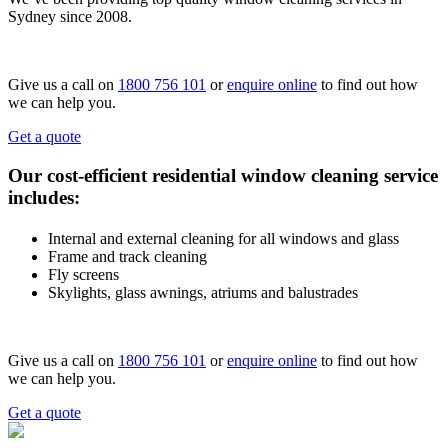
Sydney since 2008.
Give us a call on
1800 756 101
or
enquire online
to find out how
we can help you.
Get a quote
Our cost-efficient residential window cleaning service
includes:
Internal and external cleaning for all windows and glass
Frame and track cleaning
Fly screens
Skylights, glass awnings, atriums and balustrades
Give us a call on
1800 756 101
or
enquire online
to find out how
we can help you.
Get a quote