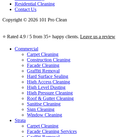
Residential Cleaning
Contact Us
Copyright © 2026 101 Pro Clean
⭐ Rated 4.9 / 5 from 35+ happy clients.
Leave us a review
Commercial
Carpet Cleaning
Construction Cleaning
Façade Cleaning
Graffiti Removal
Hard Surface Sealing
High Access Cleaning
High Level Dusting
High Pressure Cleaning
Roof & Gutter Cleaning
Sanitise Cleaning
Sign Cleaning
Window Cleaning
Strata
Carpet Cleaning
Façade Cleaning Services
Graffiti Removal