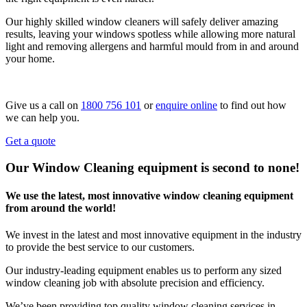
Our highly skilled window cleaners will safely deliver amazing
results, leaving your windows spotless while allowing more natural
light and removing allergens and harmful mould from in and around
your home.
Give us a call on
1800 756 101
or
enquire online
to find out how
we can help you.
Get a quote
Our Window Cleaning equipment is second to none!
We use the latest, most innovative window cleaning equipment
from around the world!
We invest in the latest and most innovative equipment in the industry
to provide the best service to our customers.
Our industry-leading equipment enables us to perform any sized
window cleaning job with absolute precision and efficiency.
We’ve been providing top quality window cleaning services in