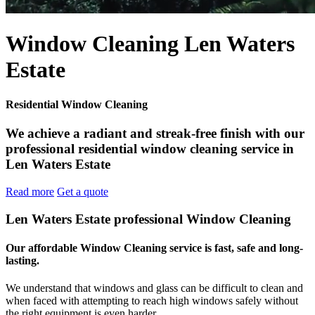
Window Cleaning Len Waters
Estate
Residential Window Cleaning
We achieve a radiant and streak-free finish with our
professional residential window cleaning service in
Len Waters Estate
Read more
Get a quote
Len Waters Estate professional Window Cleaning
Our affordable Window Cleaning service is fast, safe and long-
lasting.
We understand that windows and glass can be difficult to clean and
when faced with attempting to reach high windows safely without
the right equipment is even harder.