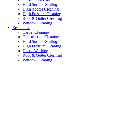
Hard Surface Sealing
High Access Cleaning
High Pressure Cleaning
Roof & Gutter Cleaning
Window Cleaning
Residential
Carpet Cleaning
Construction Cleaning
Hard Surface Sealing
High Pressure Cleaning
House Washing
Roof & Gutter Cleaning
Window Cleaning