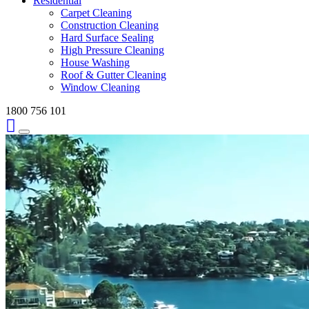
Residential
Carpet Cleaning
Construction Cleaning
Hard Surface Sealing
High Pressure Cleaning
House Washing
Roof & Gutter Cleaning
Window Cleaning
1800 756 101