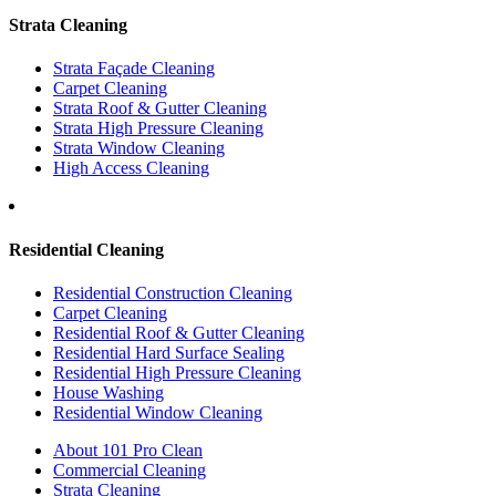
Strata Cleaning
Strata Façade Cleaning
Carpet Cleaning
Strata Roof & Gutter Cleaning
Strata High Pressure Cleaning
Strata Window Cleaning
High Access Cleaning
Residential Cleaning
Residential Construction Cleaning
Carpet Cleaning
Residential Roof & Gutter Cleaning
Residential Hard Surface Sealing
Residential High Pressure Cleaning
House Washing
Residential Window Cleaning
About 101 Pro Clean
Commercial Cleaning
Strata Cleaning