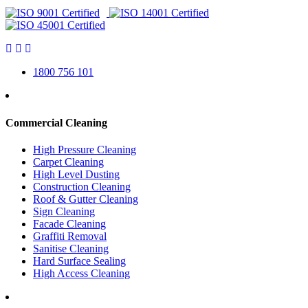
1800 756 101
Commercial Cleaning
High Pressure Cleaning
Carpet Cleaning
High Level Dusting
Construction Cleaning
Roof & Gutter Cleaning
Sign Cleaning
Facade Cleaning
Graffiti Removal
Sanitise Cleaning
Hard Surface Sealing
High Access Cleaning