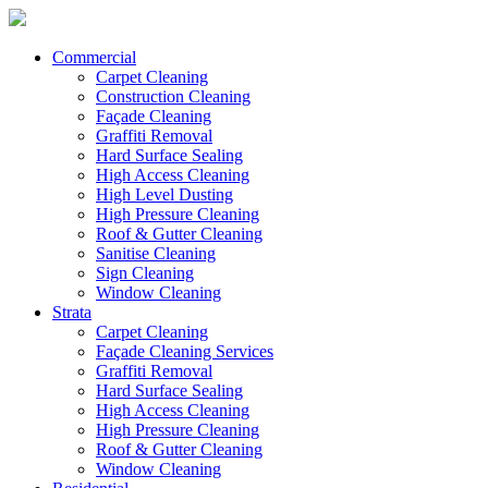
Commercial
Carpet Cleaning
Construction Cleaning
Façade Cleaning
Graffiti Removal
Hard Surface Sealing
High Access Cleaning
High Level Dusting
High Pressure Cleaning
Roof & Gutter Cleaning
Sanitise Cleaning
Sign Cleaning
Window Cleaning
Strata
Carpet Cleaning
Façade Cleaning Services
Graffiti Removal
Hard Surface Sealing
High Access Cleaning
High Pressure Cleaning
Roof & Gutter Cleaning
Window Cleaning