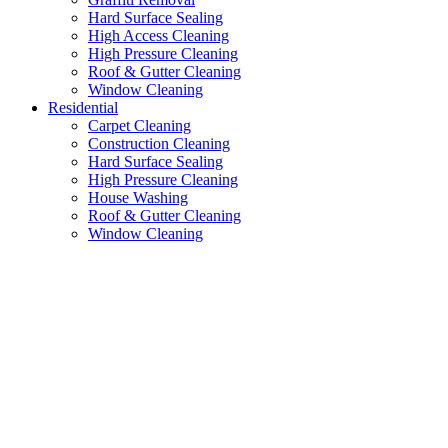
Hard Surface Sealing
High Access Cleaning
High Pressure Cleaning
Roof & Gutter Cleaning
Window Cleaning
Residential
Carpet Cleaning
Construction Cleaning
Hard Surface Sealing
High Pressure Cleaning
House Washing
Roof & Gutter Cleaning
Window Cleaning