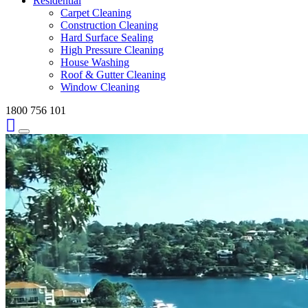
Residential
Carpet Cleaning
Construction Cleaning
Hard Surface Sealing
High Pressure Cleaning
House Washing
Roof & Gutter Cleaning
Window Cleaning
1800 756 101