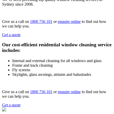
Sydney since 2008.
Give us a call on
1800 756 101
or
enquire online
to find out how
we can help you.
Get a quote
Our cost-efficient residential window cleaning service
includes:
Internal and external cleaning for all windows and glass
Frame and track cleaning
Fly screens
Skylights, glass awnings, atriums and balustrades
Give us a call on
1800 756 101
or
enquire online
to find out how
we can help you.
Get a quote