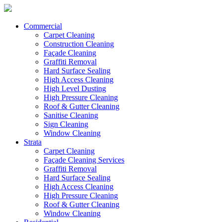
Commercial
Carpet Cleaning
Construction Cleaning
Façade Cleaning
Graffiti Removal
Hard Surface Sealing
High Access Cleaning
High Level Dusting
High Pressure Cleaning
Roof & Gutter Cleaning
Sanitise Cleaning
Sign Cleaning
Window Cleaning
Strata
Carpet Cleaning
Façade Cleaning Services
Graffiti Removal
Hard Surface Sealing
High Access Cleaning
High Pressure Cleaning
Roof & Gutter Cleaning
Window Cleaning