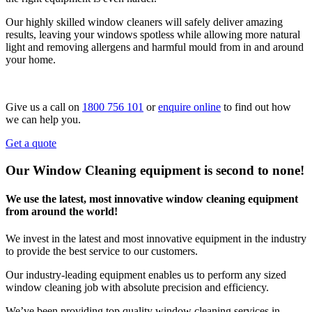
Our highly skilled window cleaners will safely deliver amazing
results, leaving your windows spotless while allowing more natural
light and removing allergens and harmful mould from in and around
your home.
Give us a call on
1800 756 101
or
enquire online
to find out how
we can help you.
Get a quote
Our Window Cleaning equipment is second to none!
We use the latest, most innovative window cleaning equipment
from around the world!
We invest in the latest and most innovative equipment in the industry
to provide the best service to our customers.
Our industry-leading equipment enables us to perform any sized
window cleaning job with absolute precision and efficiency.
We’ve been providing top quality window cleaning services in