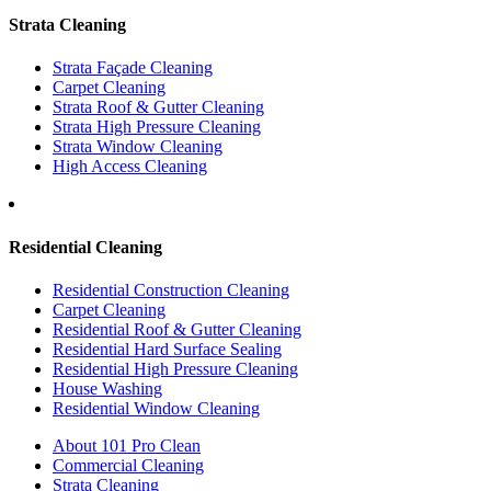
Strata Cleaning
Strata Façade Cleaning
Carpet Cleaning
Strata Roof & Gutter Cleaning
Strata High Pressure Cleaning
Strata Window Cleaning
High Access Cleaning
Residential Cleaning
Residential Construction Cleaning
Carpet Cleaning
Residential Roof & Gutter Cleaning
Residential Hard Surface Sealing
Residential High Pressure Cleaning
House Washing
Residential Window Cleaning
About 101 Pro Clean
Commercial Cleaning
Strata Cleaning