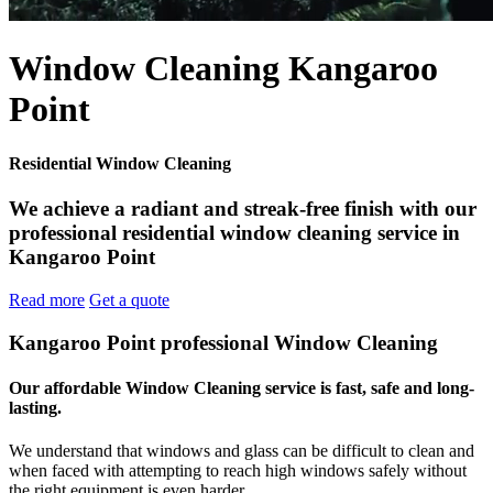
Window Cleaning Kangaroo
Point
Residential Window Cleaning
We achieve a radiant and streak-free finish with our
professional residential window cleaning service in
Kangaroo Point
Read more
Get a quote
Kangaroo Point professional Window Cleaning
Our affordable Window Cleaning service is fast, safe and long-
lasting.
We understand that windows and glass can be difficult to clean and
when faced with attempting to reach high windows safely without
the right equipment is even harder.