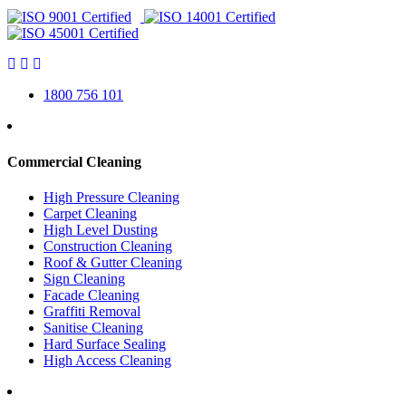
1800 756 101
Commercial Cleaning
High Pressure Cleaning
Carpet Cleaning
High Level Dusting
Construction Cleaning
Roof & Gutter Cleaning
Sign Cleaning
Facade Cleaning
Graffiti Removal
Sanitise Cleaning
Hard Surface Sealing
High Access Cleaning