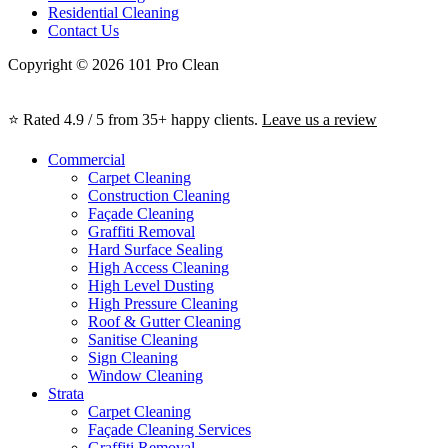
Residential Cleaning
Contact Us
Copyright © 2026 101 Pro Clean
⭐ Rated 4.9 / 5 from 35+ happy clients.
Leave us a review
Commercial
Carpet Cleaning
Construction Cleaning
Façade Cleaning
Graffiti Removal
Hard Surface Sealing
High Access Cleaning
High Level Dusting
High Pressure Cleaning
Roof & Gutter Cleaning
Sanitise Cleaning
Sign Cleaning
Window Cleaning
Strata
Carpet Cleaning
Façade Cleaning Services
Graffiti Removal