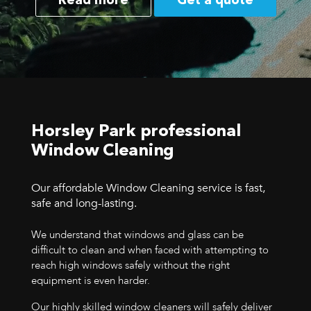
Read more
Get a quote
Horsley Park professional
Window Cleaning
Our affordable Window Cleaning service is fast,
safe and long-lasting.
We understand that windows and glass can be
difficult to clean and when faced with attempting to
reach high windows safely without the right
equipment is even harder.
Our highly skilled window cleaners will safely deliver