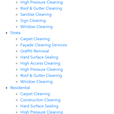
High Pressure Cleaning
Roof & Gutter Cleaning
Sanitise Cleaning
Sign Cleaning
Window Cleaning
Strata
Carpet Cleaning
Façade Cleaning Services
Graffiti Removal
Hard Surface Sealing
High Access Cleaning
High Pressure Cleaning
Roof & Gutter Cleaning
Window Cleaning
Residential
Carpet Cleaning
Construction Cleaning
Hard Surface Sealing
High Pressure Cleaning