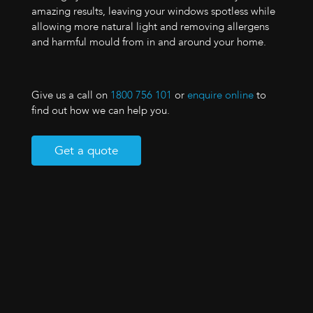
amazing results, leaving your windows spotless while
allowing more natural light and removing allergens
and harmful mould from in and around your home.
Give us a call on
1800 756 101
or
enquire online
to
find out how we can help you.
Get a quote