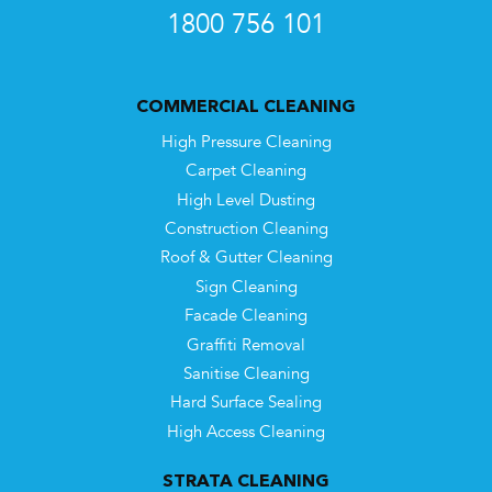
1800 756 101
COMMERCIAL CLEANING
High Pressure Cleaning
Carpet Cleaning
High Level Dusting
Construction Cleaning
Roof & Gutter Cleaning
Sign Cleaning
Facade Cleaning
Graffiti Removal
Sanitise Cleaning
Hard Surface Sealing
High Access Cleaning
STRATA CLEANING