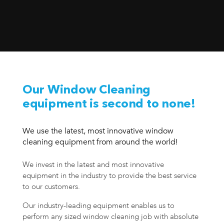
Our Window Cleaning
equipment is second to none!
We use the latest, most innovative window
cleaning equipment from around the world!
We invest in the latest and most innovative
equipment in the industry to provide the best service
to our customers.
Our industry-leading equipment enables us to
perform any sized window cleaning job with absolute