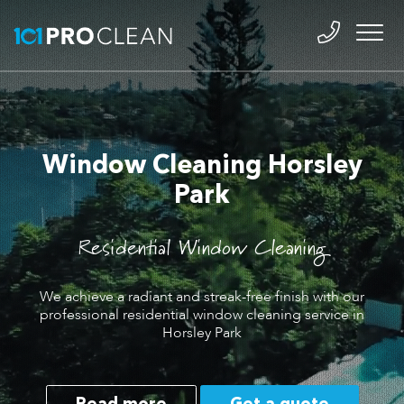
Window Cleaning Horsley
Park
Residential Window Cleaning
We achieve a radiant and streak-free finish with our
professional residential window cleaning service in
Horsley Park