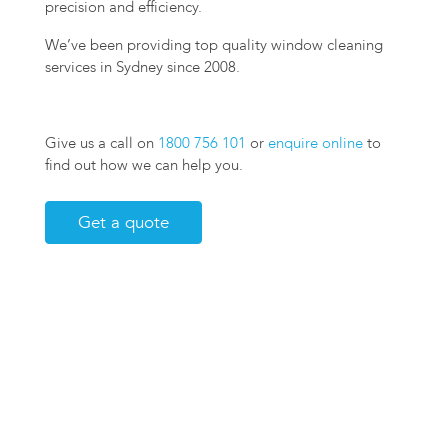
precision and efficiency.
We’ve been providing top quality window cleaning
services in Sydney since 2008.
Give us a call on
1800 756 101
or
enquire online
to
find out how we can help you.
Get a quote