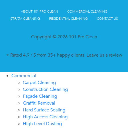
ABOUT 101 PRO CLEAN
COMMERCIAL CLEANING
STRATA CLEANING
RESIDENTIAL CLEANING
CONTACT US
Copyright © 2026 101 Pro Clean
⭐ Rated 4.9 / 5 from 35+ happy clients.
Leave us a review
Commercial
Carpet Cleaning
Construction Cleaning
Façade Cleaning
Graffiti Removal
Hard Surface Sealing
High Access Cleaning
High Level Dusting