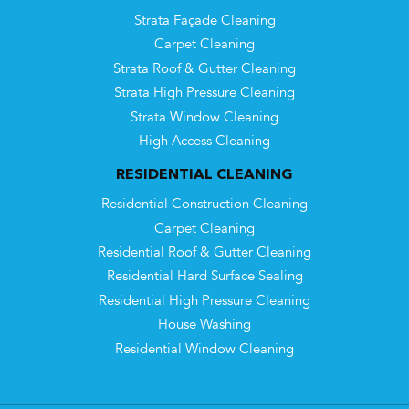
Strata Façade Cleaning
Carpet Cleaning
Strata Roof & Gutter Cleaning
Strata High Pressure Cleaning
Strata Window Cleaning
High Access Cleaning
RESIDENTIAL CLEANING
Residential Construction Cleaning
Carpet Cleaning
Residential Roof & Gutter Cleaning
Residential Hard Surface Sealing
Residential High Pressure Cleaning
House Washing
Residential Window Cleaning