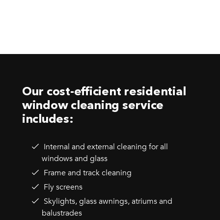
Our cost-efficient residential
window cleaning service
includes:
Internal and external cleaning for all
windows and glass
Frame and track cleaning
Fly screens
Skylights, glass awnings, atriums and
balustrades