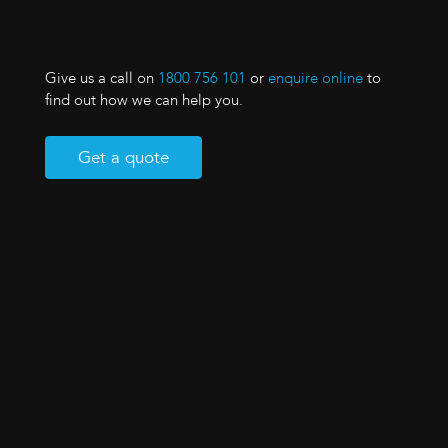
Give us a call on
1800 756 101
or
enquire online
to
find out how we can help you.
Get a quote