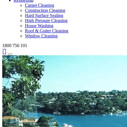
Residential
Carpet Cleaning
Construction Cleaning
Hard Surface Sealing
High Pressure Cleaning
House Washing
Roof & Gutter Cleaning
Window Cleaning
1800 756 101