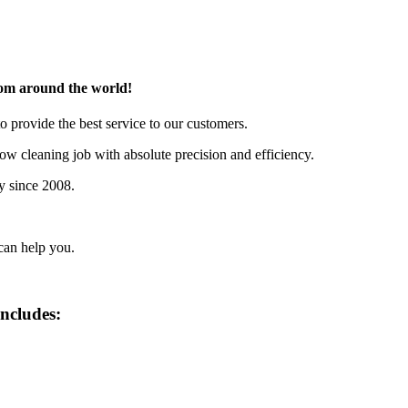
rom around the world!
o provide the best service to our customers.
w cleaning job with absolute precision and efficiency.
y since 2008.
can help you.
includes: