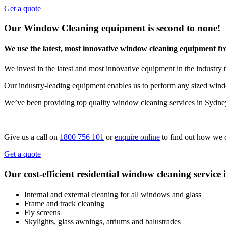
Get a quote
Our Window Cleaning equipment is second to none!
We use the latest, most innovative window cleaning equipment f
We invest in the latest and most innovative equipment in the industry t
Our industry-leading equipment enables us to perform any sized windo
We’ve been providing top quality window cleaning services in Sydne
Give us a call on
1800 756 101
or
enquire online
to find out how we 
Get a quote
Our cost-efficient residential window cleaning service 
Internal and external cleaning for all windows and glass
Frame and track cleaning
Fly screens
Skylights, glass awnings, atriums and balustrades