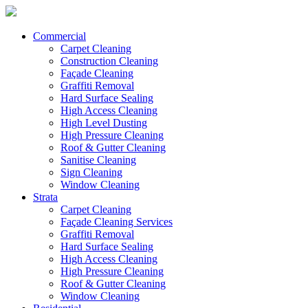
Commercial
Carpet Cleaning
Construction Cleaning
Façade Cleaning
Graffiti Removal
Hard Surface Sealing
High Access Cleaning
High Level Dusting
High Pressure Cleaning
Roof & Gutter Cleaning
Sanitise Cleaning
Sign Cleaning
Window Cleaning
Strata
Carpet Cleaning
Façade Cleaning Services
Graffiti Removal
Hard Surface Sealing
High Access Cleaning
High Pressure Cleaning
Roof & Gutter Cleaning
Window Cleaning