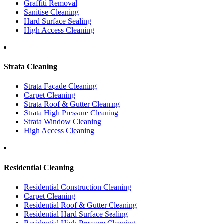
Graffiti Removal
Sanitise Cleaning
Hard Surface Sealing
High Access Cleaning
Strata Cleaning
Strata Façade Cleaning
Carpet Cleaning
Strata Roof & Gutter Cleaning
Strata High Pressure Cleaning
Strata Window Cleaning
High Access Cleaning
Residential Cleaning
Residential Construction Cleaning
Carpet Cleaning
Residential Roof & Gutter Cleaning
Residential Hard Surface Sealing
Residential High Pressure Cleaning