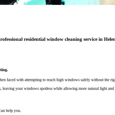
professional residential window cleaning service in Hel
ting.
hen faced with attempting to reach high windows safely without the rig
ts, leaving your windows spotless while allowing more natural light a
can help you.