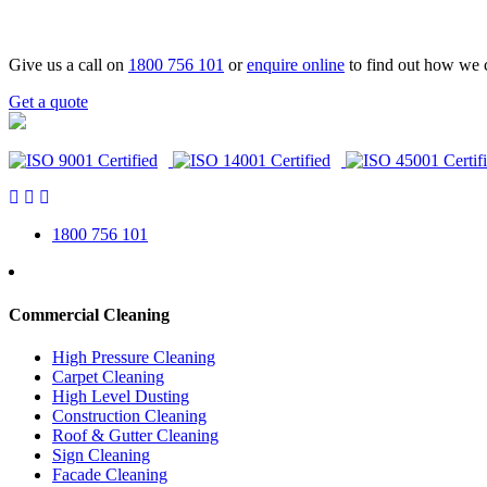
Give us a call on
1800 756 101
or
enquire online
to find out how we 
Get a quote
1800 756 101
Commercial Cleaning
High Pressure Cleaning
Carpet Cleaning
High Level Dusting
Construction Cleaning
Roof & Gutter Cleaning
Sign Cleaning
Facade Cleaning