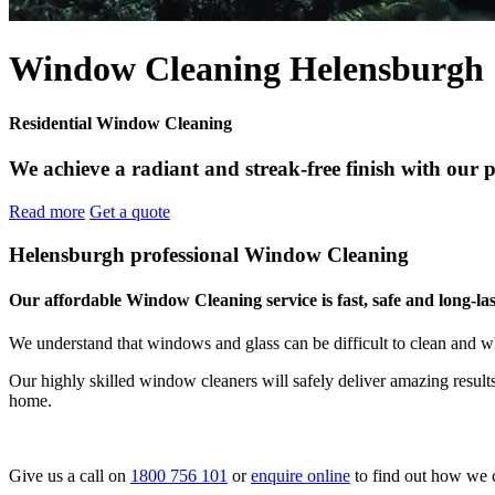
Window Cleaning Helensburgh
Residential Window Cleaning
We achieve a radiant and streak-free finish with our 
Read more
Get a quote
Helensburgh professional Window Cleaning
Our affordable Window Cleaning service is fast, safe and long-las
We understand that windows and glass can be difficult to clean and w
Our highly skilled window cleaners will safely deliver amazing resul
home.
Give us a call on
1800 756 101
or
enquire online
to find out how we 