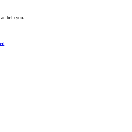
can help you.