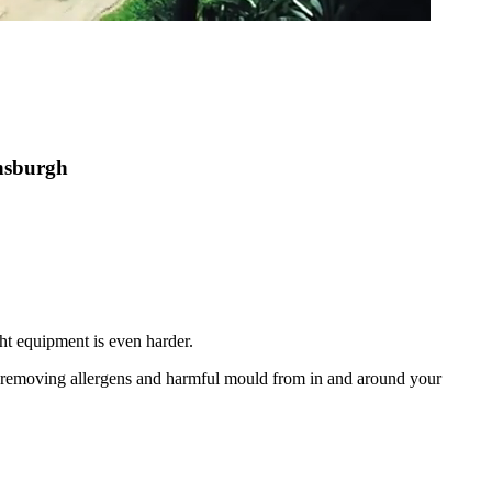
ensburgh
ht equipment is even harder.
nd removing allergens and harmful mould from in and around your