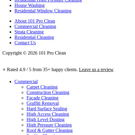
House Washing
Residential Window Cleaning
About 101 Pro Clean
Commercial Cleaning
Strata Cleaning
Residential Cleaning
Contact Us
Copyright © 2026 101 Pro Clean
⭐ Rated 4.9 / 5 from 35+ happy clients.
Leave us a review
Commercial
Carpet Cleaning
Construction Cleaning
Façade Cleaning
Graffiti Removal
Hard Surface Sealing
High Access Cleaning
High Level Dusting
High Pressure Cleaning
Roof & Gutter Cleaning