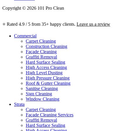
Copyright © 2026 101 Pro Clean
⭐ Rated 4.9 / 5 from 35+ happy clients.
Leave us a review
Commercial
Carpet Cleaning
Construction Cleaning
Façade Cleaning
Graffiti Removal
Hard Surface Sealing
High Access Cleaning
High Level Dusting
High Pressure Cleaning
Roof & Gutter Cleaning
Sanitise Cleaning
Sign Cleaning
Window Cleaning
Strata
Carpet Cleaning
Façade Cleaning Services
Graffiti Removal
Hard Surface Sealing
High Access Cleaning