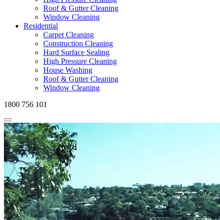
Roof & Gutter Cleaning
Window Cleaning
Residential
Carpet Cleaning
Construction Cleaning
Hard Surface Sealing
High Pressure Cleaning
House Washing
Roof & Gutter Cleaning
Window Cleaning
1800 756 101