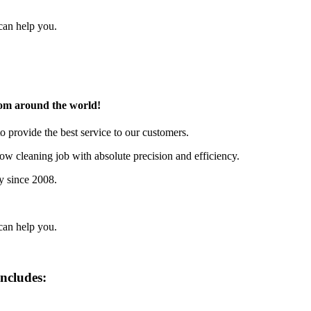
can help you.
rom around the world!
o provide the best service to our customers.
w cleaning job with absolute precision and efficiency.
y since 2008.
can help you.
includes: