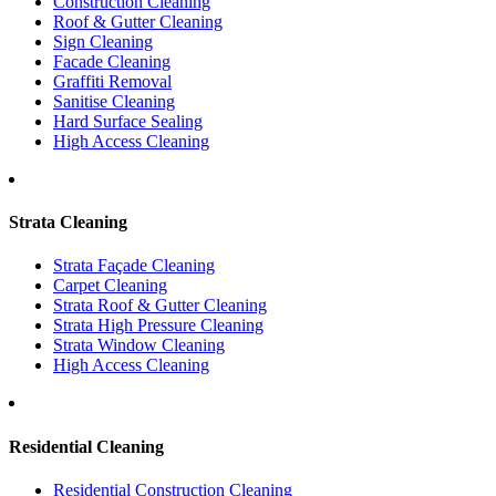
Construction Cleaning
Roof & Gutter Cleaning
Sign Cleaning
Facade Cleaning
Graffiti Removal
Sanitise Cleaning
Hard Surface Sealing
High Access Cleaning
Strata Cleaning
Strata Façade Cleaning
Carpet Cleaning
Strata Roof & Gutter Cleaning
Strata High Pressure Cleaning
Strata Window Cleaning
High Access Cleaning
Residential Cleaning
Residential Construction Cleaning