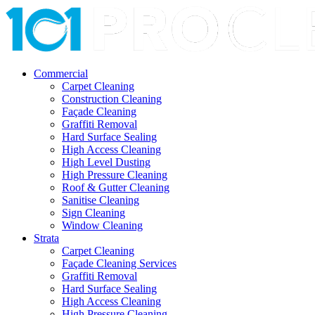
Commercial
Carpet Cleaning
Construction Cleaning
Façade Cleaning
Graffiti Removal
Hard Surface Sealing
High Access Cleaning
High Level Dusting
High Pressure Cleaning
Roof & Gutter Cleaning
Sanitise Cleaning
Sign Cleaning
Window Cleaning
Strata
Carpet Cleaning
Façade Cleaning Services
Graffiti Removal
Hard Surface Sealing
High Access Cleaning
High Pressure Cleaning