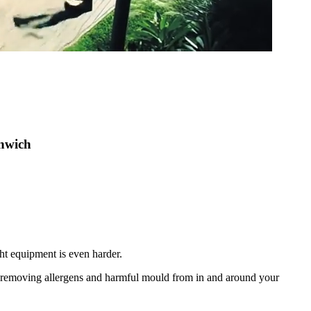
enwich
ht equipment is even harder.
nd removing allergens and harmful mould from in and around your