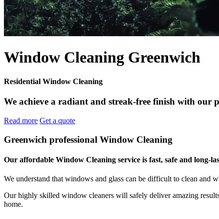
Window Cleaning Greenwich
Residential Window Cleaning
We achieve a radiant and streak-free finish with our 
Read more
Get a quote
Greenwich professional Window Cleaning
Our affordable Window Cleaning service is fast, safe and long-las
We understand that windows and glass can be difficult to clean and w
Our highly skilled window cleaners will safely deliver amazing resul
home.