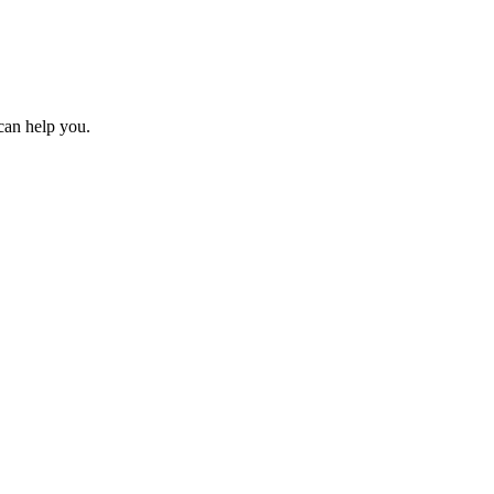
can help you.