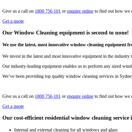
Give us a call on
1800 756 101
or
enquire online
to find out how we 
Get a quote
Our Window Cleaning equipment is second to none!
We use the latest, most innovative window cleaning equipment f
We invest in the latest and most innovative equipment in the industry t
Our industry-leading equipment enables us to perform any sized windo
We’ve been providing top quality window cleaning services in Sydne
Give us a call on
1800 756 101
or
enquire online
to find out how we 
Get a quote
Our cost-efficient residential window cleaning service 
Internal and external cleaning for all windows and glass