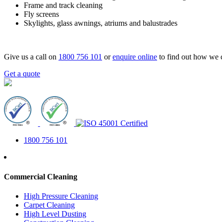
Frame and track cleaning
Fly screens
Skylights, glass awnings, atriums and balustrades
Give us a call on
1800 756 101
or
enquire online
to find out how we 
Get a quote
1800 756 101
Commercial Cleaning
High Pressure Cleaning
Carpet Cleaning
High Level Dusting