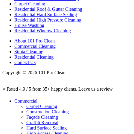
Carpet Cleaning
Residential Roof & Gutter Cleaning
Residential Hard Surface Sealing
Residential High Pressure Cleaning
House Washing
Residential Window Cleaning
About 101 Pro Clean
Commercial Cleaning
Strata Cleaning
Residential Cleaning
Contact Us
Copyright © 2026 101 Pro Clean
⭐ Rated 4.9 / 5 from 35+ happy clients.
Leave us a review
Commercial
Carpet Cleaning
Construction Cleaning
Façade Cleaning
Graffiti Removal
Hard Surface Sealing
High Access Cleaning