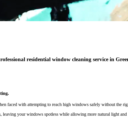
professional residential window cleaning service in Gre
ting.
hen faced with attempting to reach high windows safely without the rig
ts, leaving your windows spotless while allowing more natural light a