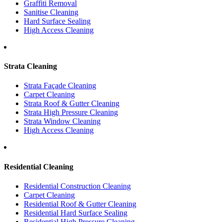
Graffiti Removal
Sanitise Cleaning
Hard Surface Sealing
High Access Cleaning
Strata Cleaning
Strata Façade Cleaning
Carpet Cleaning
Strata Roof & Gutter Cleaning
Strata High Pressure Cleaning
Strata Window Cleaning
High Access Cleaning
Residential Cleaning
Residential Construction Cleaning
Carpet Cleaning
Residential Roof & Gutter Cleaning
Residential Hard Surface Sealing
Residential High Pressure Cleaning