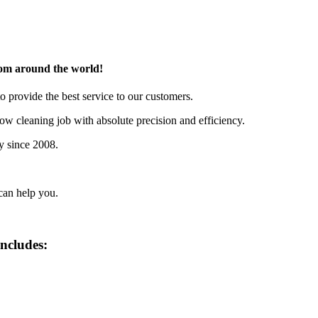
rom around the world!
o provide the best service to our customers.
w cleaning job with absolute precision and efficiency.
y since 2008.
can help you.
includes: