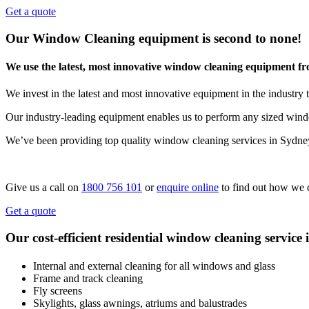
Get a quote
Our Window Cleaning equipment is second to none!
We use the latest, most innovative window cleaning equipment f
We invest in the latest and most innovative equipment in the industry t
Our industry-leading equipment enables us to perform any sized windo
We’ve been providing top quality window cleaning services in Sydne
Give us a call on
1800 756 101
or
enquire online
to find out how we 
Get a quote
Our cost-efficient residential window cleaning service 
Internal and external cleaning for all windows and glass
Frame and track cleaning
Fly screens
Skylights, glass awnings, atriums and balustrades