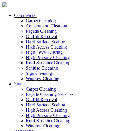
Commercial
Carpet Cleaning
Construction Cleaning
Façade Cleaning
Graffiti Removal
Hard Surface Sealing
High Access Cleaning
High Level Dusting
High Pressure Cleaning
Roof & Gutter Cleaning
Sanitise Cleaning
Sign Cleaning
Window Cleaning
Strata
Carpet Cleaning
Façade Cleaning Services
Graffiti Removal
Hard Surface Sealing
High Access Cleaning
High Pressure Cleaning
Roof & Gutter Cleaning
Window Cleaning