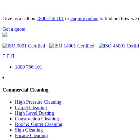
Give us a call on
1800 756 101
or
enquire online
to find out how we 
Get a quote
1800 756 101
Commercial Cleaning
High Pressure Cleaning
Carpet Cleaning
High Level Dusting
Construction Cleaning
Roof & Gutter Cleaning
Sign Cleaning
Facade Cleaning