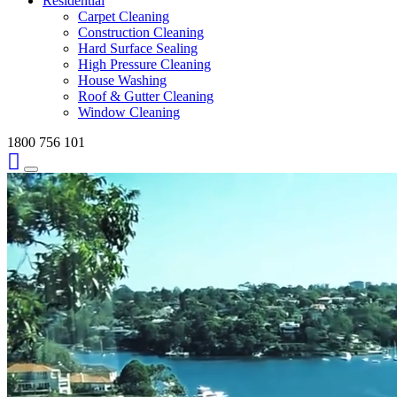
Residential
Carpet Cleaning
Construction Cleaning
Hard Surface Sealing
High Pressure Cleaning
House Washing
Roof & Gutter Cleaning
Window Cleaning
1800 756 101