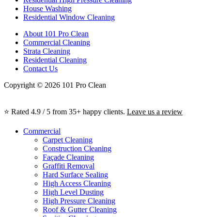
House Washing
Residential Window Cleaning
About 101 Pro Clean
Commercial Cleaning
Strata Cleaning
Residential Cleaning
Contact Us
Copyright © 2026 101 Pro Clean
⭐ Rated 4.9 / 5 from 35+ happy clients.
Leave us a review
Commercial
Carpet Cleaning
Construction Cleaning
Façade Cleaning
Graffiti Removal
Hard Surface Sealing
High Access Cleaning
High Level Dusting
High Pressure Cleaning
Roof & Gutter Cleaning