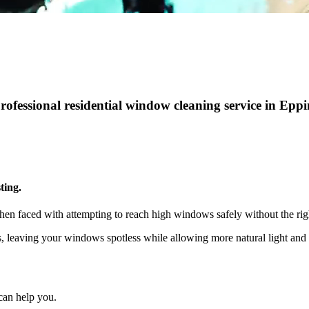
professional residential window cleaning service in Epp
ting.
hen faced with attempting to reach high windows safely without the rig
ts, leaving your windows spotless while allowing more natural light a
can help you.