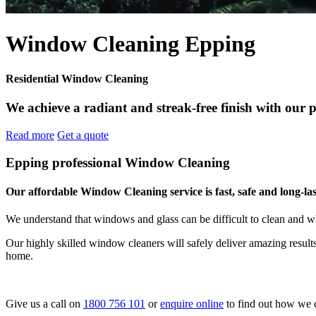
Window Cleaning Epping
Residential Window Cleaning
We achieve a radiant and streak-free finish with our 
Read more
Get a quote
Epping professional Window Cleaning
Our affordable Window Cleaning service is fast, safe and long-las
We understand that windows and glass can be difficult to clean and w
Our highly skilled window cleaners will safely deliver amazing resul
home.
Give us a call on
1800 756 101
or
enquire online
to find out how we 