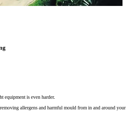
ing
ht equipment is even harder.
nd removing allergens and harmful mould from in and around your