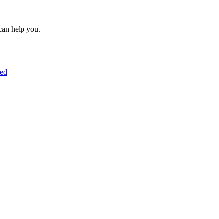
can help you.