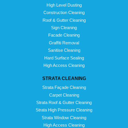
High Level Dusting
Construction Cleaning
Roof & Gutter Cleaning
Sign Cleaning
Facade Cleaning
Graffiti Removal
Sanitise Cleaning
Hard Surface Sealing
High Access Cleaning
STRATA CLEANING
Strata Façade Cleaning
Carpet Cleaning
Strata Roof & Gutter Cleaning
Strata High Pressure Cleaning
Strata Window Cleaning
High Access Cleaning