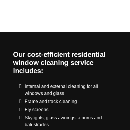
Our cost-efficient residential
window cleaning service
includes:
Internal and external cleaning for all
windows and glass
Frame and track cleaning
Fly screens
Skylights, glass awnings, atriums and
balustrades