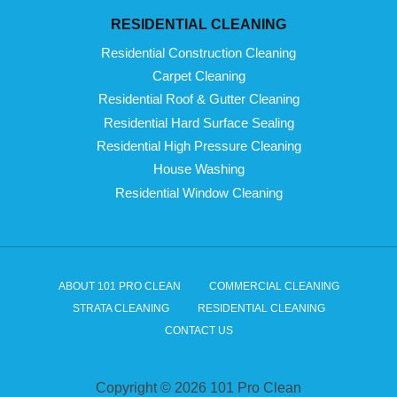
RESIDENTIAL CLEANING
Residential Construction Cleaning
Carpet Cleaning
Residential Roof & Gutter Cleaning
Residential Hard Surface Sealing
Residential High Pressure Cleaning
House Washing
Residential Window Cleaning
ABOUT 101 PRO CLEAN
COMMERCIAL CLEANING
STRATA CLEANING
RESIDENTIAL CLEANING
CONTACT US
Copyright © 2026 101 Pro Clean