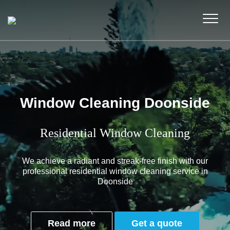
Window Cleaning Doonside
Residential Window Cleaning
We achieve a radiant and streak-free finish with our
professional residential window cleaning service in
Doonside
Read more
Get a quote