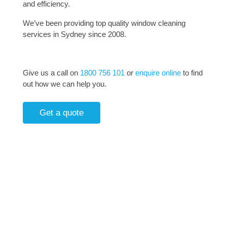
and efficiency.
We’ve been providing top quality window cleaning
services in Sydney since 2008.
Give us a call on
1800 756 101
or
enquire online
to find
out how we can help you.
Get a quote