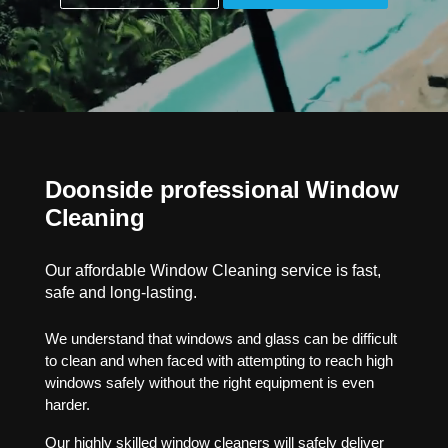
Doonside professional Window
Cleaning
Our affordable Window Cleaning service is fast,
safe and long-lasting.
We understand that windows and glass can be difficult
to clean and when faced with attempting to reach high
windows safely without the right equipment is even
harder.
Our highly skilled window cleaners will safely deliver