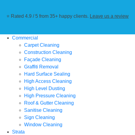
⭐ Rated 4.9 / 5 from 35+ happy clients.
Leave us a review
Commercial
Carpet Cleaning
Construction Cleaning
Façade Cleaning
Graffiti Removal
Hard Surface Sealing
High Access Cleaning
High Level Dusting
High Pressure Cleaning
Roof & Gutter Cleaning
Sanitise Cleaning
Sign Cleaning
Window Cleaning
Strata