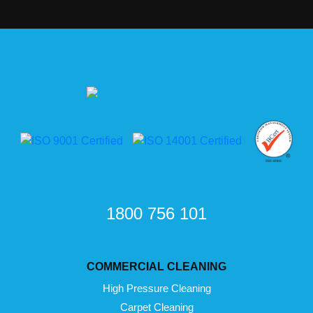
1800 756 101
COMMERCIAL CLEANING
High Pressure Cleaning
Carpet Cleaning