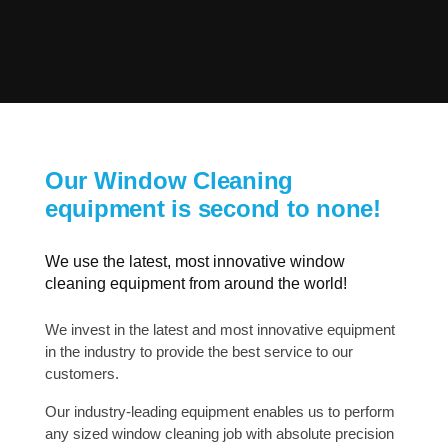
Our Window Cleaning
equipment is second to none!
We use the latest, most innovative window
cleaning equipment from around the world!
We invest in the latest and most innovative equipment
in the industry to provide the best service to our
customers.
Our industry-leading equipment enables us to perform
any sized window cleaning job with absolute precision