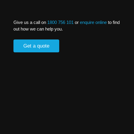
Give us a call on
1800 756 101
or
enquire online
to find
out how we can help you.
Get a quote