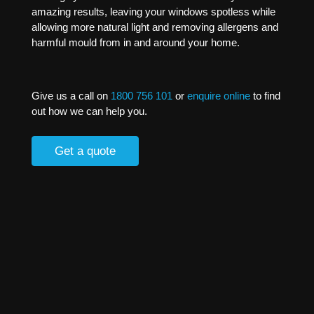
amazing results, leaving your windows spotless while
allowing more natural light and removing allergens and
harmful mould from in and around your home.
Give us a call on
1800 756 101
or
enquire online
to find
out how we can help you.
Get a quote