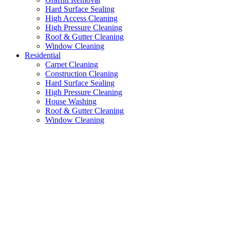
Hard Surface Sealing
High Access Cleaning
High Pressure Cleaning
Roof & Gutter Cleaning
Window Cleaning
Residential
Carpet Cleaning
Construction Cleaning
Hard Surface Sealing
High Pressure Cleaning
House Washing
Roof & Gutter Cleaning
Window Cleaning