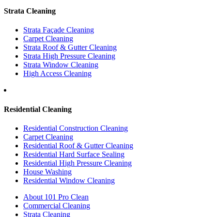
Strata Cleaning
Strata Façade Cleaning
Carpet Cleaning
Strata Roof & Gutter Cleaning
Strata High Pressure Cleaning
Strata Window Cleaning
High Access Cleaning
Residential Cleaning
Residential Construction Cleaning
Carpet Cleaning
Residential Roof & Gutter Cleaning
Residential Hard Surface Sealing
Residential High Pressure Cleaning
House Washing
Residential Window Cleaning
About 101 Pro Clean
Commercial Cleaning
Strata Cleaning