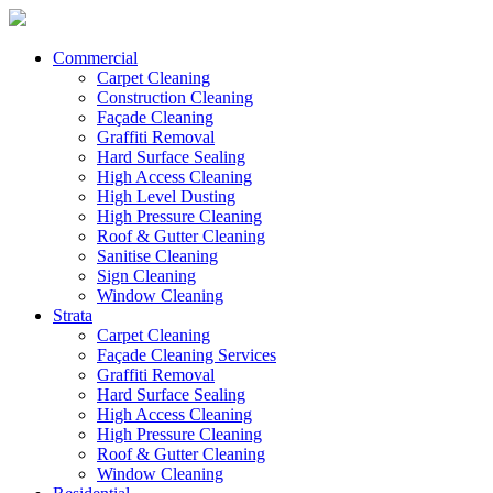
Commercial
Carpet Cleaning
Construction Cleaning
Façade Cleaning
Graffiti Removal
Hard Surface Sealing
High Access Cleaning
High Level Dusting
High Pressure Cleaning
Roof & Gutter Cleaning
Sanitise Cleaning
Sign Cleaning
Window Cleaning
Strata
Carpet Cleaning
Façade Cleaning Services
Graffiti Removal
Hard Surface Sealing
High Access Cleaning
High Pressure Cleaning
Roof & Gutter Cleaning
Window Cleaning