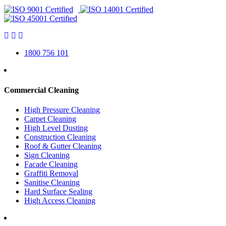
1800 756 101
Commercial Cleaning
High Pressure Cleaning
Carpet Cleaning
High Level Dusting
Construction Cleaning
Roof & Gutter Cleaning
Sign Cleaning
Facade Cleaning
Graffiti Removal
Sanitise Cleaning
Hard Surface Sealing
High Access Cleaning