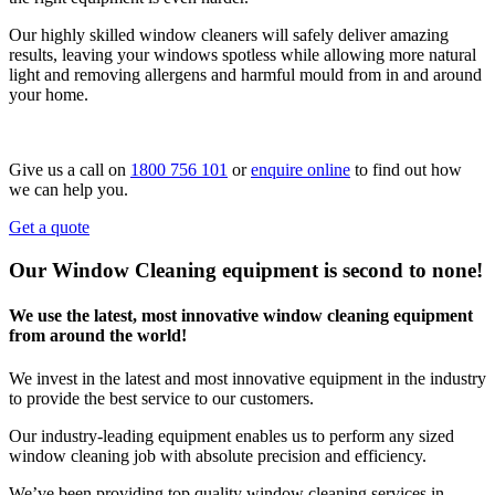
Our highly skilled window cleaners will safely deliver amazing
results, leaving your windows spotless while allowing more natural
light and removing allergens and harmful mould from in and around
your home.
Give us a call on
1800 756 101
or
enquire online
to find out how
we can help you.
Get a quote
Our Window Cleaning equipment is second to none!
We use the latest, most innovative window cleaning equipment
from around the world!
We invest in the latest and most innovative equipment in the industry
to provide the best service to our customers.
Our industry-leading equipment enables us to perform any sized
window cleaning job with absolute precision and efficiency.
We’ve been providing top quality window cleaning services in