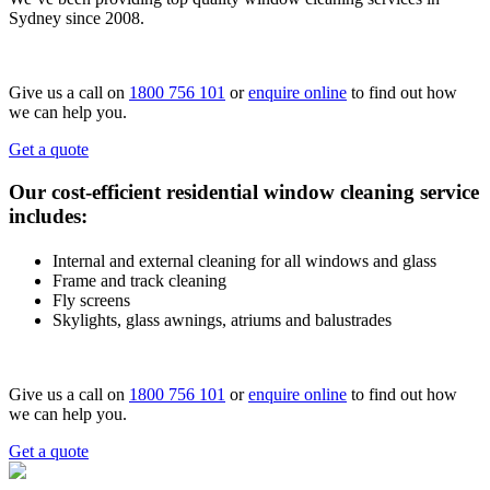
Sydney since 2008.
Give us a call on
1800 756 101
or
enquire online
to find out how
we can help you.
Get a quote
Our cost-efficient residential window cleaning service
includes:
Internal and external cleaning for all windows and glass
Frame and track cleaning
Fly screens
Skylights, glass awnings, atriums and balustrades
Give us a call on
1800 756 101
or
enquire online
to find out how
we can help you.
Get a quote