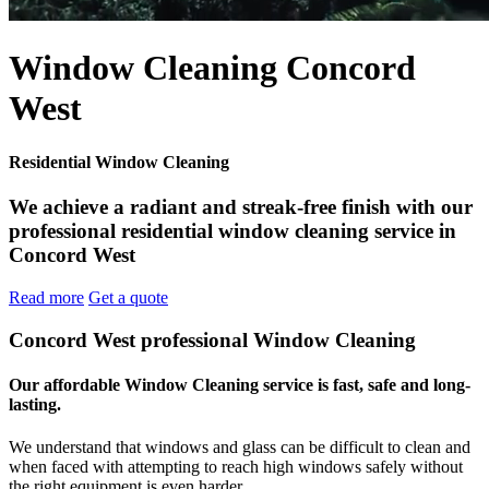
Window Cleaning Concord
West
Residential Window Cleaning
We achieve a radiant and streak-free finish with our
professional residential window cleaning service in
Concord West
Read more
Get a quote
Concord West professional Window Cleaning
Our affordable Window Cleaning service is fast, safe and long-
lasting.
We understand that windows and glass can be difficult to clean and
when faced with attempting to reach high windows safely without
the right equipment is even harder.