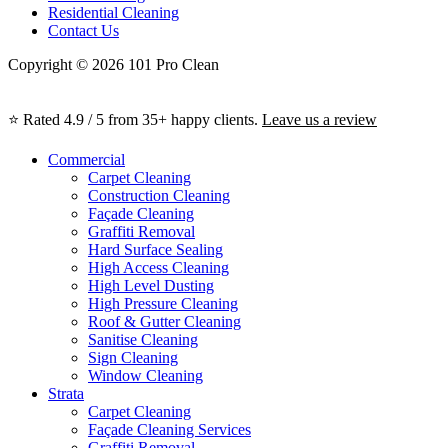
Residential Cleaning
Contact Us
Copyright © 2026 101 Pro Clean
⭐ Rated 4.9 / 5 from 35+ happy clients.
Leave us a review
Commercial
Carpet Cleaning
Construction Cleaning
Façade Cleaning
Graffiti Removal
Hard Surface Sealing
High Access Cleaning
High Level Dusting
High Pressure Cleaning
Roof & Gutter Cleaning
Sanitise Cleaning
Sign Cleaning
Window Cleaning
Strata
Carpet Cleaning
Façade Cleaning Services
Graffiti Removal