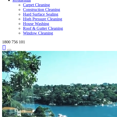
Residential
Carpet Cleaning
Construction Cleaning
Hard Surface Sealing
High Pressure Cleaning
House Washing
Roof & Gutter Cleaning
Window Cleaning
1800 756 101