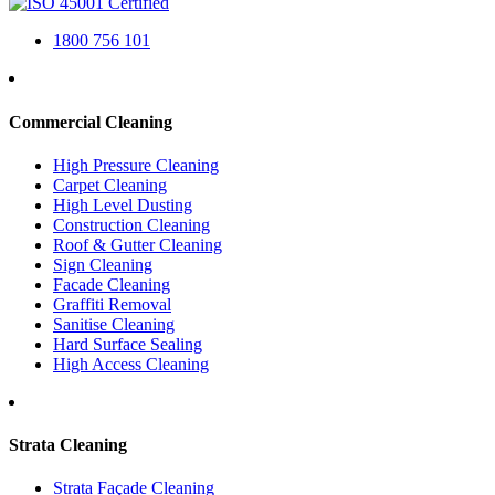
1800 756 101
Commercial Cleaning
High Pressure Cleaning
Carpet Cleaning
High Level Dusting
Construction Cleaning
Roof & Gutter Cleaning
Sign Cleaning
Facade Cleaning
Graffiti Removal
Sanitise Cleaning
Hard Surface Sealing
High Access Cleaning
Strata Cleaning
Strata Façade Cleaning