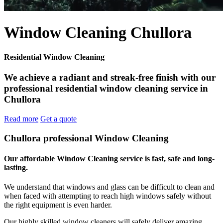
Window Cleaning Chullora
Residential Window Cleaning
We achieve a radiant and streak-free finish with our
professional residential window cleaning service in
Chullora
Read more
Get a quote
Chullora professional Window Cleaning
Our affordable Window Cleaning service is fast, safe and long-
lasting.
We understand that windows and glass can be difficult to clean and
when faced with attempting to reach high windows safely without
the right equipment is even harder.
Our highly skilled window cleaners will safely deliver amazing