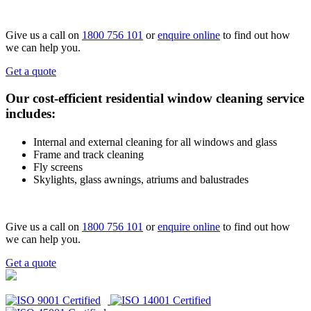
Give us a call on
1800 756 101
or
enquire online
to find out how
we can help you.
Get a quote
Our cost-efficient residential window cleaning service
includes:
Internal and external cleaning for all windows and glass
Frame and track cleaning
Fly screens
Skylights, glass awnings, atriums and balustrades
Give us a call on
1800 756 101
or
enquire online
to find out how
we can help you.
Get a quote