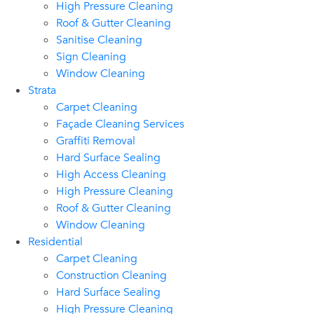
High Pressure Cleaning
Roof & Gutter Cleaning
Sanitise Cleaning
Sign Cleaning
Window Cleaning
Strata
Carpet Cleaning
Façade Cleaning Services
Graffiti Removal
Hard Surface Sealing
High Access Cleaning
High Pressure Cleaning
Roof & Gutter Cleaning
Window Cleaning
Residential
Carpet Cleaning
Construction Cleaning
Hard Surface Sealing
High Pressure Cleaning