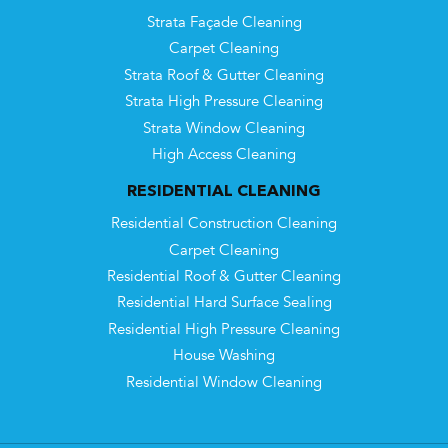
Strata Façade Cleaning
Carpet Cleaning
Strata Roof & Gutter Cleaning
Strata High Pressure Cleaning
Strata Window Cleaning
High Access Cleaning
RESIDENTIAL CLEANING
Residential Construction Cleaning
Carpet Cleaning
Residential Roof & Gutter Cleaning
Residential Hard Surface Sealing
Residential High Pressure Cleaning
House Washing
Residential Window Cleaning