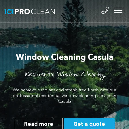
Window Cleaning Casula
Residential Window Cleaning
We achieve a radiant and streak-free finish with our
professional residential window cleaning service in
Casula
Read more
Get a quote