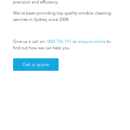
precision and efficiency.
We’ve been providing top quality window cleaning
services in Sydney since 2008.
Give us a call on
1800 756 101
or
enquire online
to
find out how we can help you.
Get a quote