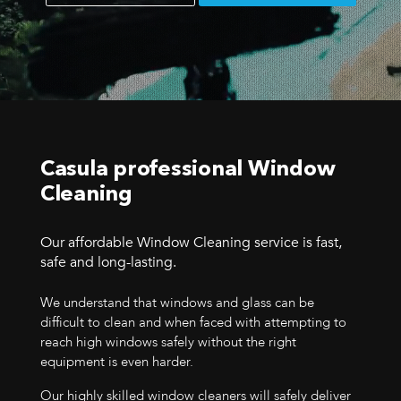
Casula professional Window
Cleaning
Our affordable Window Cleaning service is fast,
safe and long-lasting.
We understand that windows and glass can be
difficult to clean and when faced with attempting to
reach high windows safely without the right
equipment is even harder.
Our highly skilled window cleaners will safely deliver