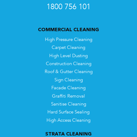
1800 756 101
COMMERCIAL CLEANING
High Pressure Cleaning
Carpet Cleaning
High Level Dusting
Construction Cleaning
Roof & Gutter Cleaning
Sign Cleaning
Facade Cleaning
Graffiti Removal
Sanitise Cleaning
Hard Surface Sealing
High Access Cleaning
STRATA CLEANING