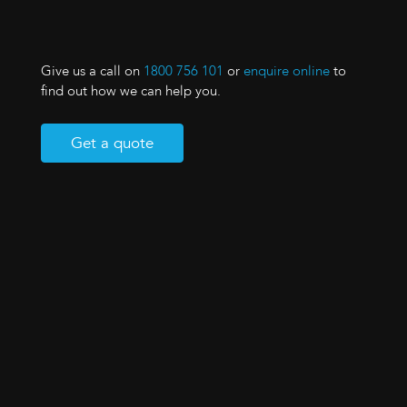
Give us a call on
1800 756 101
or
enquire online
to
find out how we can help you.
Get a quote