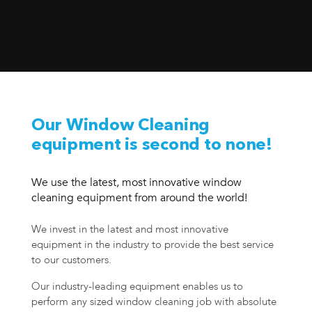
Our Window Cleaning
equipment is second to none!
We use the latest, most innovative window
cleaning equipment from around the world!
We invest in the latest and most innovative
equipment in the industry to provide the best service
to our customers.
Our industry-leading equipment enables us to
perform any sized window cleaning job with absolute