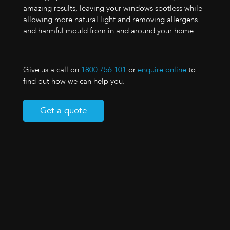
amazing results, leaving your windows spotless while
allowing more natural light and removing allergens
and harmful mould from in and around your home.
Give us a call on
1800 756 101
or
enquire online
to
find out how we can help you.
Get a quote