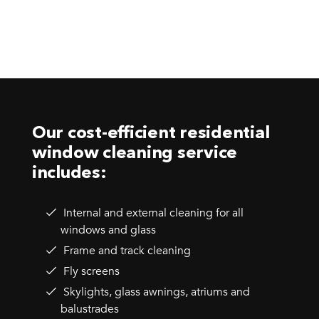
Our cost-efficient residential
window cleaning service
includes:
Internal and external cleaning for all
windows and glass
Frame and track cleaning
Fly screens
Skylights, glass awnings, atriums and
balustrades