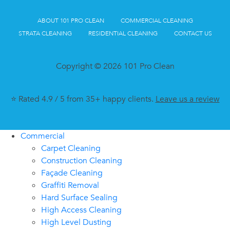
ABOUT 101 PRO CLEAN
COMMERCIAL CLEANING
STRATA CLEANING
RESIDENTIAL CLEANING
CONTACT US
Copyright © 2026 101 Pro Clean
⭐ Rated 4.9 / 5 from 35+ happy clients.
Leave us a review
Commercial
Carpet Cleaning
Construction Cleaning
Façade Cleaning
Graffiti Removal
Hard Surface Sealing
High Access Cleaning
High Level Dusting