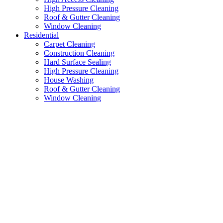
High Pressure Cleaning
Roof & Gutter Cleaning
Window Cleaning
Residential
Carpet Cleaning
Construction Cleaning
Hard Surface Sealing
High Pressure Cleaning
House Washing
Roof & Gutter Cleaning
Window Cleaning