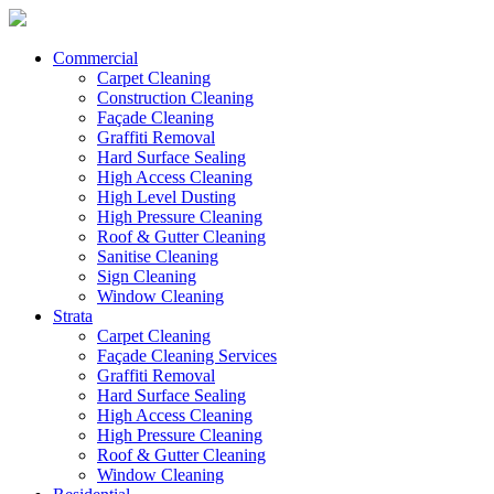
Commercial
Carpet Cleaning
Construction Cleaning
Façade Cleaning
Graffiti Removal
Hard Surface Sealing
High Access Cleaning
High Level Dusting
High Pressure Cleaning
Roof & Gutter Cleaning
Sanitise Cleaning
Sign Cleaning
Window Cleaning
Strata
Carpet Cleaning
Façade Cleaning Services
Graffiti Removal
Hard Surface Sealing
High Access Cleaning
High Pressure Cleaning
Roof & Gutter Cleaning
Window Cleaning