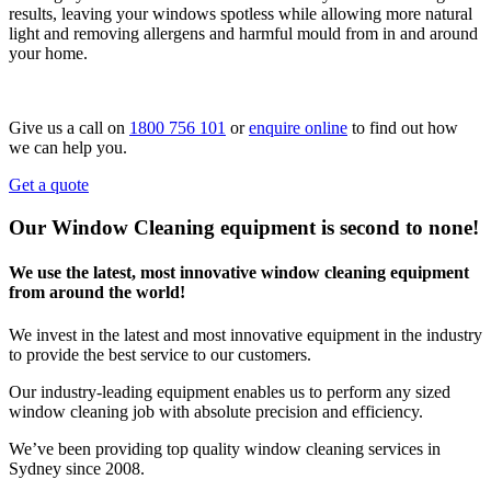
results, leaving your windows spotless while allowing more natural
light and removing allergens and harmful mould from in and around
your home.
Give us a call on
1800 756 101
or
enquire online
to find out how
we can help you.
Get a quote
Our Window Cleaning equipment is second to none!
We use the latest, most innovative window cleaning equipment
from around the world!
We invest in the latest and most innovative equipment in the industry
to provide the best service to our customers.
Our industry-leading equipment enables us to perform any sized
window cleaning job with absolute precision and efficiency.
We’ve been providing top quality window cleaning services in
Sydney since 2008.