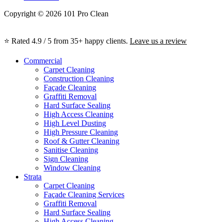
Copyright © 2026 101 Pro Clean
⭐ Rated 4.9 / 5 from 35+ happy clients.
Leave us a review
Commercial
Carpet Cleaning
Construction Cleaning
Façade Cleaning
Graffiti Removal
Hard Surface Sealing
High Access Cleaning
High Level Dusting
High Pressure Cleaning
Roof & Gutter Cleaning
Sanitise Cleaning
Sign Cleaning
Window Cleaning
Strata
Carpet Cleaning
Façade Cleaning Services
Graffiti Removal
Hard Surface Sealing
High Access Cleaning