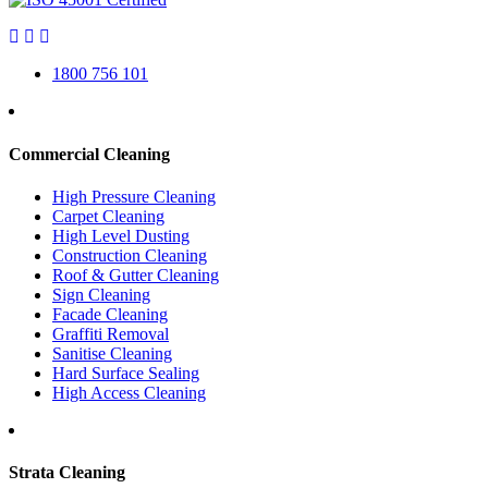
1800 756 101
Commercial Cleaning
High Pressure Cleaning
Carpet Cleaning
High Level Dusting
Construction Cleaning
Roof & Gutter Cleaning
Sign Cleaning
Facade Cleaning
Graffiti Removal
Sanitise Cleaning
Hard Surface Sealing
High Access Cleaning
Strata Cleaning