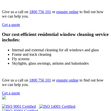
Give us a call on
1800 756 101
or
enquire online
to find out how
we can help you.
Get a quote
Our cost-efficient residential window cleaning service
includes:
Internal and external cleaning for all windows and glass
Frame and track cleaning
Fly screens
Skylights, glass awnings, atriums and balustrades
Give us a call on
1800 756 101
or
enquire online
to find out how
we can help you.
Get a quote