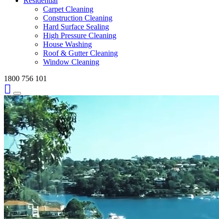
Residential
Carpet Cleaning
Construction Cleaning
Hard Surface Sealing
High Pressure Cleaning
House Washing
Roof & Gutter Cleaning
Window Cleaning
1800 756 101