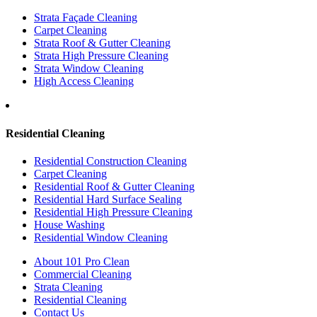
Strata Façade Cleaning
Carpet Cleaning
Strata Roof & Gutter Cleaning
Strata High Pressure Cleaning
Strata Window Cleaning
High Access Cleaning
Residential Cleaning
Residential Construction Cleaning
Carpet Cleaning
Residential Roof & Gutter Cleaning
Residential Hard Surface Sealing
Residential High Pressure Cleaning
House Washing
Residential Window Cleaning
About 101 Pro Clean
Commercial Cleaning
Strata Cleaning
Residential Cleaning
Contact Us