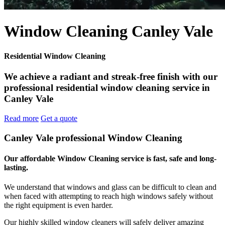
Window Cleaning Canley Vale
Residential Window Cleaning
We achieve a radiant and streak-free finish with our
professional residential window cleaning service in
Canley Vale
Read more
Get a quote
Canley Vale professional Window Cleaning
Our affordable Window Cleaning service is fast, safe and long-
lasting.
We understand that windows and glass can be difficult to clean and
when faced with attempting to reach high windows safely without
the right equipment is even harder.
Our highly skilled window cleaners will safely deliver amazing