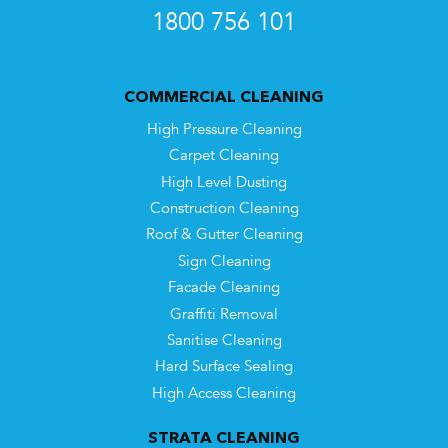
1800 756 101
COMMERCIAL CLEANING
High Pressure Cleaning
Carpet Cleaning
High Level Dusting
Construction Cleaning
Roof & Gutter Cleaning
Sign Cleaning
Facade Cleaning
Graffiti Removal
Sanitise Cleaning
Hard Surface Sealing
High Access Cleaning
STRATA CLEANING