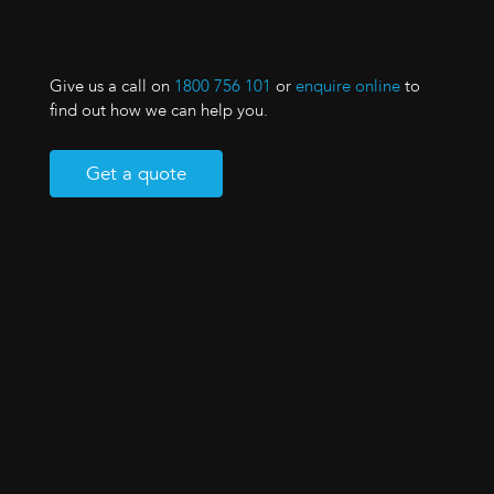
Give us a call on
1800 756 101
or
enquire online
to
find out how we can help you.
Get a quote