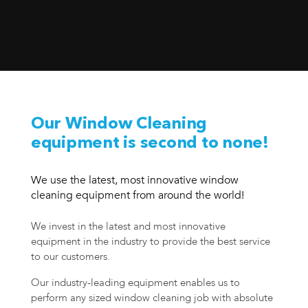
Our Window Cleaning
equipment is second to none!
We use the latest, most innovative window
cleaning equipment from around the world!
We invest in the latest and most innovative
equipment in the industry to provide the best service
to our customers.
Our industry-leading equipment enables us to
perform any sized window cleaning job with absolute