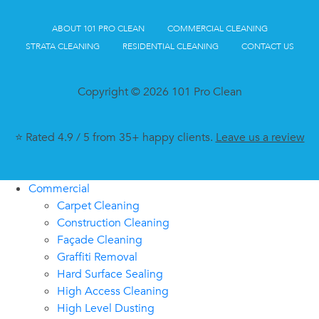
ABOUT 101 PRO CLEAN
COMMERCIAL CLEANING
STRATA CLEANING
RESIDENTIAL CLEANING
CONTACT US
Copyright © 2026 101 Pro Clean
⭐ Rated 4.9 / 5 from 35+ happy clients.
Leave us a review
Commercial
Carpet Cleaning
Construction Cleaning
Façade Cleaning
Graffiti Removal
Hard Surface Sealing
High Access Cleaning
High Level Dusting