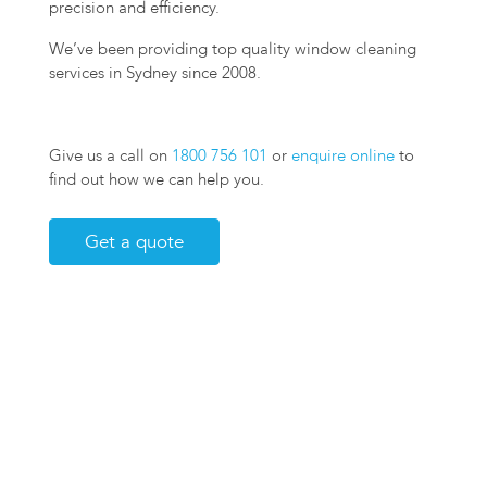
precision and efficiency.
We’ve been providing top quality window cleaning
services in Sydney since 2008.
Give us a call on
1800 756 101
or
enquire online
to
find out how we can help you.
Get a quote