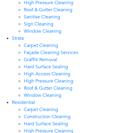
High Pressure Cleaning
Roof & Gutter Cleaning
Sanitise Cleaning
Sign Cleaning
Window Cleaning
Strata
Carpet Cleaning
Façade Cleaning Services
Graffiti Removal
Hard Surface Sealing
High Access Cleaning
High Pressure Cleaning
Roof & Gutter Cleaning
Window Cleaning
Residential
Carpet Cleaning
Construction Cleaning
Hard Surface Sealing
High Pressure Cleaning