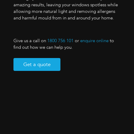
amazing results, leaving your windows spotless while
allowing more natural light and removing allergens
and harmful mould from in and around your home.
Give us a call on
1800 756 101
or
enquire online
to
find out how we can help you.
Get a quote