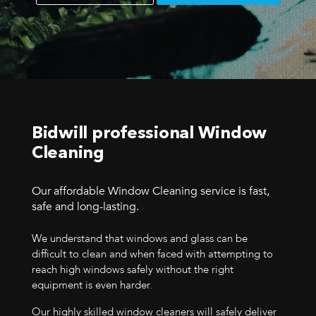
Bidwill professional Window
Cleaning
Our affordable Window Cleaning service is fast,
safe and long-lasting.
We understand that windows and glass can be
difficult to clean and when faced with attempting to
reach high windows safely without the right
equipment is even harder.
Our highly skilled window cleaners will safely deliver