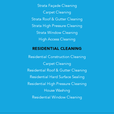
Strata Façade Cleaning
Carpet Cleaning
Strata Roof & Gutter Cleaning
Strata High Pressure Cleaning
Strata Window Cleaning
High Access Cleaning
RESIDENTIAL CLEANING
Residential Construction Cleaning
Carpet Cleaning
Residential Roof & Gutter Cleaning
Residential Hard Surface Sealing
Residential High Pressure Cleaning
House Washing
Residential Window Cleaning