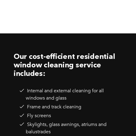
Our cost-efficient residential
window cleaning service
includes:
Internal and external cleaning for all
windows and glass
Frame and track cleaning
Fly screens
Skylights, glass awnings, atriums and
balustrades