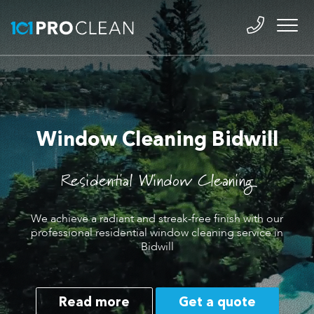
Window Cleaning Bidwill
Residential Window Cleaning
We achieve a radiant and streak-free finish with our
professional residential window cleaning service in
Bidwill
Read more
Get a quote