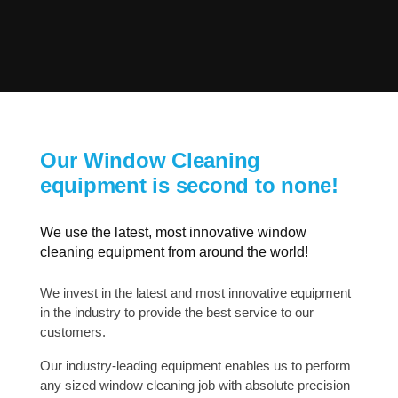
Our Window Cleaning
equipment is second to none!
We use the latest, most innovative window
cleaning equipment from around the world!
We invest in the latest and most innovative equipment
in the industry to provide the best service to our
customers.
Our industry-leading equipment enables us to perform
any sized window cleaning job with absolute precision