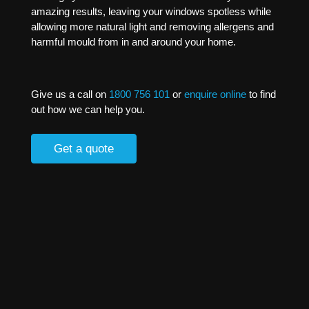
amazing results, leaving your windows spotless while
allowing more natural light and removing allergens and
harmful mould from in and around your home.
Give us a call on
1800 756 101
or
enquire online
to find
out how we can help you.
Get a quote