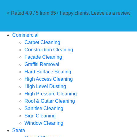
⭐ Rated 4.9 / 5 from 35+ happy clients.
Leave us a review
Commercial
Carpet Cleaning
Construction Cleaning
Façade Cleaning
Graffiti Removal
Hard Surface Sealing
High Access Cleaning
High Level Dusting
High Pressure Cleaning
Roof & Gutter Cleaning
Sanitise Cleaning
Sign Cleaning
Window Cleaning
Strata