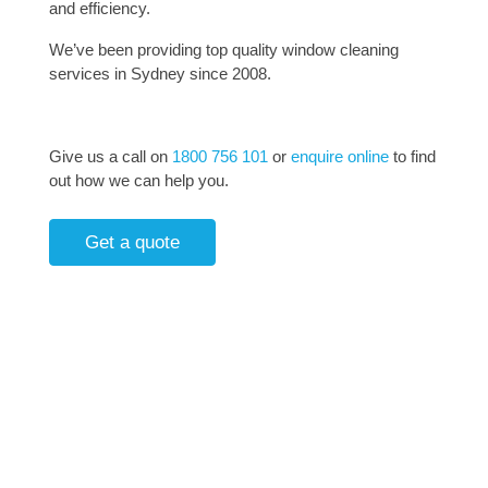
and efficiency.
We’ve been providing top quality window cleaning
services in Sydney since 2008.
Give us a call on
1800 756 101
or
enquire online
to find
out how we can help you.
Get a quote