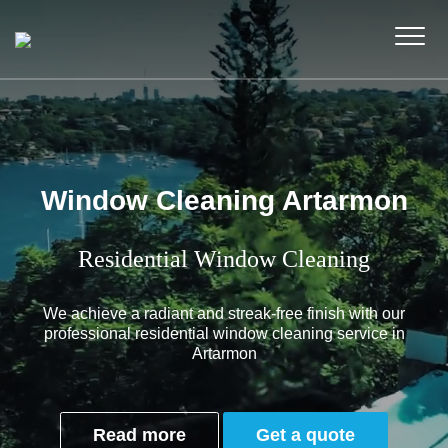
Window Cleaning Artarmon
Residential Window Cleaning
We achieve a radiant and streak-free finish with our
professional residential window cleaning service in
Artarmon
Read more
Get a quote