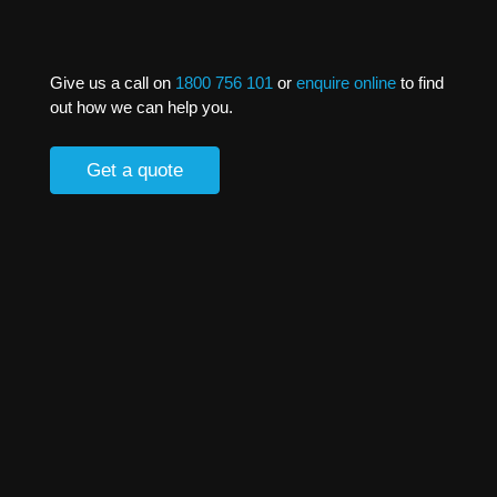
Give us a call on
1800 756 101
or
enquire online
to find
out how we can help you.
Get a quote