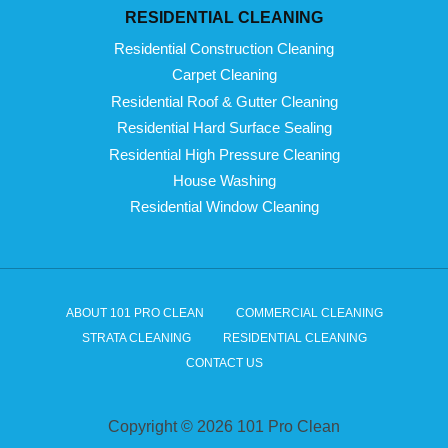
RESIDENTIAL CLEANING
Residential Construction Cleaning
Carpet Cleaning
Residential Roof & Gutter Cleaning
Residential Hard Surface Sealing
Residential High Pressure Cleaning
House Washing
Residential Window Cleaning
ABOUT 101 PRO CLEAN
COMMERCIAL CLEANING
STRATA CLEANING
RESIDENTIAL CLEANING
CONTACT US
Copyright © 2026 101 Pro Clean