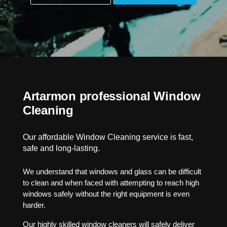
Artarmon professional Window
Cleaning
Our affordable Window Cleaning service is fast,
safe and long-lasting.
We understand that windows and glass can be difficult
to clean and when faced with attempting to reach high
windows safely without the right equipment is even
harder.
Our highly skilled window cleaners will safely deliver