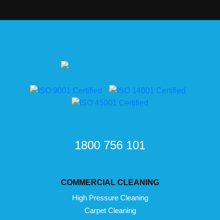
1800 756 101
COMMERCIAL CLEANING
High Pressure Cleaning
Carpet Cleaning