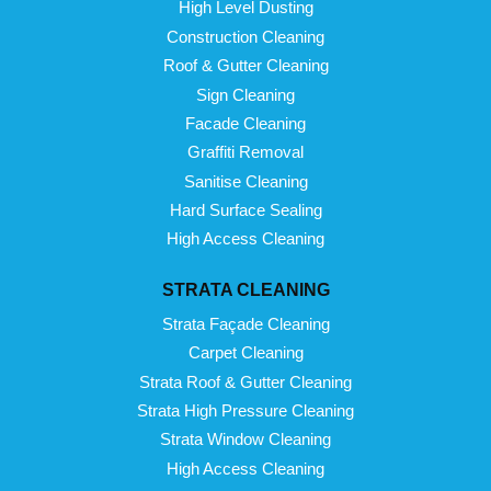
High Level Dusting
Construction Cleaning
Roof & Gutter Cleaning
Sign Cleaning
Facade Cleaning
Graffiti Removal
Sanitise Cleaning
Hard Surface Sealing
High Access Cleaning
STRATA CLEANING
Strata Façade Cleaning
Carpet Cleaning
Strata Roof & Gutter Cleaning
Strata High Pressure Cleaning
Strata Window Cleaning
High Access Cleaning