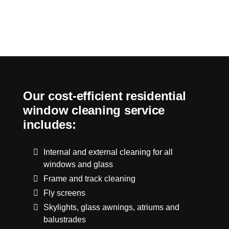
Our cost-efficient residential
window cleaning service
includes:
Internal and external cleaning for all
windows and glass
Frame and track cleaning
Fly screens
Skylights, glass awnings, atriums and
balustrades