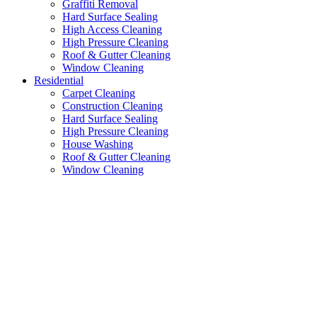
Graffiti Removal
Hard Surface Sealing
High Access Cleaning
High Pressure Cleaning
Roof & Gutter Cleaning
Window Cleaning
Residential
Carpet Cleaning
Construction Cleaning
Hard Surface Sealing
High Pressure Cleaning
House Washing
Roof & Gutter Cleaning
Window Cleaning