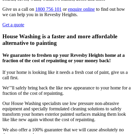
Give us a call on
1800 756 101
or
enquire online
to find out how
we can help you in in Revesby Heights.
Get a quote
House Washing is a faster and more affordable
alternative to painting
We guarantee to freshen up your Revesby Heights home at a
fraction of the cost of repainting or your money back!
If your home is looking like it needs a fresh coat of paint, give us a
call first.
We'’'ll safely bring back the like new appearance to your home for a
fraction of the cost of repainting.
Our House Washing specialists use low pressure non-abrasive
equipment and specially formulated cleaning solutions to safely
transform your homes exterior painted surfaces making them look
like like new again without the cost of repainting.
We also offer a 100% guarantee that we will cause absolutely no