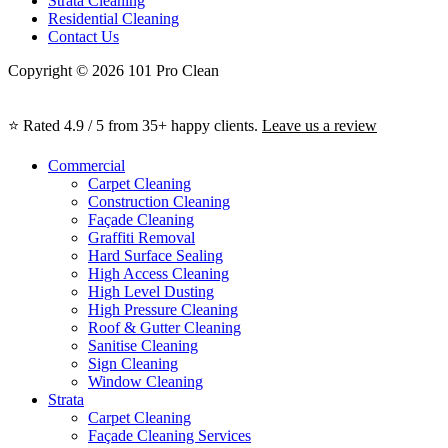
Strata Cleaning
Residential Cleaning
Contact Us
Copyright © 2026 101 Pro Clean
⭐ Rated 4.9 / 5 from 35+ happy clients.
Leave us a review
Commercial
Carpet Cleaning
Construction Cleaning
Façade Cleaning
Graffiti Removal
Hard Surface Sealing
High Access Cleaning
High Level Dusting
High Pressure Cleaning
Roof & Gutter Cleaning
Sanitise Cleaning
Sign Cleaning
Window Cleaning
Strata
Carpet Cleaning
Façade Cleaning Services