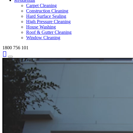
Residential
Carpet Cleaning
Construction Cleaning
Hard Surface Sealing
High Pressure Cleaning
House Washing
Roof & Gutter Cleaning
Window Cleaning
1800 756 101