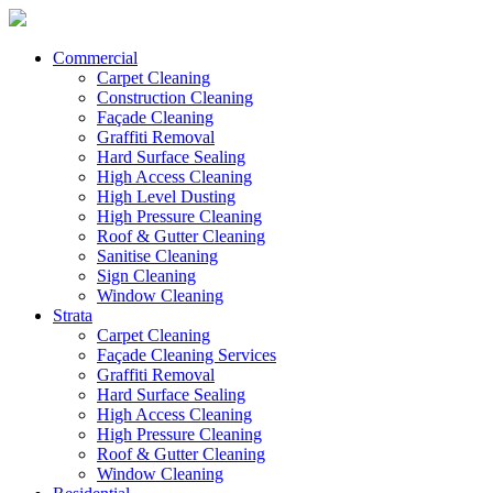
Commercial
Carpet Cleaning
Construction Cleaning
Façade Cleaning
Graffiti Removal
Hard Surface Sealing
High Access Cleaning
High Level Dusting
High Pressure Cleaning
Roof & Gutter Cleaning
Sanitise Cleaning
Sign Cleaning
Window Cleaning
Strata
Carpet Cleaning
Façade Cleaning Services
Graffiti Removal
Hard Surface Sealing
High Access Cleaning
High Pressure Cleaning
Roof & Gutter Cleaning
Window Cleaning