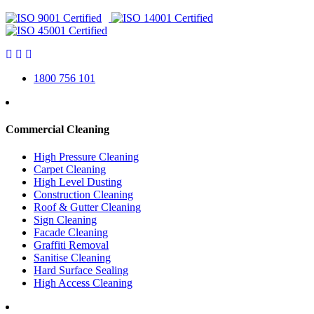
1800 756 101
Commercial Cleaning
High Pressure Cleaning
Carpet Cleaning
High Level Dusting
Construction Cleaning
Roof & Gutter Cleaning
Sign Cleaning
Facade Cleaning
Graffiti Removal
Sanitise Cleaning
Hard Surface Sealing
High Access Cleaning