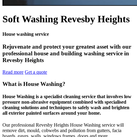
Soft Washing Revesby Heights
House washing service
Rejuvenate and protect your greatest asset with our
professional house and building washing service in
Revesby Heights
Read more
Get a quote
What is House Washing?
House Washing is a specialist cleaning service that involves low
pressure non-abrasive equipment combined with specialised
cleaning solutions and techniques to safely wash and brighten
all exterior painted surfaces around your home.
Our professional Revesby Heights House Washing service will
remove dirt, mould, cobwebs and pollution from gutters, facia
boards, eaves, walls, windows frames, doors and more