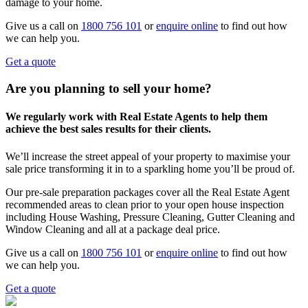
damage to your home.
Give us a call on
1800 756 101
or
enquire online
to find out how
we can help you.
Get a quote
Are you planning to sell your home?
We regularly work with Real Estate Agents to help them
achieve the best sales results for their clients.
We’ll increase the street appeal of your property to maximise your
sale price transforming it in to a sparkling home you’ll be proud of.
Our pre-sale preparation packages cover all the Real Estate Agent
recommended areas to clean prior to your open house inspection
including House Washing, Pressure Cleaning, Gutter Cleaning and
Window Cleaning and all at a package deal price.
Give us a call on
1800 756 101
or
enquire online
to find out how
we can help you.
Get a quote