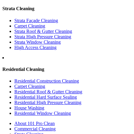
Strata Cleaning
Strata Façade Cleaning
Carpet Cleaning
Strata Roof & Gutter Cleaning
Strata High Pressure Cleaning
Strata Window Cleaning
High Access Cleaning
Residential Cleaning
Residential Construction Cleaning
Carpet Cleaning
Residential Roof & Gutter Cleaning
Residential Hard Surface Sealing
Residential High Pressure Cleaning
House Washing
Residential Window Cleaning
About 101 Pro Clean
Commercial Cleaning