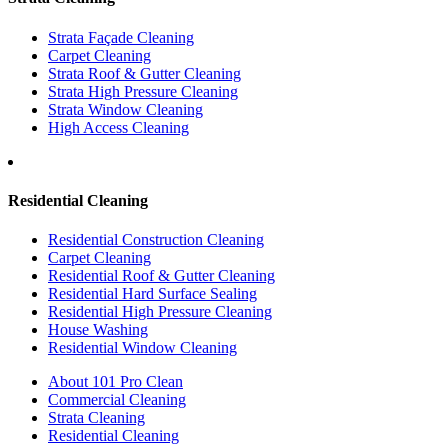
Strata Façade Cleaning
Carpet Cleaning
Strata Roof & Gutter Cleaning
Strata High Pressure Cleaning
Strata Window Cleaning
High Access Cleaning
Residential Cleaning
Residential Construction Cleaning
Carpet Cleaning
Residential Roof & Gutter Cleaning
Residential Hard Surface Sealing
Residential High Pressure Cleaning
House Washing
Residential Window Cleaning
About 101 Pro Clean
Commercial Cleaning
Strata Cleaning
Residential Cleaning