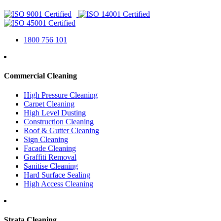
1800 756 101
Commercial Cleaning
High Pressure Cleaning
Carpet Cleaning
High Level Dusting
Construction Cleaning
Roof & Gutter Cleaning
Sign Cleaning
Facade Cleaning
Graffiti Removal
Sanitise Cleaning
Hard Surface Sealing
High Access Cleaning
Strata Cleaning