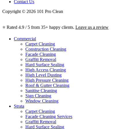
Contact Us
Copyright © 2026 101 Pro Clean
⭐ Rated 4.9 / 5 from 35+ happy clients.
Leave us a review
Commercial
Carpet Cleaning
Construction Cleaning
Façade Cleaning
Graffiti Removal
Hard Surface Sealing
High Access Cleaning
High Level Dusting
High Pressure Cleaning
Roof & Gutter Cleaning
Sanitise Cleaning
Sign Cleaning
Window Cleaning
Strata
Carpet Cleaning
Façade Cleaning Services
Graffiti Removal
Hard Surface Sealing