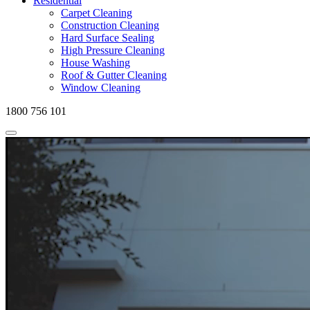
Residential
Carpet Cleaning
Construction Cleaning
Hard Surface Sealing
High Pressure Cleaning
House Washing
Roof & Gutter Cleaning
Window Cleaning
1800 756 101