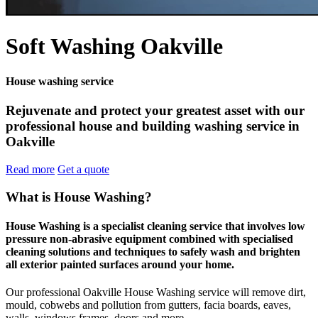
Soft Washing Oakville
House washing service
Rejuvenate and protect your greatest asset with our
professional house and building washing service in
Oakville
Read more
Get a quote
What is House Washing?
House Washing is a specialist cleaning service that involves low
pressure non-abrasive equipment combined with specialised
cleaning solutions and techniques to safely wash and brighten
all exterior painted surfaces around your home.
Our professional Oakville House Washing service will remove dirt,
mould, cobwebs and pollution from gutters, facia boards, eaves,
walls, windows frames, doors and more