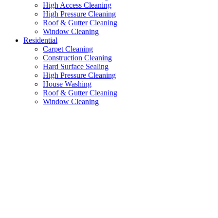
High Access Cleaning
High Pressure Cleaning
Roof & Gutter Cleaning
Window Cleaning
Residential
Carpet Cleaning
Construction Cleaning
Hard Surface Sealing
High Pressure Cleaning
House Washing
Roof & Gutter Cleaning
Window Cleaning