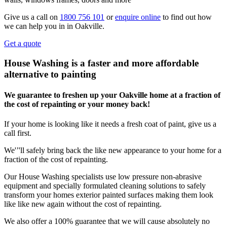
Give us a call on
1800 756 101
or
enquire online
to find out how
we can help you in in Oakville.
Get a quote
House Washing is a faster and more affordable
alternative to painting
We guarantee to freshen up your Oakville home at a fraction of
the cost of repainting or your money back!
If your home is looking like it needs a fresh coat of paint, give us a
call first.
We'’'ll safely bring back the like new appearance to your home for a
fraction of the cost of repainting.
Our House Washing specialists use low pressure non-abrasive
equipment and specially formulated cleaning solutions to safely
transform your homes exterior painted surfaces making them look
like like new again without the cost of repainting.
We also offer a 100% guarantee that we will cause absolutely no