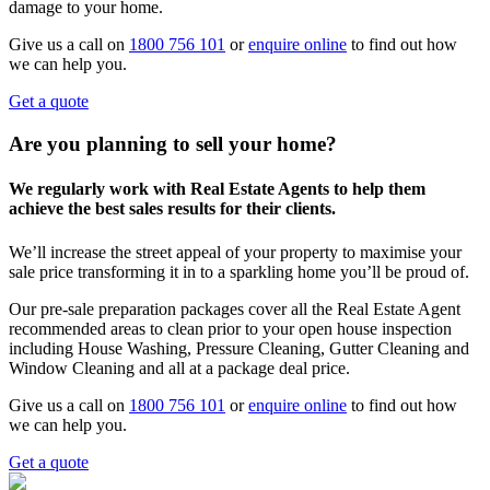
damage to your home.
Give us a call on
1800 756 101
or
enquire online
to find out how
we can help you.
Get a quote
Are you planning to sell your home?
We regularly work with Real Estate Agents to help them
achieve the best sales results for their clients.
We’ll increase the street appeal of your property to maximise your
sale price transforming it in to a sparkling home you’ll be proud of.
Our pre-sale preparation packages cover all the Real Estate Agent
recommended areas to clean prior to your open house inspection
including House Washing, Pressure Cleaning, Gutter Cleaning and
Window Cleaning and all at a package deal price.
Give us a call on
1800 756 101
or
enquire online
to find out how
we can help you.
Get a quote