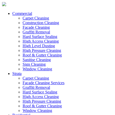
Commercial
Carpet Cleaning
Construction Cleaning
Façade Cleaning
Graffiti Removal
Hard Surface Sealing
High Access Cleaning
High Level Dusting
High Pressure Cleaning
Roof & Gutter Cleaning
Sanitise Cleaning
Sign Cleaning
Window Cleaning
Strata
Carpet Cleaning
Façade Cleaning Services
Graffiti Removal
Hard Surface Sealing
High Access Cleaning
High Pressure Cleaning
Roof & Gutter Cleaning
Window Cleaning