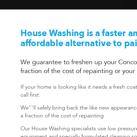
House Washing is a faster a
affordable alternative to pa
We guarantee to freshen up your Conco
fraction of the cost of repainting or you
If your home is looking like it needs a fresh coat
call first.
We'’'ll safely bring back the like new appearan
a fraction of the cost of repainting.
Our House Washing specialists use low pressur
equipment and specially formulated cleaning sol