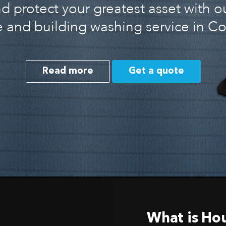
 protect your greatest asset with o
 and building washing service in C
Read more
Get a quote
What is Ho