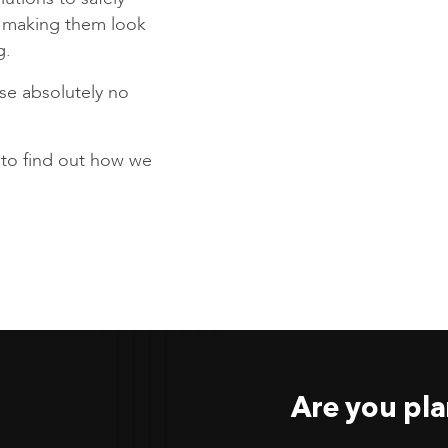
s making them look
g.
se absolutely no
to find out how we
Are you pla