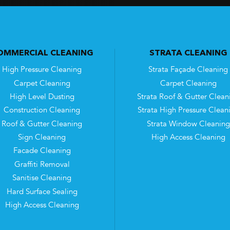
OMMERCIAL CLEANING
STRATA CLEANING
High Pressure Cleaning
Strata Façade Cleaning
Carpet Cleaning
Carpet Cleaning
High Level Dusting
Strata Roof & Gutter Clean
Construction Cleaning
Strata High Pressure Clean
Roof & Gutter Cleaning
Strata Window Cleaning
Sign Cleaning
High Access Cleaning
Facade Cleaning
Graffiti Removal
Sanitise Cleaning
Hard Surface Sealing
High Access Cleaning