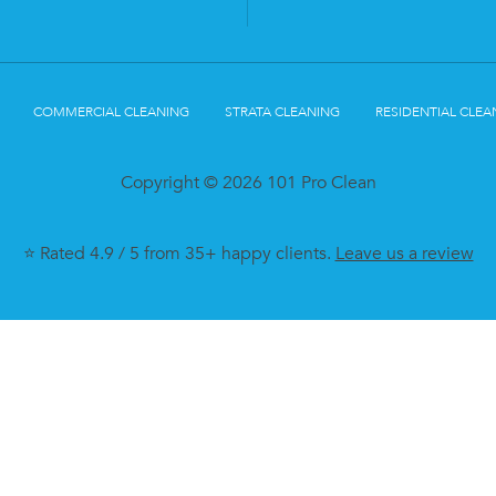
COMMERCIAL CLEANING
STRATA CLEANING
RESIDENTIAL CLEA
Copyright © 2026 101 Pro Clean
⭐ Rated 4.9 / 5 from 35+ happy clients.
Leave us a review