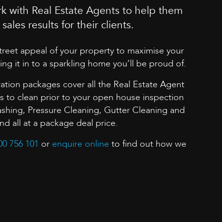
k with Real Estate Agents to help them
sales results for their clients.
street appeal of your property to maximise your
ing it in to a sparkling home you’ll be proud of.
ation packages cover all the Real Estate Agent
to clean prior to your open house inspection
shing, Pressure Cleaning, Gutter Cleaning and
 all at a package deal price.
00 756 101
or
enquire online
to find out how we