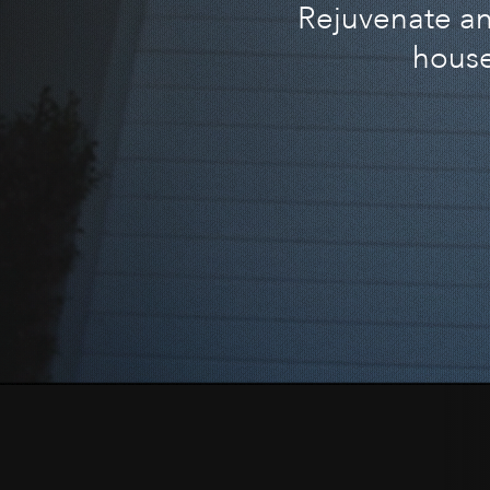
Rejuvenate and
house