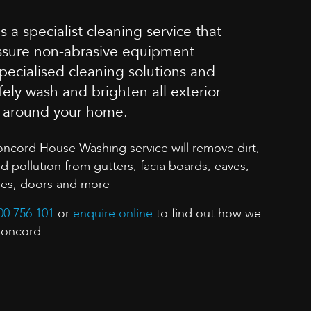
 a specialist cleaning service that
essure non-abrasive equipment
ecialised cleaning solutions and
fely wash and brighten all exterior
s around your home.
oncord House Washing service will remove dirt,
pollution from gutters, facia boards, eaves,
mes, doors and more
00 756 101
or
enquire online
to find out how we
Concord.