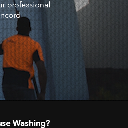
ur professional
oncord
use Washing?