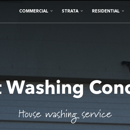
COMMERCIAL
STRATA
RESIDENTIAL
t Washing Con
House washing service