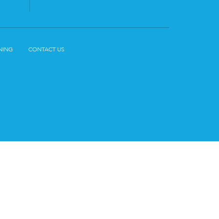
NING
CONTACT US