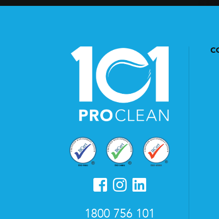
C
1800 756 101