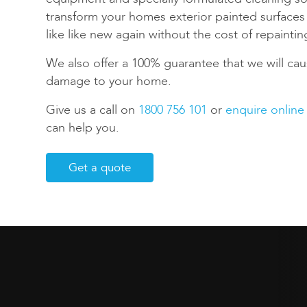
transform your homes exterior painted surface
like like new again without the cost of repaintin
We also offer a 100% guarantee that we will cau
damage to your home.
Give us a call on
1800 756 101
or
enquire online
can help you.
Get a quote