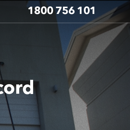
1800 756 101
cord