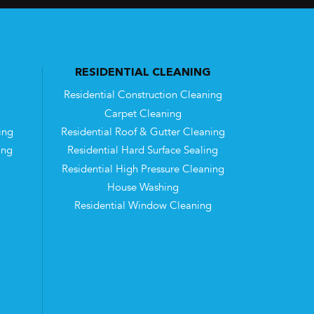
RESIDENTIAL CLEANING
Residential Construction Cleaning
Carpet Cleaning
ing
Residential Roof & Gutter Cleaning
ing
Residential Hard Surface Sealing
Residential High Pressure Cleaning
House Washing
Residential Window Cleaning