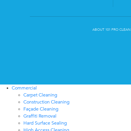
ABOUT 101 PRO CLEAN
Commercial
Carpet Cleaning
Construction Cleaning
Façade Cleaning
Graffiti Removal
Hard Surface Sealing
High Access Cleaning