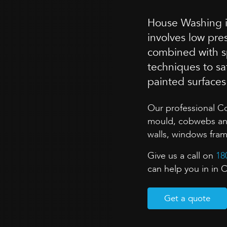
House Washing is
involves low pr
combined with sp
techniques to sa
painted surface
Our professional C
mould, cobwebs and 
walls, windows fra
Give us a call on
18
can help you in in 
Get a quote