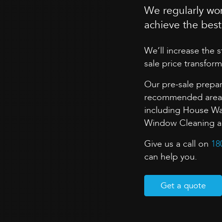
We regularly wor
achieve the best 
We’ll increase the 
sale price transform
Our pre-sale prepar
recommended areas 
including House Wa
Window Cleaning and
Give us a call on
18
can help you.
Get a quote