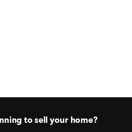
nning to sell your home?