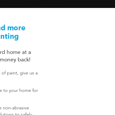
nd more
inting
rd home at a
r money back!
 of paint, give us a
ce to your home for
e non-abrasive
utions to safely