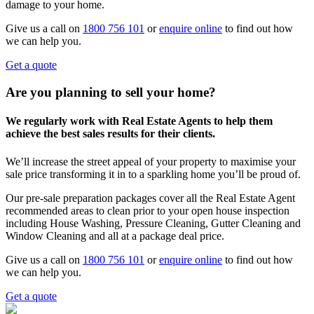
damage to your home.
Give us a call on
1800 756 101
or
enquire online
to find out how
we can help you.
Get a quote
Are you planning to sell your home?
We regularly work with Real Estate Agents to help them
achieve the best sales results for their clients.
We’ll increase the street appeal of your property to maximise your
sale price transforming it in to a sparkling home you’ll be proud of.
Our pre-sale preparation packages cover all the Real Estate Agent
recommended areas to clean prior to your open house inspection
including House Washing, Pressure Cleaning, Gutter Cleaning and
Window Cleaning and all at a package deal price.
Give us a call on
1800 756 101
or
enquire online
to find out how
we can help you.
Get a quote