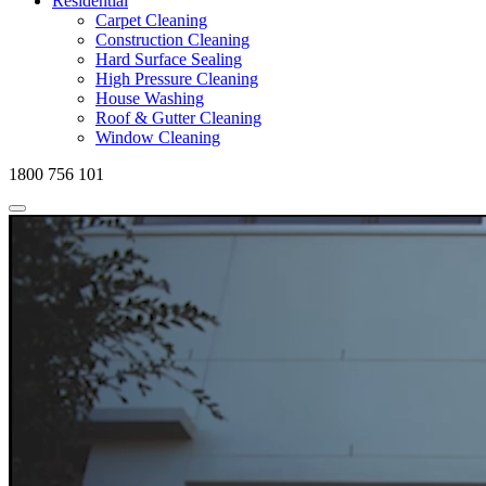
Residential
Carpet Cleaning
Construction Cleaning
Hard Surface Sealing
High Pressure Cleaning
House Washing
Roof & Gutter Cleaning
Window Cleaning
1800 756 101