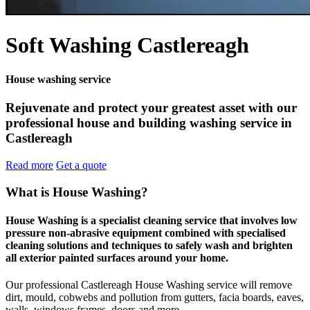
Soft Washing Castlereagh
House washing service
Rejuvenate and protect your greatest asset with our
professional house and building washing service in
Castlereagh
Read more
Get a quote
What is House Washing?
House Washing is a specialist cleaning service that involves low
pressure non-abrasive equipment combined with specialised
cleaning solutions and techniques to safely wash and brighten
all exterior painted surfaces around your home.
Our professional Castlereagh House Washing service will remove
dirt, mould, cobwebs and pollution from gutters, facia boards, eaves,
walls, windows frames, doors and more