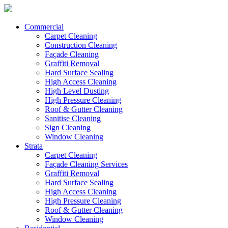
Commercial
Carpet Cleaning
Construction Cleaning
Façade Cleaning
Graffiti Removal
Hard Surface Sealing
High Access Cleaning
High Level Dusting
High Pressure Cleaning
Roof & Gutter Cleaning
Sanitise Cleaning
Sign Cleaning
Window Cleaning
Strata
Carpet Cleaning
Façade Cleaning Services
Graffiti Removal
Hard Surface Sealing
High Access Cleaning
High Pressure Cleaning
Roof & Gutter Cleaning
Window Cleaning