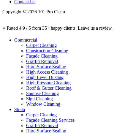
Contact Us
Copyright © 2026 101 Pro Clean
⭐ Rated 4.9 / 5 from 35+ happy clients.
Leave us a review
Commercial
Carpet Cleaning
Construction Cleaning
Façade Cleaning
Graffiti Removal
Hard Surface Sealing
High Access Cleaning
High Level Dusting
High Pressure Cleaning
Roof & Gutter Cleaning
Sanitise Cleaning
Sign Cleaning
Window Cleaning
Strata
Carpet Cleaning
Façade Cleaning Services
Graffiti Removal
Hard Surface Sealing