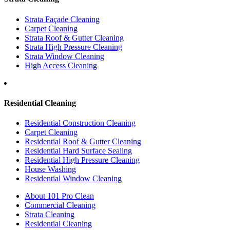
Strata Façade Cleaning
Carpet Cleaning
Strata Roof & Gutter Cleaning
Strata High Pressure Cleaning
Strata Window Cleaning
High Access Cleaning
Residential Cleaning
Residential Construction Cleaning
Carpet Cleaning
Residential Roof & Gutter Cleaning
Residential Hard Surface Sealing
Residential High Pressure Cleaning
House Washing
Residential Window Cleaning
About 101 Pro Clean
Commercial Cleaning
Strata Cleaning
Residential Cleaning