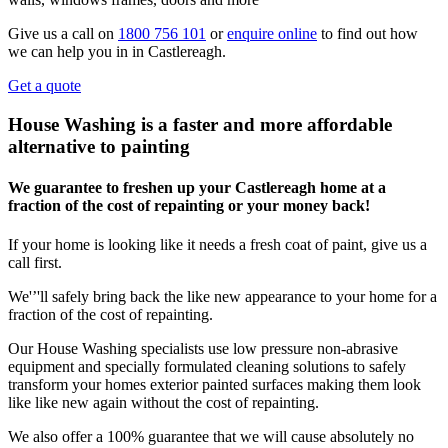
Give us a call on
1800 756 101
or
enquire online
to find out how
we can help you in in Castlereagh.
Get a quote
House Washing is a faster and more affordable
alternative to painting
We guarantee to freshen up your Castlereagh home at a
fraction of the cost of repainting or your money back!
If your home is looking like it needs a fresh coat of paint, give us a
call first.
We'’'ll safely bring back the like new appearance to your home for a
fraction of the cost of repainting.
Our House Washing specialists use low pressure non-abrasive
equipment and specially formulated cleaning solutions to safely
transform your homes exterior painted surfaces making them look
like like new again without the cost of repainting.
We also offer a 100% guarantee that we will cause absolutely no