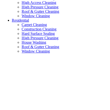
High Access Cleaning
High Pressure Cleaning
Roof & Gutter Cleaning
Window Cleaning
Residential
Carpet Cleaning
Construction Cleaning
Hard Surface Sealing
High Pressure Cleaning
House Washing
Roof & Gutter Cleaning
Window Cleaning