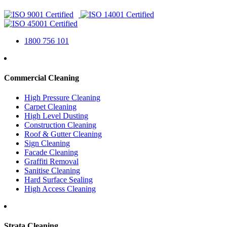
1800 756 101
Commercial Cleaning
High Pressure Cleaning
Carpet Cleaning
High Level Dusting
Construction Cleaning
Roof & Gutter Cleaning
Sign Cleaning
Facade Cleaning
Graffiti Removal
Sanitise Cleaning
Hard Surface Sealing
High Access Cleaning
Strata Cleaning