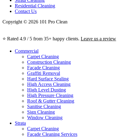
Strata Cleaning
Residential Cleaning
Contact Us
Copyright © 2026 101 Pro Clean
⭐ Rated 4.9 / 5 from 35+ happy clients.
Leave us a review
Commercial
Carpet Cleaning
Construction Cleaning
Façade Cleaning
Graffiti Removal
Hard Surface Sealing
High Access Cleaning
High Level Dusting
High Pressure Cleaning
Roof & Gutter Cleaning
Sanitise Cleaning
Sign Cleaning
Window Cleaning
Strata
Carpet Cleaning
Façade Cleaning Services