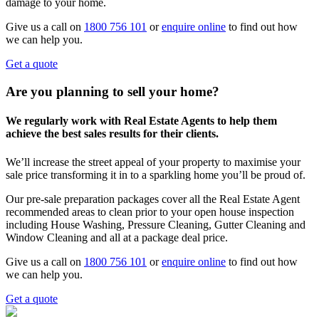
damage to your home.
Give us a call on
1800 756 101
or
enquire online
to find out how
we can help you.
Get a quote
Are you planning to sell your home?
We regularly work with Real Estate Agents to help them
achieve the best sales results for their clients.
We’ll increase the street appeal of your property to maximise your
sale price transforming it in to a sparkling home you’ll be proud of.
Our pre-sale preparation packages cover all the Real Estate Agent
recommended areas to clean prior to your open house inspection
including House Washing, Pressure Cleaning, Gutter Cleaning and
Window Cleaning and all at a package deal price.
Give us a call on
1800 756 101
or
enquire online
to find out how
we can help you.
Get a quote