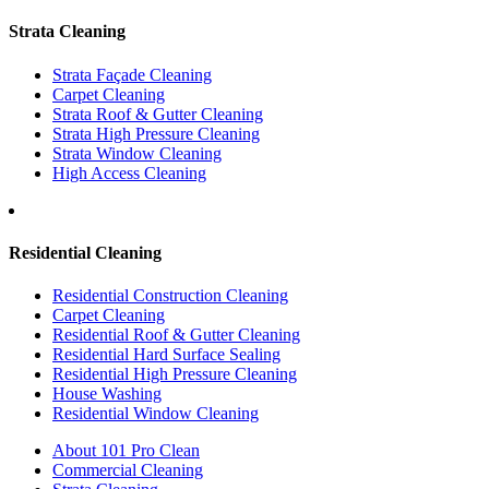
Strata Cleaning
Strata Façade Cleaning
Carpet Cleaning
Strata Roof & Gutter Cleaning
Strata High Pressure Cleaning
Strata Window Cleaning
High Access Cleaning
Residential Cleaning
Residential Construction Cleaning
Carpet Cleaning
Residential Roof & Gutter Cleaning
Residential Hard Surface Sealing
Residential High Pressure Cleaning
House Washing
Residential Window Cleaning
About 101 Pro Clean
Commercial Cleaning