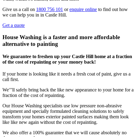
Give us a call on
1800 756 101
or
enquire online
to find out how
we can help you in in Castle Hill.
Get a quote
House Washing is a faster and more affordable
alternative to painting
We guarantee to freshen up your Castle Hill home at a fraction
of the cost of repainting or your money back!
If your home is looking like it needs a fresh coat of paint, give us a
call first.
We'’'ll safely bring back the like new appearance to your home for a
fraction of the cost of repainting.
Our House Washing specialists use low pressure non-abrasive
equipment and specially formulated cleaning solutions to safely
transform your homes exterior painted surfaces making them look
like like new again without the cost of repainting.
We also offer a 100% guarantee that we will cause absolutely no