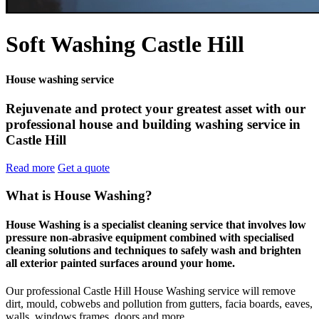
Soft Washing Castle Hill
House washing service
Rejuvenate and protect your greatest asset with our
professional house and building washing service in
Castle Hill
Read more
Get a quote
What is House Washing?
House Washing is a specialist cleaning service that involves low
pressure non-abrasive equipment combined with specialised
cleaning solutions and techniques to safely wash and brighten
all exterior painted surfaces around your home.
Our professional Castle Hill House Washing service will remove
dirt, mould, cobwebs and pollution from gutters, facia boards, eaves,
walls, windows frames, doors and more