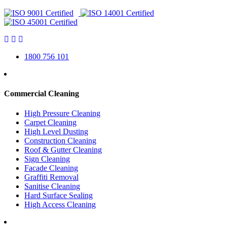
1800 756 101
Commercial Cleaning
High Pressure Cleaning
Carpet Cleaning
High Level Dusting
Construction Cleaning
Roof & Gutter Cleaning
Sign Cleaning
Facade Cleaning
Graffiti Removal
Sanitise Cleaning
Hard Surface Sealing
High Access Cleaning