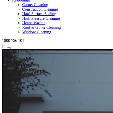
Residential
Carpet Cleaning
Construction Cleaning
Hard Surface Sealing
High Pressure Cleaning
House Washing
Roof & Gutter Cleaning
Window Cleaning
1800 756 101