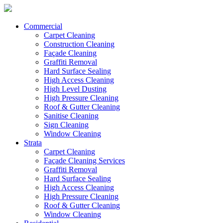
Commercial
Carpet Cleaning
Construction Cleaning
Façade Cleaning
Graffiti Removal
Hard Surface Sealing
High Access Cleaning
High Level Dusting
High Pressure Cleaning
Roof & Gutter Cleaning
Sanitise Cleaning
Sign Cleaning
Window Cleaning
Strata
Carpet Cleaning
Façade Cleaning Services
Graffiti Removal
Hard Surface Sealing
High Access Cleaning
High Pressure Cleaning
Roof & Gutter Cleaning
Window Cleaning