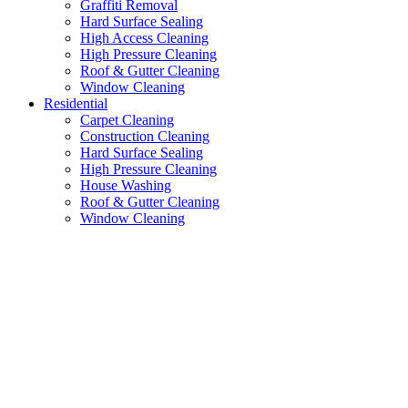
Graffiti Removal
Hard Surface Sealing
High Access Cleaning
High Pressure Cleaning
Roof & Gutter Cleaning
Window Cleaning
Residential
Carpet Cleaning
Construction Cleaning
Hard Surface Sealing
High Pressure Cleaning
House Washing
Roof & Gutter Cleaning
Window Cleaning