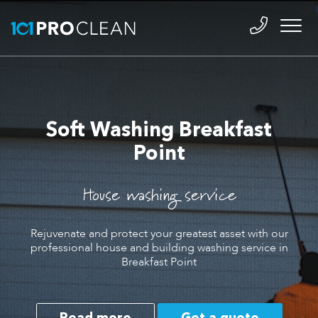
Soft Washing Breakfast
Point
House washing service
Rejuvenate and protect your greatest asset with our
professional house and building washing service in
Breakfast Point