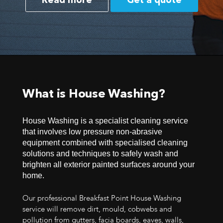
Read more
Get a quote
What is House Washing?
House Washing is a specialist cleaning service
that involves low pressure non-abrasive
equipment combined with specialised cleaning
solutions and techniques to safely wash and
brighten all exterior painted surfaces around your
home.
Our professional Breakfast Point House Washing
service will remove dirt, mould, cobwebs and
pollution from gutters, facia boards, eaves, walls,