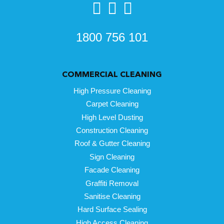
1800 756 101
COMMERCIAL CLEANING
High Pressure Cleaning
Carpet Cleaning
High Level Dusting
Construction Cleaning
Roof & Gutter Cleaning
Sign Cleaning
Facade Cleaning
Graffiti Removal
Sanitise Cleaning
Hard Surface Sealing
High Access Cleaning