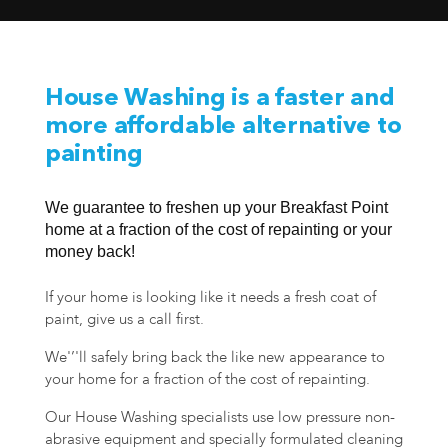
House Washing is a faster and
more affordable alternative to
painting
We guarantee to freshen up your Breakfast Point
home at a fraction of the cost of repainting or your
money back!
If your home is looking like it needs a fresh coat of
paint, give us a call first.
We'’'ll safely bring back the like new appearance to
your home for a fraction of the cost of repainting.
Our House Washing specialists use low pressure non-
abrasive equipment and specially formulated cleaning