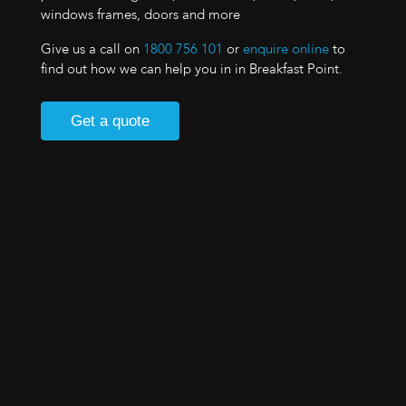
windows frames, doors and more
Give us a call on
1800 756 101
or
enquire online
to
find out how we can help you in in Breakfast Point.
Get a quote