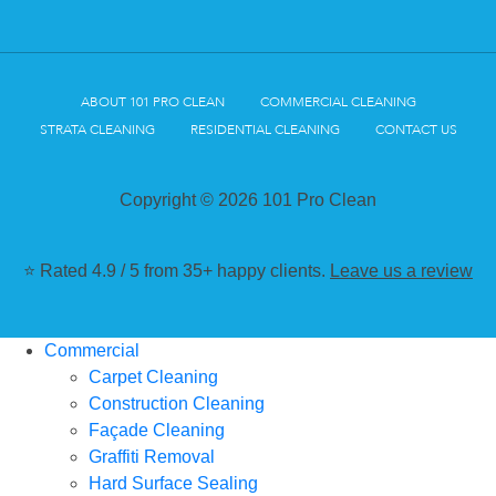
ABOUT 101 PRO CLEAN
COMMERCIAL CLEANING
STRATA CLEANING
RESIDENTIAL CLEANING
CONTACT US
Copyright © 2026 101 Pro Clean
⭐ Rated 4.9 / 5 from 35+ happy clients.
Leave us a review
Commercial
Carpet Cleaning
Construction Cleaning
Façade Cleaning
Graffiti Removal
Hard Surface Sealing