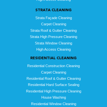
STRATA CLEANING
Strata Façade Cleaning
Carpet Cleaning
Strata Roof & Gutter Cleaning
Strata High Pressure Cleaning
Strata Window Cleaning
High Access Cleaning
RESIDENTIAL CLEANING
Residential Construction Cleaning
Carpet Cleaning
Residential Roof & Gutter Cleaning
Residential Hard Surface Sealing
Residential High Pressure Cleaning
House Washing
Residential Window Cleaning