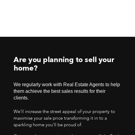
Are you planning to sell your
home?
We regularly work with Real Estate Agents to help
them achieve the best sales results for their
clients.
We’ll increase the street appeal of your property to
maximise your sale price transforming it in to a
sparkling home you’ll be proud of.