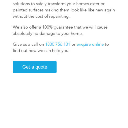
solutions to safely transform your homes exterior
painted surfaces making them look like like new again
without the cost of repainting.
We also offer a 100% guarantee that we will cause
absolutely no damage to your home.
Give us a call on
1800 756 101
or
enquire online
to
find out how we can help you.
Get a quote