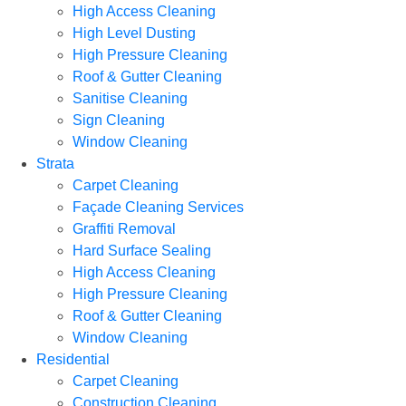
High Access Cleaning
High Level Dusting
High Pressure Cleaning
Roof & Gutter Cleaning
Sanitise Cleaning
Sign Cleaning
Window Cleaning
Strata
Carpet Cleaning
Façade Cleaning Services
Graffiti Removal
Hard Surface Sealing
High Access Cleaning
High Pressure Cleaning
Roof & Gutter Cleaning
Window Cleaning
Residential
Carpet Cleaning
Construction Cleaning