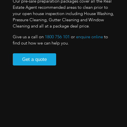
Our pre-sale preparation packages cover all the Real
Estate Agent recommended areas to clean prior to
your open house inspection including House Washing,
Pressure Cleaning, Gutter Cleaning and Window
Cleaning and all at a package deal price.
Give us a call on
1800 756 101
or
enquire online
to
find out how we can help you.
Get a quote