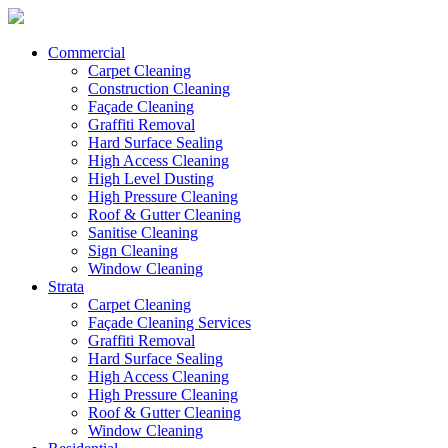
Commercial
Carpet Cleaning
Construction Cleaning
Façade Cleaning
Graffiti Removal
Hard Surface Sealing
High Access Cleaning
High Level Dusting
High Pressure Cleaning
Roof & Gutter Cleaning
Sanitise Cleaning
Sign Cleaning
Window Cleaning
Strata
Carpet Cleaning
Façade Cleaning Services
Graffiti Removal
Hard Surface Sealing
High Access Cleaning
High Pressure Cleaning
Roof & Gutter Cleaning
Window Cleaning