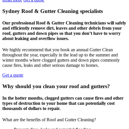
Sydney Roof & Gutter Cleaning specialists
Our professional Roof & Gutter Cleaning technicians will safely
and efficiently remove dirt, leaves and other debris from your
roof, gutters and down pipes so that you don’t have to worry
about leaking and overflow issues.
We highly recommend that you book an annual Gutter Clean
throughout the year, especially in the lead up to the summer and
winter months where clogged gutters and down pipes commonly
cause fires, leaks and other serious damage to homes.
Get a quote
Why should you clean your roof and gutters?
In the hotter months, clogged gutters can cause fires and other
types of destruction to your home that can potentially cost
thousands of dollars to repair.
What are the benefits of Roof and Gutter Cleaning?