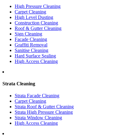
High Pressure Cleaning
Carpet Cleaning
High Level Dusting
Construction Cleaning
Roof & Gutter Cleaning
Sign Cleaning
Facade Cleaning
Graffiti Removal
Sanitise Cleaning
Hard Surface Sealing
High Access Cleaning
Strata Cleaning
Strata Façade Cleaning
Carpet Cleaning
Strata Roof & Gutter Cleaning
Strata High Pressure Cleaning
Strata Window Cleaning
High Access Cleaning