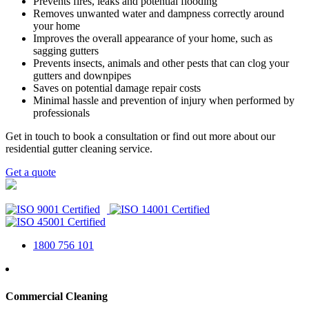
Prevents fires, leaks and potential flooding
Removes unwanted water and dampness correctly around
your home
Improves the overall appearance of your home, such as
sagging gutters
Prevents insects, animals and other pests that can clog your
gutters and downpipes
Saves on potential damage repair costs
Minimal hassle and prevention of injury when performed by
professionals
Get in touch to book a consultation or find out more about our
residential gutter cleaning service.
Get a quote
1800 756 101
Commercial Cleaning