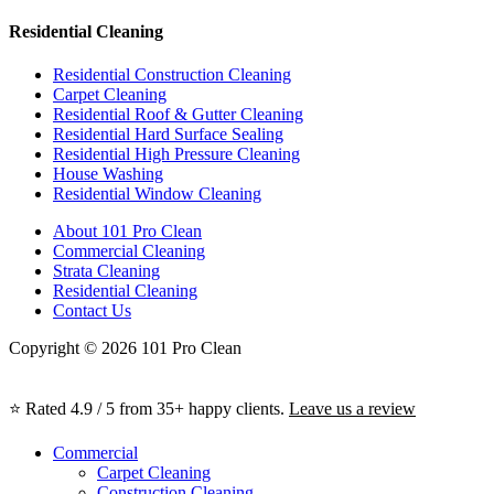
Residential Cleaning
Residential Construction Cleaning
Carpet Cleaning
Residential Roof & Gutter Cleaning
Residential Hard Surface Sealing
Residential High Pressure Cleaning
House Washing
Residential Window Cleaning
About 101 Pro Clean
Commercial Cleaning
Strata Cleaning
Residential Cleaning
Contact Us
Copyright © 2026 101 Pro Clean
⭐ Rated 4.9 / 5 from 35+ happy clients.
Leave us a review
Commercial
Carpet Cleaning
Construction Cleaning