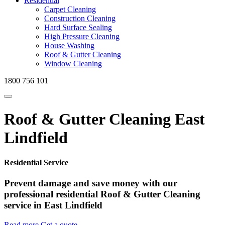
Residential
Carpet Cleaning
Construction Cleaning
Hard Surface Sealing
High Pressure Cleaning
House Washing
Roof & Gutter Cleaning
Window Cleaning
1800 756 101
Roof & Gutter Cleaning East
Lindfield
Residential Service
Prevent damage and save money with our
professional residential Roof & Gutter Cleaning
service in East Lindfield
Read more
Get a quote