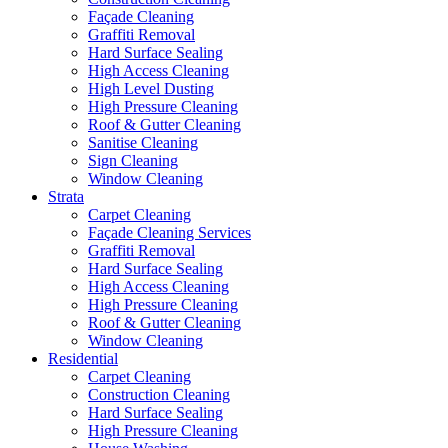
Façade Cleaning
Graffiti Removal
Hard Surface Sealing
High Access Cleaning
High Level Dusting
High Pressure Cleaning
Roof & Gutter Cleaning
Sanitise Cleaning
Sign Cleaning
Window Cleaning
Strata
Carpet Cleaning
Façade Cleaning Services
Graffiti Removal
Hard Surface Sealing
High Access Cleaning
High Pressure Cleaning
Roof & Gutter Cleaning
Window Cleaning
Residential
Carpet Cleaning
Construction Cleaning
Hard Surface Sealing
High Pressure Cleaning