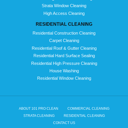
Strata Window Cleaning
High Access Cleaning
RESIDENTIAL CLEANING
Residential Construction Cleaning
Carpet Cleaning
Residential Roof & Gutter Cleaning
Residential Hard Surface Sealing
Residential High Pressure Cleaning
House Washing
Residential Window Cleaning
ABOUT 101 PRO CLEAN
COMMERCIAL CLEANING
STRATA CLEANING
RESIDENTIAL CLEANING
CONTACT US