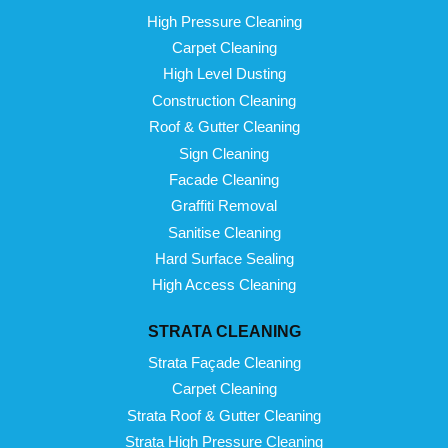
High Pressure Cleaning
Carpet Cleaning
High Level Dusting
Construction Cleaning
Roof & Gutter Cleaning
Sign Cleaning
Facade Cleaning
Graffiti Removal
Sanitise Cleaning
Hard Surface Sealing
High Access Cleaning
STRATA CLEANING
Strata Façade Cleaning
Carpet Cleaning
Strata Roof & Gutter Cleaning
Strata High Pressure Cleaning