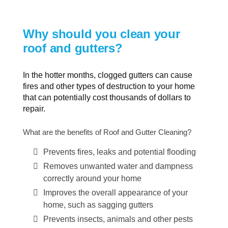
Why should you clean your
roof and gutters?
In the hotter months, clogged gutters can cause
fires and other types of destruction to your home
that can potentially cost thousands of dollars to
repair.
What are the benefits of Roof and Gutter Cleaning?
Prevents fires, leaks and potential flooding
Removes unwanted water and dampness
correctly around your home
Improves the overall appearance of your
home, such as sagging gutters
Prevents insects, animals and other pests