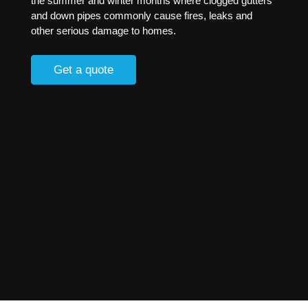
the summer and winter months where clogged gutters
and down pipes commonly cause fires, leaks and
other serious damage to homes.
Get a quote