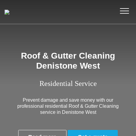
Roof & Gutter Cleaning
Denistone West
Residential Service
Prevent damage and save money with our
professional residential Roof & Gutter Cleaning
service in Denistone West