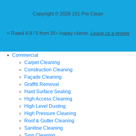
Copyright © 2026 101 Pro Clean
⭐ Rated 4.9 / 5 from 35+ happy clients.
Leave us a review
Commercial
Carpet Cleaning
Construction Cleaning
Façade Cleaning
Graffiti Removal
Hard Surface Sealing
High Access Cleaning
High Level Dusting
High Pressure Cleaning
Roof & Gutter Cleaning
Sanitise Cleaning
Sign Cleaning