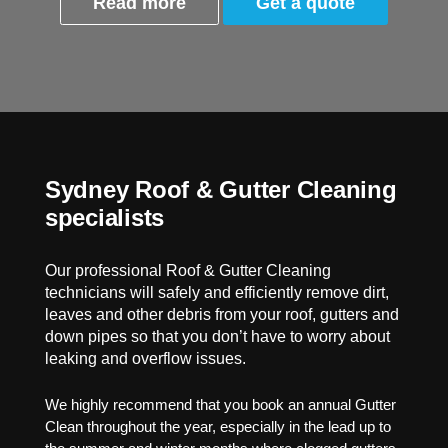
Read more
Get a quote
Sydney Roof & Gutter Cleaning
specialists
Our professional Roof & Gutter Cleaning
technicians will safely and efficiently remove dirt,
leaves and other debris from your roof, gutters and
down pipes so that you don’t have to worry about
leaking and overflow issues.
We highly recommend that you book an annual Gutter
Clean throughout the year, especially in the lead up to