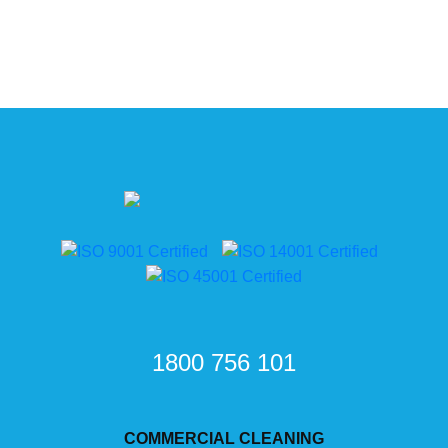
1800 756 101
COMMERCIAL CLEANING