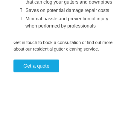
that can clog your gutters and downpipes
Saves on potential damage repair costs
Minimal hassle and prevention of injury
when performed by professionals
Get in touch to book a consultation or find out more
about our residential gutter cleaning service.
Get a quote