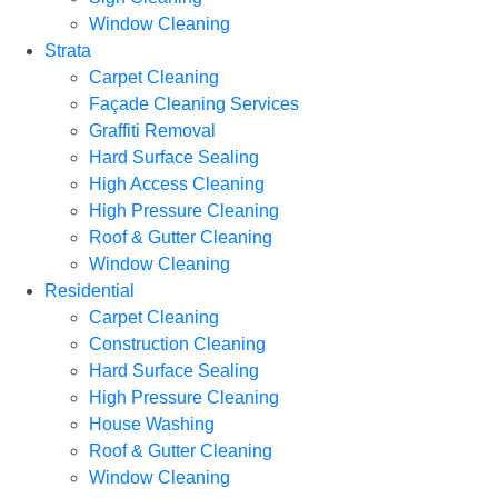
Window Cleaning
Strata
Carpet Cleaning
Façade Cleaning Services
Graffiti Removal
Hard Surface Sealing
High Access Cleaning
High Pressure Cleaning
Roof & Gutter Cleaning
Window Cleaning
Residential
Carpet Cleaning
Construction Cleaning
Hard Surface Sealing
High Pressure Cleaning
House Washing
Roof & Gutter Cleaning
Window Cleaning