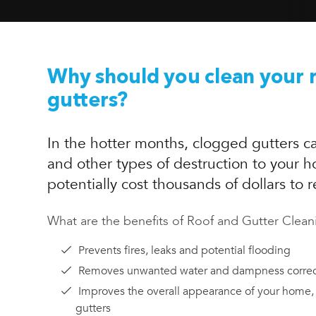
Why should you clean your 
gutters?
In the hotter months, clogged gutters ca
and other types of destruction to your 
potentially cost thousands of dollars to r
What are the benefits of Roof and Gutter Clean
Prevents fires, leaks and potential flooding
Removes unwanted water and dampness correc
Improves the overall appearance of your home,
gutters