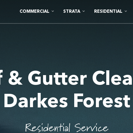
COMMERCIAL
STRATA
RESIDENTIAL
 & Gutter Cle
Darkes Forest
Residential Service