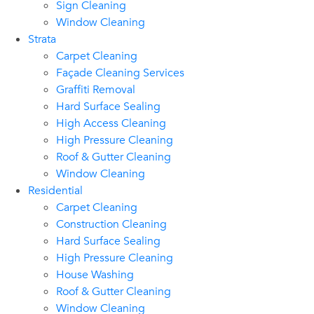
Sign Cleaning
Window Cleaning
Strata
Carpet Cleaning
Façade Cleaning Services
Graffiti Removal
Hard Surface Sealing
High Access Cleaning
High Pressure Cleaning
Roof & Gutter Cleaning
Window Cleaning
Residential
Carpet Cleaning
Construction Cleaning
Hard Surface Sealing
High Pressure Cleaning
House Washing
Roof & Gutter Cleaning
Window Cleaning