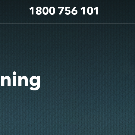
1800 756 101
aning