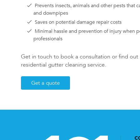
Prevents insects, animals and other pests that c
and downpipes
Saves on potential damage repair costs
Minimal hassle and prevention of injury when 
professionals
Get in touch to book a consultation or find ou
residential gutter cleaning service.
Get a quote
C