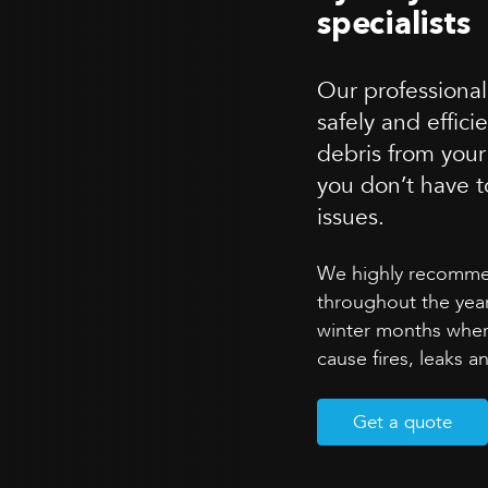
specialists
Our professional
safely and effici
debris from your
you don’t have t
issues.
We highly recommen
throughout the year
winter months whe
cause fires, leaks 
Get a quote