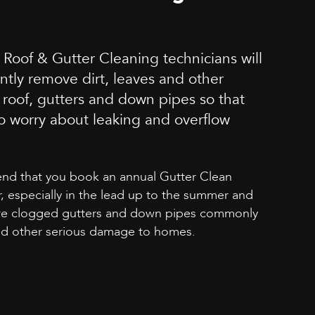
 Roof & Gutter Cleaning technicians will
ently remove dirt, leaves and other
 roof, gutters and down pipes so that
o worry about leaking and overflow
d that you book an annual Gutter Clean
, especially in the lead up to the summer and
re clogged gutters and down pipes commonly
and other serious damage to homes.