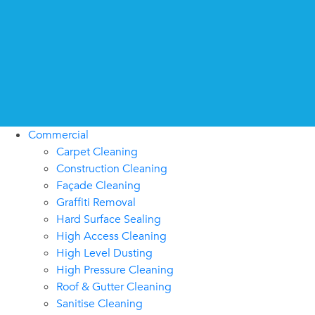
Commercial
Carpet Cleaning
Construction Cleaning
Façade Cleaning
Graffiti Removal
Hard Surface Sealing
High Access Cleaning
High Level Dusting
High Pressure Cleaning
Roof & Gutter Cleaning
Sanitise Cleaning