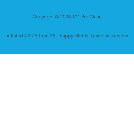
Copyright © 2026 101 Pro Clean
⭐ Rated 4.9 / 5 from 35+ happy clients.
Leave us a review