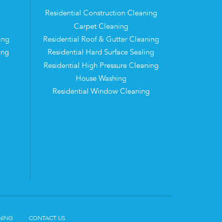
Residential Construction Cleaning
Carpet Cleaning
ing
Residential Roof & Gutter Cleaning
ing
Residential Hard Surface Sealing
Residential High Pressure Cleaning
House Washing
Residential Window Cleaning
NING
CONTACT US