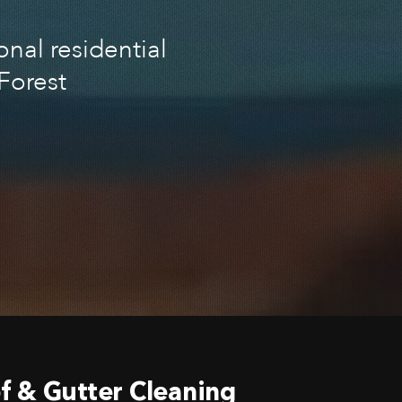
nal residential
Forest
f & Gutter Cleaning