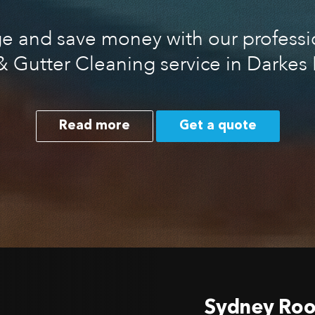
 and save money with our professio
& Gutter Cleaning service in Darkes 
Read more
Get a quote
Sydney Roo