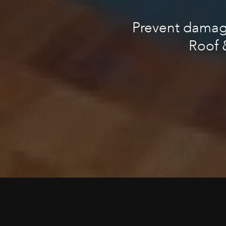
Prevent damage
Roof 