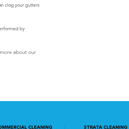
an clog your gutters
performed by
t more about our
OMMERCIAL CLEANING
STRATA CLEANING