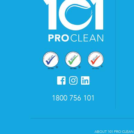
1800 756 101
ABOUT 101 PRO CLEAN