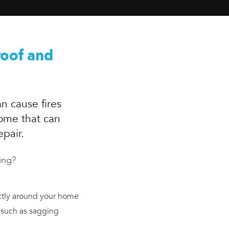
roof and
n cause fires
home that can
epair.
ing?
tly around your home
 such as sagging