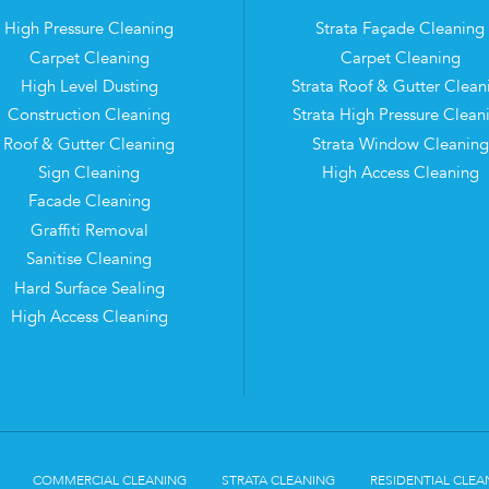
High Pressure Cleaning
Strata Façade Cleaning
Carpet Cleaning
Carpet Cleaning
High Level Dusting
Strata Roof & Gutter Clean
Construction Cleaning
Strata High Pressure Clean
Roof & Gutter Cleaning
Strata Window Cleaning
Sign Cleaning
High Access Cleaning
Facade Cleaning
Graffiti Removal
Sanitise Cleaning
Hard Surface Sealing
High Access Cleaning
COMMERCIAL CLEANING
STRATA CLEANING
RESIDENTIAL CLEA