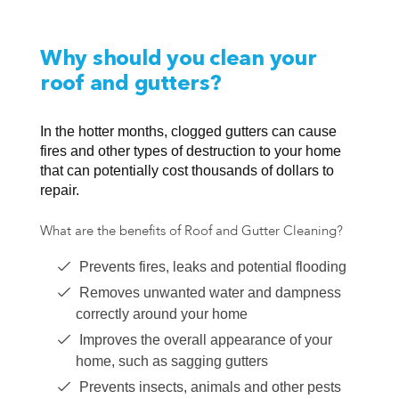
Why should you clean your
roof and gutters?
In the hotter months, clogged gutters can cause
fires and other types of destruction to your home
that can potentially cost thousands of dollars to
repair.
What are the benefits of Roof and Gutter Cleaning?
Prevents fires, leaks and potential flooding
Removes unwanted water and dampness
correctly around your home
Improves the overall appearance of your
home, such as sagging gutters
Prevents insects, animals and other pests