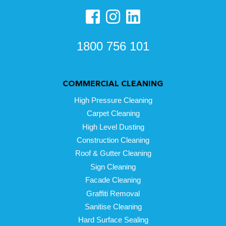
1800 756 101
COMMERCIAL CLEANING
High Pressure Cleaning
Carpet Cleaning
High Level Dusting
Construction Cleaning
Roof & Gutter Cleaning
Sign Cleaning
Facade Cleaning
Graffiti Removal
Sanitise Cleaning
Hard Surface Sealing