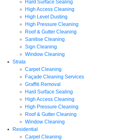
Hard Surface Sealing
High Access Cleaning
High Level Dusting
High Pressure Cleaning
Roof & Gutter Cleaning
Sanitise Cleaning
Sign Cleaning
Window Cleaning
Strata
Carpet Cleaning
Façade Cleaning Services
Graffiti Removal
Hard Surface Sealing
High Access Cleaning
High Pressure Cleaning
Roof & Gutter Cleaning
Window Cleaning
Residential
Carpet Cleaning