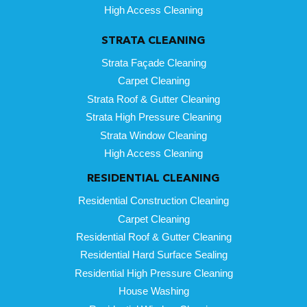
High Access Cleaning
STRATA CLEANING
Strata Façade Cleaning
Carpet Cleaning
Strata Roof & Gutter Cleaning
Strata High Pressure Cleaning
Strata Window Cleaning
High Access Cleaning
RESIDENTIAL CLEANING
Residential Construction Cleaning
Carpet Cleaning
Residential Roof & Gutter Cleaning
Residential Hard Surface Sealing
Residential High Pressure Cleaning
House Washing