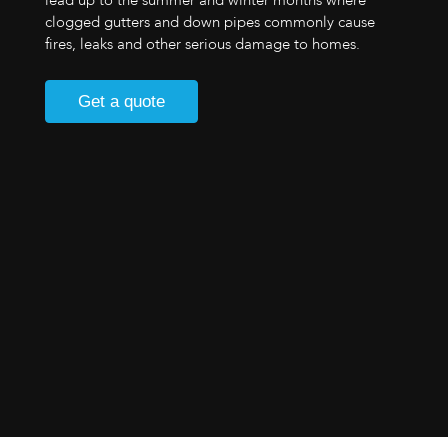
lead up to the summer and winter months where
clogged gutters and down pipes commonly cause
fires, leaks and other serious damage to homes.
Get a quote