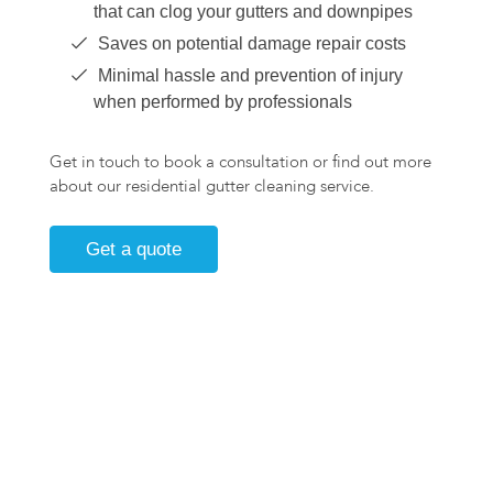
that can clog your gutters and downpipes
Saves on potential damage repair costs
Minimal hassle and prevention of injury
when performed by professionals
Get in touch to book a consultation or find out more
about our residential gutter cleaning service.
Get a quote