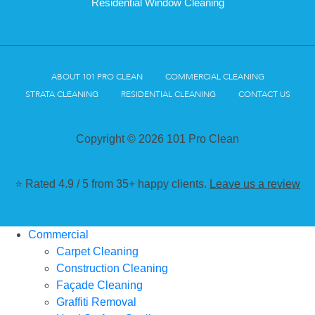
Residential Window Cleaning
ABOUT 101 PRO CLEAN
COMMERCIAL CLEANING
STRATA CLEANING
RESIDENTIAL CLEANING
CONTACT US
Copyright © 2026 101 Pro Clean
⭐ Rated 4.9 / 5 from 35+ happy clients.
Leave us a review
Commercial
Carpet Cleaning
Construction Cleaning
Façade Cleaning
Graffiti Removal