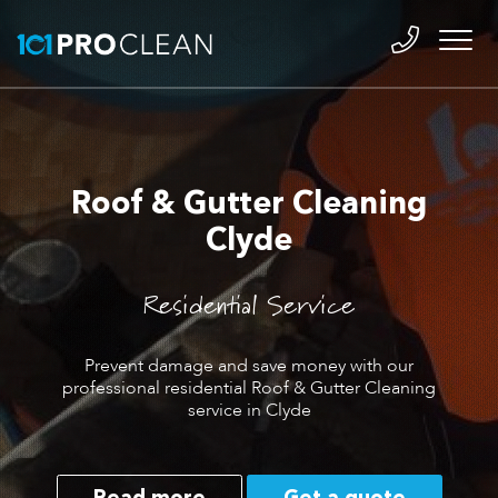
Roof & Gutter Cleaning
Clyde
Residential Service
Prevent damage and save money with our
professional residential Roof & Gutter Cleaning
service in Clyde