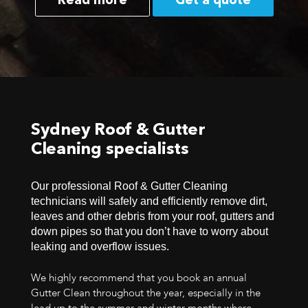
Read more
Get a quote
Sydney Roof & Gutter
Cleaning specialists
Our professional Roof & Gutter Cleaning
technicians will safely and efficiently remove dirt,
leaves and other debris from your roof, gutters and
down pipes so that you don’t have to worry about
leaking and overflow issues.
We highly recommend that you book an annual
Gutter Clean throughout the year, especially in the