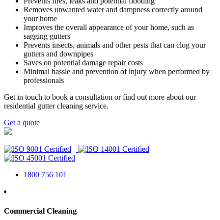
Prevents fires, leaks and potential flooding
Removes unwanted water and dampness correctly around
your home
Improves the overall appearance of your home, such as
sagging gutters
Prevents insects, animals and other pests that can clog your
gutters and downpipes
Saves on potential damage repair costs
Minimal hassle and prevention of injury when performed by
professionals
Get in touch to book a consultation or find out more about our
residential gutter cleaning service.
Get a quote
1800 756 101
Commercial Cleaning