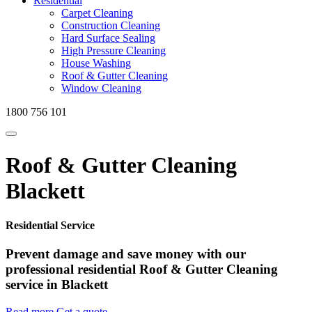
Residential
Carpet Cleaning
Construction Cleaning
Hard Surface Sealing
High Pressure Cleaning
House Washing
Roof & Gutter Cleaning
Window Cleaning
1800 756 101
Roof & Gutter Cleaning
Blackett
Residential Service
Prevent damage and save money with our
professional residential Roof & Gutter Cleaning
service in Blackett
Read more
Get a quote