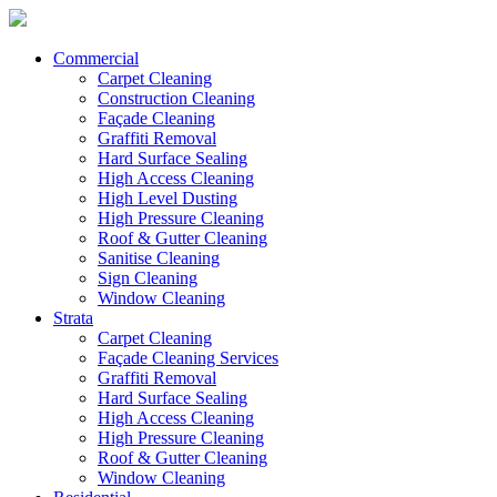
Commercial
Carpet Cleaning
Construction Cleaning
Façade Cleaning
Graffiti Removal
Hard Surface Sealing
High Access Cleaning
High Level Dusting
High Pressure Cleaning
Roof & Gutter Cleaning
Sanitise Cleaning
Sign Cleaning
Window Cleaning
Strata
Carpet Cleaning
Façade Cleaning Services
Graffiti Removal
Hard Surface Sealing
High Access Cleaning
High Pressure Cleaning
Roof & Gutter Cleaning
Window Cleaning