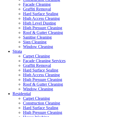
Façade Cleaning
Graffiti Removal
Hard Surface Sealing
High Access Cleaning
High Level Dusting
High Pressure Cleaning
Roof & Gutter Cleaning
Sanitise Cleaning
Sign Cleaning
Window Cleaning
Strata
Carpet Cleaning
Façade Cleaning Services
Graffiti Removal
Hard Surface Sealing
High Access Cleaning
High Pressure Cleaning
Roof & Gutter Cleaning
Window Cleaning
Residential
Carpet Cleaning
Construction Cleaning
Hard Surface Sealing
High Pressure Cleaning