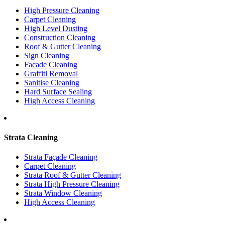
High Pressure Cleaning
Carpet Cleaning
High Level Dusting
Construction Cleaning
Roof & Gutter Cleaning
Sign Cleaning
Facade Cleaning
Graffiti Removal
Sanitise Cleaning
Hard Surface Sealing
High Access Cleaning
Strata Cleaning
Strata Façade Cleaning
Carpet Cleaning
Strata Roof & Gutter Cleaning
Strata High Pressure Cleaning
Strata Window Cleaning
High Access Cleaning