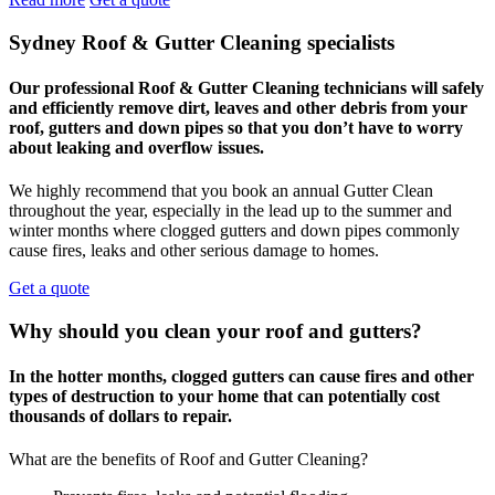
Sydney Roof & Gutter Cleaning specialists
Our professional Roof & Gutter Cleaning technicians will safely
and efficiently remove dirt, leaves and other debris from your
roof, gutters and down pipes so that you don’t have to worry
about leaking and overflow issues.
We highly recommend that you book an annual Gutter Clean
throughout the year, especially in the lead up to the summer and
winter months where clogged gutters and down pipes commonly
cause fires, leaks and other serious damage to homes.
Get a quote
Why should you clean your roof and gutters?
In the hotter months, clogged gutters can cause fires and other
types of destruction to your home that can potentially cost
thousands of dollars to repair.
What are the benefits of Roof and Gutter Cleaning?