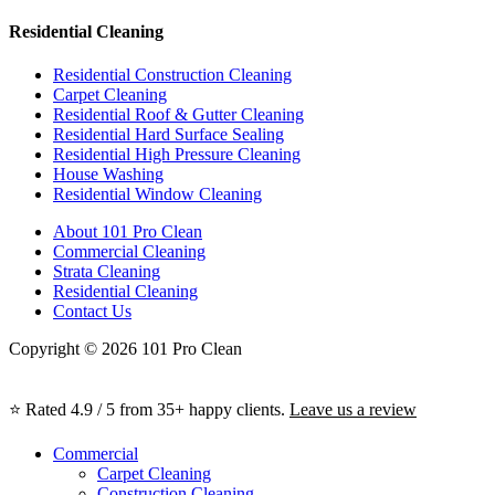
Residential Cleaning
Residential Construction Cleaning
Carpet Cleaning
Residential Roof & Gutter Cleaning
Residential Hard Surface Sealing
Residential High Pressure Cleaning
House Washing
Residential Window Cleaning
About 101 Pro Clean
Commercial Cleaning
Strata Cleaning
Residential Cleaning
Contact Us
Copyright © 2026 101 Pro Clean
⭐ Rated 4.9 / 5 from 35+ happy clients.
Leave us a review
Commercial
Carpet Cleaning
Construction Cleaning