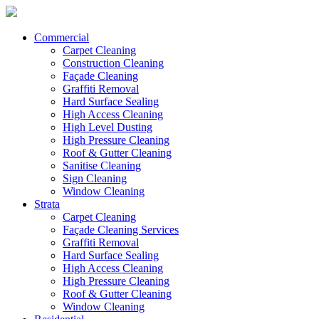
Commercial
Carpet Cleaning
Construction Cleaning
Façade Cleaning
Graffiti Removal
Hard Surface Sealing
High Access Cleaning
High Level Dusting
High Pressure Cleaning
Roof & Gutter Cleaning
Sanitise Cleaning
Sign Cleaning
Window Cleaning
Strata
Carpet Cleaning
Façade Cleaning Services
Graffiti Removal
Hard Surface Sealing
High Access Cleaning
High Pressure Cleaning
Roof & Gutter Cleaning
Window Cleaning