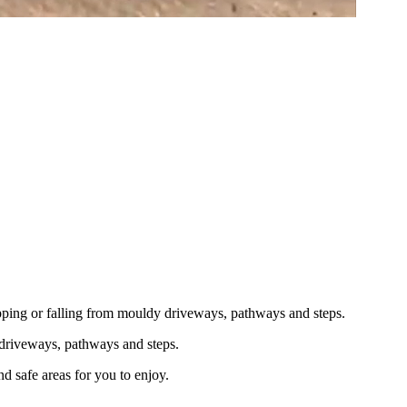
lipping or falling from mouldy driveways, pathways and steps.
 driveways, pathways and steps.
d safe areas for you to enjoy.