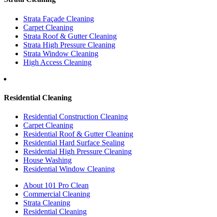
Strata Façade Cleaning
Carpet Cleaning
Strata Roof & Gutter Cleaning
Strata High Pressure Cleaning
Strata Window Cleaning
High Access Cleaning
Residential Cleaning
Residential Construction Cleaning
Carpet Cleaning
Residential Roof & Gutter Cleaning
Residential Hard Surface Sealing
Residential High Pressure Cleaning
House Washing
Residential Window Cleaning
About 101 Pro Clean
Commercial Cleaning
Strata Cleaning
Residential Cleaning