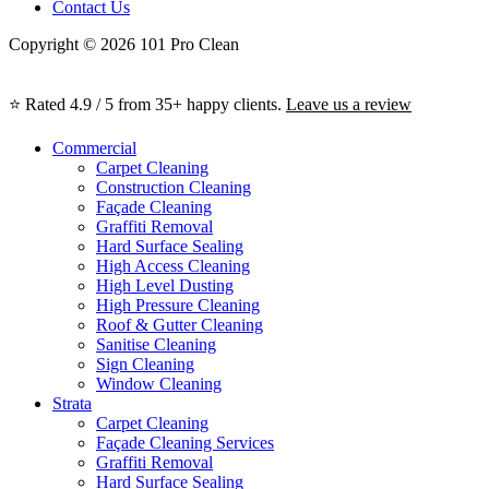
Contact Us
Copyright © 2026 101 Pro Clean
⭐ Rated 4.9 / 5 from 35+ happy clients.
Leave us a review
Commercial
Carpet Cleaning
Construction Cleaning
Façade Cleaning
Graffiti Removal
Hard Surface Sealing
High Access Cleaning
High Level Dusting
High Pressure Cleaning
Roof & Gutter Cleaning
Sanitise Cleaning
Sign Cleaning
Window Cleaning
Strata
Carpet Cleaning
Façade Cleaning Services
Graffiti Removal
Hard Surface Sealing