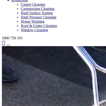
Residential
Carpet Cleaning
Construction Cleaning
Hard Surface Sealing
High Pressure Cleaning
House Washing
Roof & Gutter Cleaning
Window Cleaning
1800 756 101