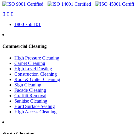
1800 756 101
Commercial Cleaning
High Pressure Cleaning
Carpet Cleaning
High Level Dusting
Construction Cleaning
Roof & Gutter Cleaning
Sign Cleaning
Facade Cleaning
Graffiti Removal
Sanitise Cleaning
Hard Surface Sealing
High Access Cleaning
Strata Cleaning