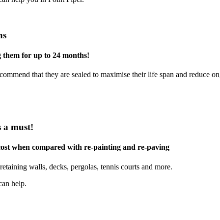
ns
g them for up to 24 months!
commend that they are sealed to maximise their life span and reduce o
s a must!
 cost when compared with re-painting and re-paving
retaining walls, decks, pergolas, tennis courts and more.
can help.