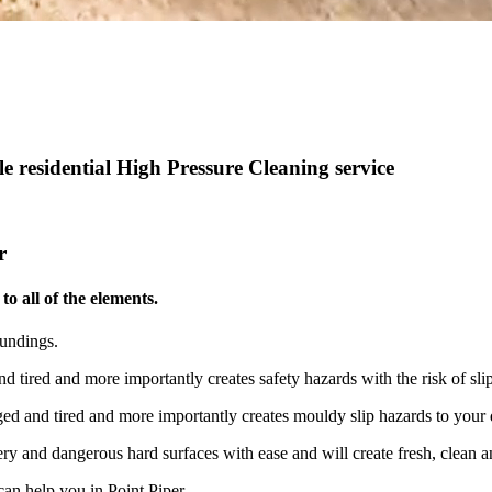
 residential High Pressure Cleaning service
r
o all of the elements.
oundings.
nd tired and more importantly creates safety hazards with the risk of s
aged and tired and more importantly creates mouldy slip hazards to your
ry and dangerous hard surfaces with ease and will create fresh, clean an
an help you in Point Piper.