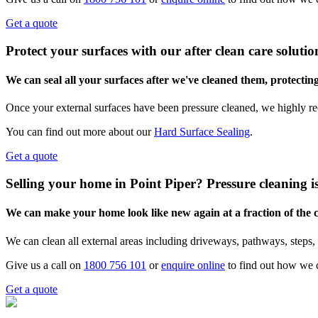
Get a quote
Protect your surfaces with our after clean care solutio
We can seal all your surfaces after we've cleaned them, protectin
Once your external surfaces have been pressure cleaned, we highly re
You can find out more about our
Hard Surface Sealing
.
Get a quote
Selling your home in Point Piper? Pressure cleaning i
We can make your home look like new again at a fraction of the
We can clean all external areas including driveways, pathways, steps, 
Give us a call on
1800 756 101
or
enquire online
to find out how we 
Get a quote