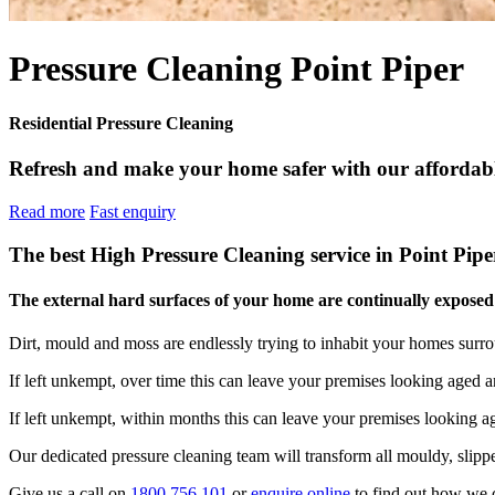
Pressure Cleaning Point Piper
Residential Pressure Cleaning
Refresh and make your home safer with our affordable
Read more
Fast enquiry
The best High Pressure Cleaning service in Point Pipe
The external hard surfaces of your home are continually exposed t
Dirt, mould and moss are endlessly trying to inhabit your homes surr
If left unkempt, over time this can leave your premises looking aged a
If left unkempt, within months this can leave your premises looking 
Our dedicated pressure cleaning team will transform all mouldy, slippe
Give us a call on
1800 756 101
or
enquire online
to find out how we c