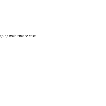
ngoing maintenance costs.