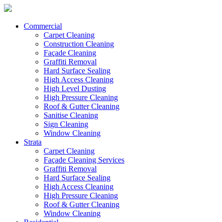
Commercial
Carpet Cleaning
Construction Cleaning
Façade Cleaning
Graffiti Removal
Hard Surface Sealing
High Access Cleaning
High Level Dusting
High Pressure Cleaning
Roof & Gutter Cleaning
Sanitise Cleaning
Sign Cleaning
Window Cleaning
Strata
Carpet Cleaning
Façade Cleaning Services
Graffiti Removal
Hard Surface Sealing
High Access Cleaning
High Pressure Cleaning
Roof & Gutter Cleaning
Window Cleaning