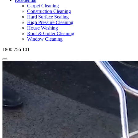
Residential
Carpet Cleaning
Construction Cleaning
Hard Surface Sealing
High Pressure Cleaning
House Washing
Roof & Gutter Cleaning
Window Cleaning
1800 756 101