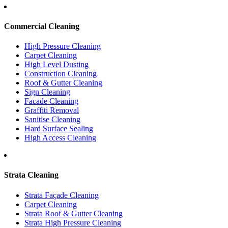
Commercial Cleaning
High Pressure Cleaning
Carpet Cleaning
High Level Dusting
Construction Cleaning
Roof & Gutter Cleaning
Sign Cleaning
Facade Cleaning
Graffiti Removal
Sanitise Cleaning
Hard Surface Sealing
High Access Cleaning
Strata Cleaning
Strata Façade Cleaning
Carpet Cleaning
Strata Roof & Gutter Cleaning
Strata High Pressure Cleaning