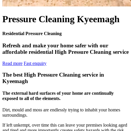
Pressure Cleaning Kyeemagh
Residential Pressure Cleaning
Refresh and make your home safer with our
affordable residential High Pressure Cleaning service
Read more
Fast enquiry
The best High Pressure Cleaning service in
Kyeemagh
The external hard surfaces of your home are continually
exposed to all of the elements.
Dirt, mould and moss are endlessly trying to inhabit your homes
surroundings.
If left unkempt, over time this can leave your premises looking aged
and tired and more importantly creates safety hazards with the risk