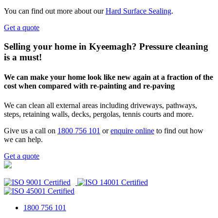
You can find out more about our
Hard Surface Sealing
.
Get a quote
Selling your home in Kyeemagh? Pressure cleaning
is a must!
We can make your home look like new again at a fraction of the
cost when compared with re-painting and re-paving
We can clean all external areas including driveways, pathways,
steps, retaining walls, decks, pergolas, tennis courts and more.
Give us a call on
1800 756 101
or
enquire online
to find out how
we can help.
Get a quote
1800 756 101