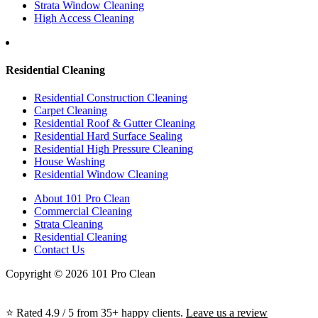
Strata Window Cleaning
High Access Cleaning
Residential Cleaning
Residential Construction Cleaning
Carpet Cleaning
Residential Roof & Gutter Cleaning
Residential Hard Surface Sealing
Residential High Pressure Cleaning
House Washing
Residential Window Cleaning
About 101 Pro Clean
Commercial Cleaning
Strata Cleaning
Residential Cleaning
Contact Us
Copyright © 2026 101 Pro Clean
⭐ Rated 4.9 / 5 from 35+ happy clients.
Leave us a review