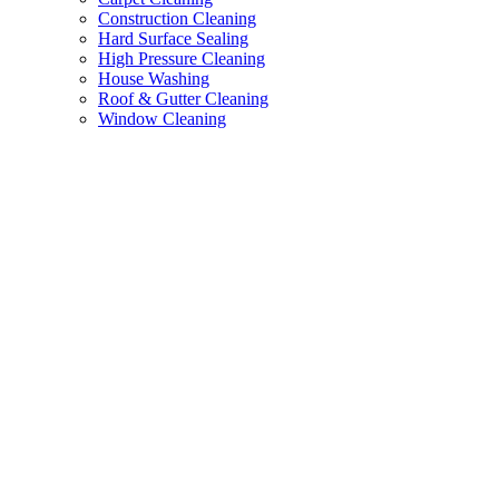
Construction Cleaning
Hard Surface Sealing
High Pressure Cleaning
House Washing
Roof & Gutter Cleaning
Window Cleaning