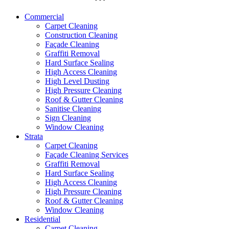
Commercial
Carpet Cleaning
Construction Cleaning
Façade Cleaning
Graffiti Removal
Hard Surface Sealing
High Access Cleaning
High Level Dusting
High Pressure Cleaning
Roof & Gutter Cleaning
Sanitise Cleaning
Sign Cleaning
Window Cleaning
Strata
Carpet Cleaning
Façade Cleaning Services
Graffiti Removal
Hard Surface Sealing
High Access Cleaning
High Pressure Cleaning
Roof & Gutter Cleaning
Window Cleaning
Residential
Carpet Cleaning