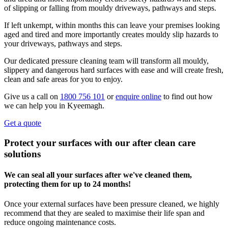
of slipping or falling from mouldy driveways, pathways and steps.
If left unkempt, within months this can leave your premises looking
aged and tired and more importantly creates mouldy slip hazards to
your driveways, pathways and steps.
Our dedicated pressure cleaning team will transform all mouldy,
slippery and dangerous hard surfaces with ease and will create fresh,
clean and safe areas for you to enjoy.
Give us a call on
1800 756 101
or
enquire online
to find out how
we can help you in Kyeemagh.
Get a quote
Protect your surfaces with our after clean care
solutions
We can seal all your surfaces after we've cleaned them,
protecting them for up to 24 months!
Once your external surfaces have been pressure cleaned, we highly
recommend that they are sealed to maximise their life span and
reduce ongoing maintenance costs.