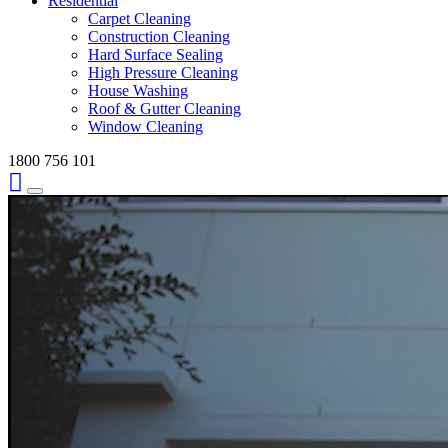
Residential
Carpet Cleaning
Construction Cleaning
Hard Surface Sealing
High Pressure Cleaning
House Washing
Roof & Gutter Cleaning
Window Cleaning
1800 756 101