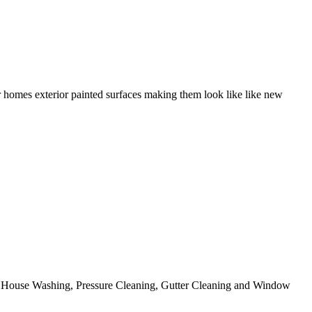
r homes exterior painted surfaces making them look like like new
ing House Washing, Pressure Cleaning, Gutter Cleaning and Window