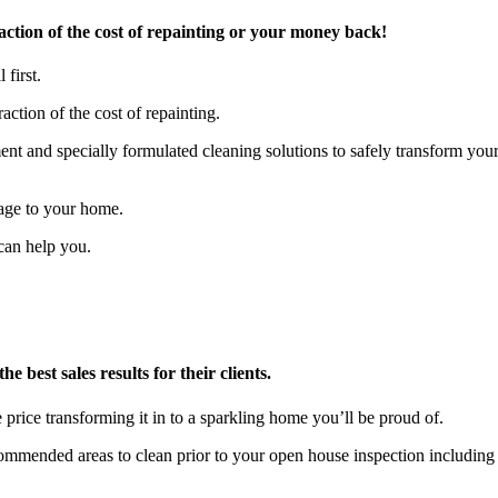
tion of the cost of repainting or your money back!
 first.
action of the cost of repainting.
t and specially formulated cleaning solutions to safely transform you
age to your home.
can help you.
 best sales results for their clients.
 price transforming it in to a sparkling home you’ll be proud of.
ecommended areas to clean prior to your open house inspection includ