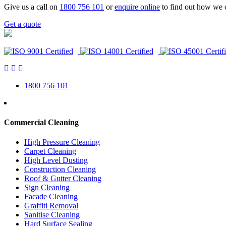
Give us a call on
1800 756 101
or
enquire online
to find out how we 
Get a quote
1800 756 101
Commercial Cleaning
High Pressure Cleaning
Carpet Cleaning
High Level Dusting
Construction Cleaning
Roof & Gutter Cleaning
Sign Cleaning
Facade Cleaning
Graffiti Removal
Sanitise Cleaning
Hard Surface Sealing