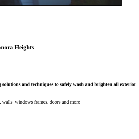
ronora Heights
 solutions and techniques to safely wash and brighten all exterior
s, walls, windows frames, doors and more