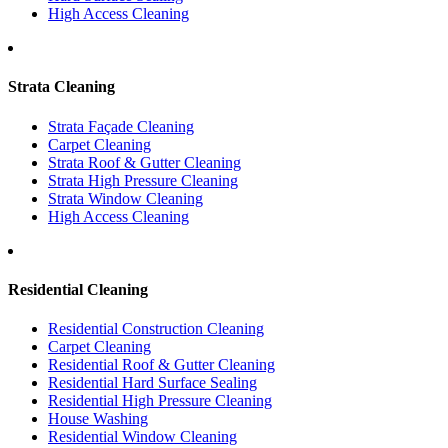
High Access Cleaning
Strata Cleaning
Strata Façade Cleaning
Carpet Cleaning
Strata Roof & Gutter Cleaning
Strata High Pressure Cleaning
Strata Window Cleaning
High Access Cleaning
Residential Cleaning
Residential Construction Cleaning
Carpet Cleaning
Residential Roof & Gutter Cleaning
Residential Hard Surface Sealing
Residential High Pressure Cleaning
House Washing
Residential Window Cleaning