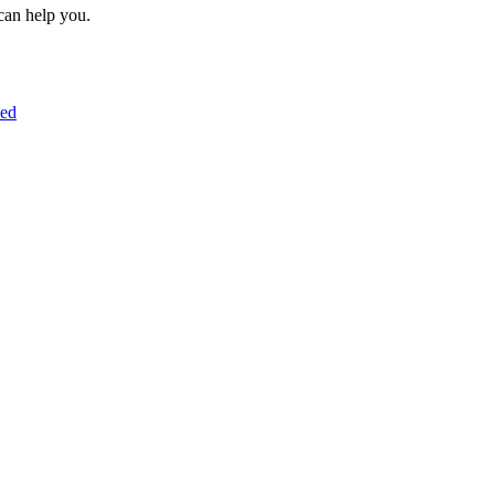
can help you.