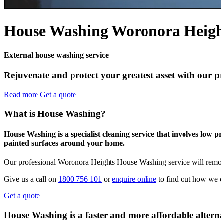
House Washing Woronora Heigh
External house washing service
Rejuvenate and protect your greatest asset with our 
Read more
Get a quote
What is House Washing?
House Washing is a specialist cleaning service that involves low 
painted surfaces around your home.
Our professional Woronora Heights House Washing service will remove
Give us a call on
1800 756 101
or
enquire online
to find out how we 
Get a quote
House Washing is a faster and more affordable alterna