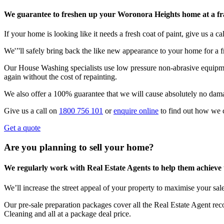
We guarantee to freshen up your Woronora Heights home at a frac
If your home is looking like it needs a fresh coat of paint, give us a call
We'’'ll safely bring back the like new appearance to your home for a fr
Our House Washing specialists use low pressure non-abrasive equipmen
again without the cost of repainting.
We also offer a 100% guarantee that we will cause absolutely no dam
Give us a call on
1800 756 101
or
enquire online
to find out how we 
Get a quote
Are you planning to sell your home?
We regularly work with Real Estate Agents to help them achieve the
We’ll increase the street appeal of your property to maximise your sale
Our pre-sale preparation packages cover all the Real Estate Agent r
Cleaning and all at a package deal price.