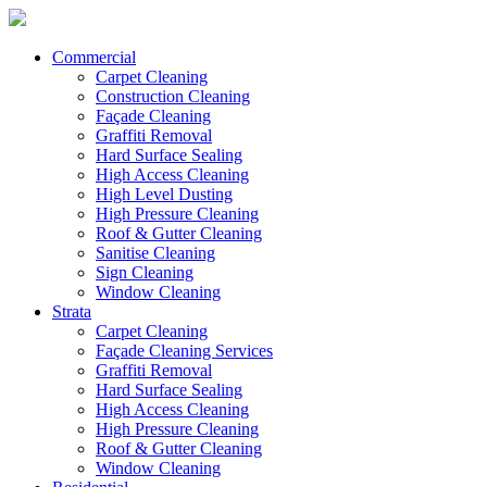
Commercial
Carpet Cleaning
Construction Cleaning
Façade Cleaning
Graffiti Removal
Hard Surface Sealing
High Access Cleaning
High Level Dusting
High Pressure Cleaning
Roof & Gutter Cleaning
Sanitise Cleaning
Sign Cleaning
Window Cleaning
Strata
Carpet Cleaning
Façade Cleaning Services
Graffiti Removal
Hard Surface Sealing
High Access Cleaning
High Pressure Cleaning
Roof & Gutter Cleaning
Window Cleaning