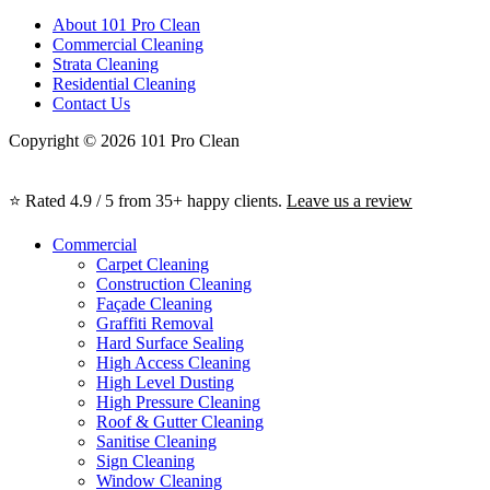
About 101 Pro Clean
Commercial Cleaning
Strata Cleaning
Residential Cleaning
Contact Us
Copyright © 2026 101 Pro Clean
⭐ Rated 4.9 / 5 from 35+ happy clients.
Leave us a review
Commercial
Carpet Cleaning
Construction Cleaning
Façade Cleaning
Graffiti Removal
Hard Surface Sealing
High Access Cleaning
High Level Dusting
High Pressure Cleaning
Roof & Gutter Cleaning
Sanitise Cleaning
Sign Cleaning
Window Cleaning