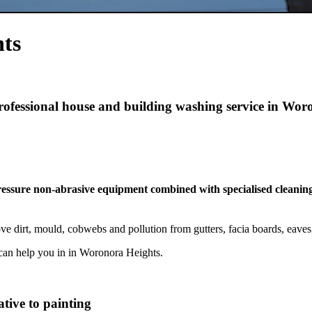
ts
professional house and building washing service in Wo
pressure non-abrasive equipment combined with specialised cleaning
 dirt, mould, cobwebs and pollution from gutters, facia boards, eave
can help you in in Woronora Heights.
tive to painting