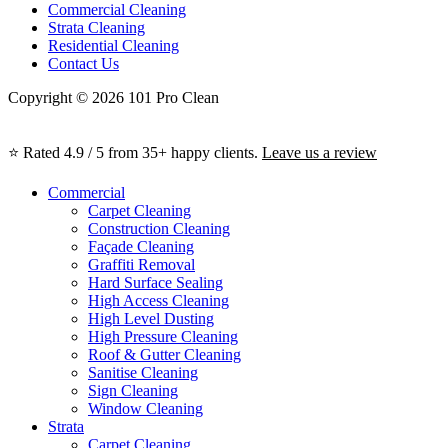
Commercial Cleaning
Strata Cleaning
Residential Cleaning
Contact Us
Copyright © 2026 101 Pro Clean
⭐ Rated 4.9 / 5 from 35+ happy clients.
Leave us a review
Commercial
Carpet Cleaning
Construction Cleaning
Façade Cleaning
Graffiti Removal
Hard Surface Sealing
High Access Cleaning
High Level Dusting
High Pressure Cleaning
Roof & Gutter Cleaning
Sanitise Cleaning
Sign Cleaning
Window Cleaning
Strata
Carpet Cleaning