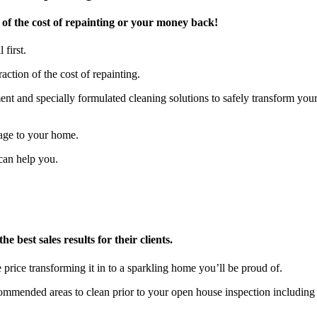
of the cost of repainting or your money back!
 first.
action of the cost of repainting.
t and specially formulated cleaning solutions to safely transform you
age to your home.
can help you.
 best sales results for their clients.
 price transforming it in to a sparkling home you’ll be proud of.
ecommended areas to clean prior to your open house inspection includ