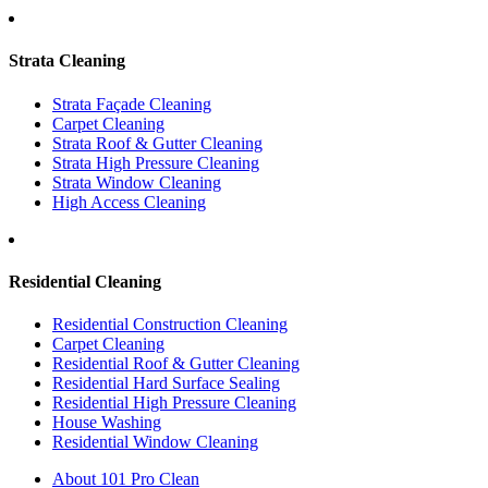
Strata Cleaning
Strata Façade Cleaning
Carpet Cleaning
Strata Roof & Gutter Cleaning
Strata High Pressure Cleaning
Strata Window Cleaning
High Access Cleaning
Residential Cleaning
Residential Construction Cleaning
Carpet Cleaning
Residential Roof & Gutter Cleaning
Residential Hard Surface Sealing
Residential High Pressure Cleaning
House Washing
Residential Window Cleaning
About 101 Pro Clean