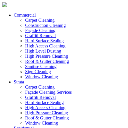
Commercial
Carpet Cleaning
Construction Cleaning
Façade Cleaning
Graffiti Removal
Hard Surface Sealing
High Access Cleaning
High Level Dusting
High Pressure Cleaning
Roof & Gutter Cleaning
Sanitise Cleaning
Sign Cleaning
Window Cleaning
Strata
Carpet Cleaning
Façade Cleaning Services
Graffiti Removal
Hard Surface Sealing
High Access Cleaning
High Pressure Cleaning
Roof & Gutter Cleaning
Window Cleaning