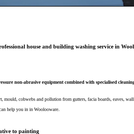
professional house and building washing service in Wo
pressure non-abrasive equipment combined with specialised cleaning
, mould, cobwebs and pollution from gutters, facia boards, eaves, wal
can help you in in Woolooware.
tive to painting