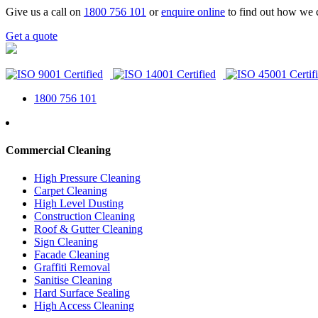
Give us a call on
1800 756 101
or
enquire online
to find out how we 
Get a quote
1800 756 101
Commercial Cleaning
High Pressure Cleaning
Carpet Cleaning
High Level Dusting
Construction Cleaning
Roof & Gutter Cleaning
Sign Cleaning
Facade Cleaning
Graffiti Removal
Sanitise Cleaning
Hard Surface Sealing
High Access Cleaning