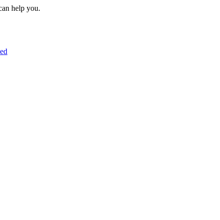
can help you.