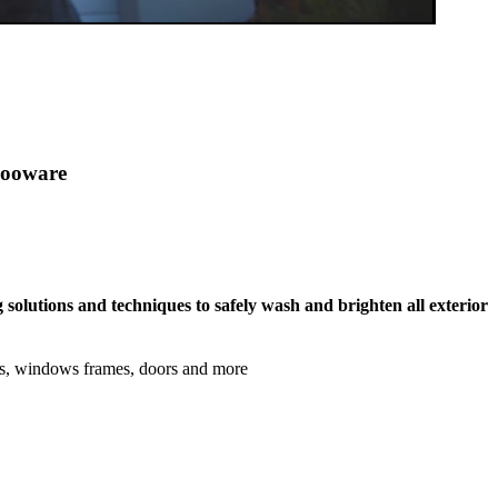
olooware
 solutions and techniques to safely wash and brighten all exterior
ls, windows frames, doors and more