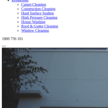
Residential
Carpet Cleaning
Construction Cleaning
Hard Surface Sealing
High Pressure Cleaning
House Washing
Roof & Gutter Cleaning
Window Cleaning
1800 756 101