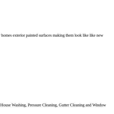
r homes exterior painted surfaces making them look like like new
ing House Washing, Pressure Cleaning, Gutter Cleaning and Window