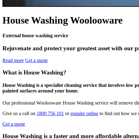
House Washing Woolooware
External house washing service
Rejuvenate and protect your greatest asset with our 
Read more
Get a quote
What is House Washing?
House Washing is a specialist cleaning service that involves low 
painted surfaces around your home.
Our professional Woolooware House Washing service will remove dirt
Give us a call on
1800 756 101
or
enquire online
to find out how we 
Get a quote
House Washing is a faster and more affordable alterna