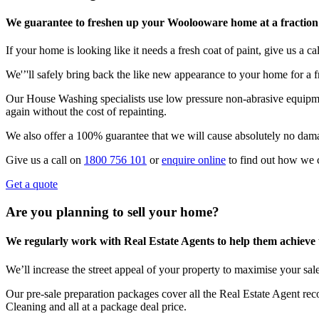
We guarantee to freshen up your Woolooware home at a fraction 
If your home is looking like it needs a fresh coat of paint, give us a call
We'’'ll safely bring back the like new appearance to your home for a fr
Our House Washing specialists use low pressure non-abrasive equipmen
again without the cost of repainting.
We also offer a 100% guarantee that we will cause absolutely no dam
Give us a call on
1800 756 101
or
enquire online
to find out how we 
Get a quote
Are you planning to sell your home?
We regularly work with Real Estate Agents to help them achieve the
We’ll increase the street appeal of your property to maximise your sale
Our pre-sale preparation packages cover all the Real Estate Agent r
Cleaning and all at a package deal price.