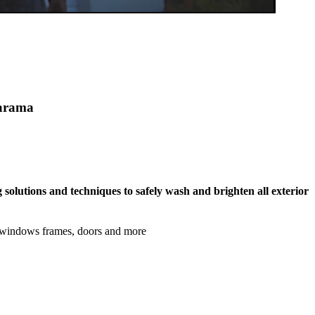
marama
 solutions and techniques to safely wash and brighten all exterior
, windows frames, doors and more