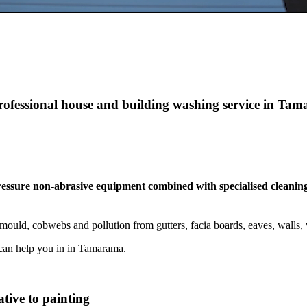
professional house and building washing service in Ta
pressure non-abrasive equipment combined with specialised cleaning
ould, cobwebs and pollution from gutters, facia boards, eaves, walls
can help you in in Tamarama.
tive to painting