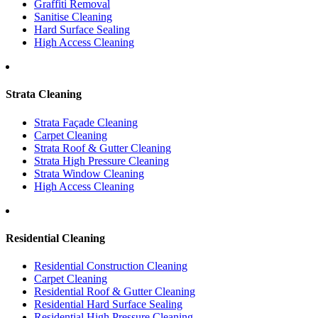
Graffiti Removal
Sanitise Cleaning
Hard Surface Sealing
High Access Cleaning
Strata Cleaning
Strata Façade Cleaning
Carpet Cleaning
Strata Roof & Gutter Cleaning
Strata High Pressure Cleaning
Strata Window Cleaning
High Access Cleaning
Residential Cleaning
Residential Construction Cleaning
Carpet Cleaning
Residential Roof & Gutter Cleaning
Residential Hard Surface Sealing
Residential High Pressure Cleaning