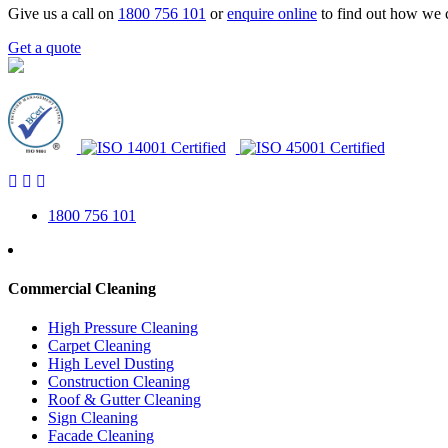
Give us a call on
1800 756 101
or
enquire online
to find out how we 
Get a quote
1800 756 101
Commercial Cleaning
High Pressure Cleaning
Carpet Cleaning
High Level Dusting
Construction Cleaning
Roof & Gutter Cleaning
Sign Cleaning
Facade Cleaning