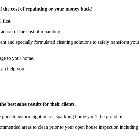
 the cost of repainting or your money back!
 first.
action of the cost of repainting.
t and specially formulated cleaning solutions to safely transform you
age to your home.
can help you.
 best sales results for their clients.
 price transforming it in to a sparkling home you’ll be proud of.
ecommended areas to clean prior to your open house inspection includ