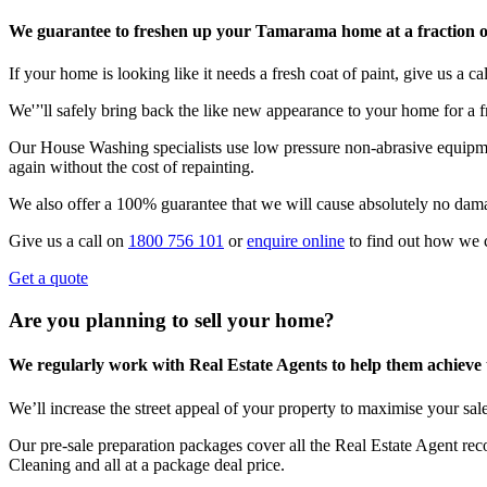
We guarantee to freshen up your Tamarama home at a fraction of
If your home is looking like it needs a fresh coat of paint, give us a call
We'’'ll safely bring back the like new appearance to your home for a fr
Our House Washing specialists use low pressure non-abrasive equipmen
again without the cost of repainting.
We also offer a 100% guarantee that we will cause absolutely no dam
Give us a call on
1800 756 101
or
enquire online
to find out how we 
Get a quote
Are you planning to sell your home?
We regularly work with Real Estate Agents to help them achieve the
We’ll increase the street appeal of your property to maximise your sale
Our pre-sale preparation packages cover all the Real Estate Agent r
Cleaning and all at a package deal price.