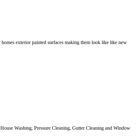
r homes exterior painted surfaces making them look like like new
ing House Washing, Pressure Cleaning, Gutter Cleaning and Window