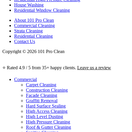
House Washing
Residential Window Cleaning
About 101 Pro Clean
Commercial Cleaning
Strata Cleaning
Residential Cleaning
Contact Us
Copyright © 2026 101 Pro Clean
⭐ Rated 4.9 / 5 from 35+ happy clients.
Leave us a review
Commercial
Carpet Cleaning
Construction Cleaning
Façade Cleaning
Graffiti Removal
Hard Surface Sealing
High Access Cleaning
High Level Dusting
High Pressure Cleaning
Roof & Gutter Cleaning