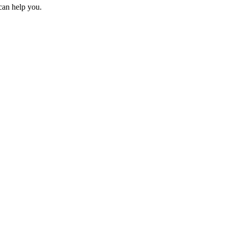
can help you.