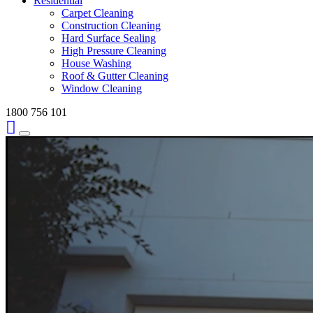
Residential
Carpet Cleaning
Construction Cleaning
Hard Surface Sealing
High Pressure Cleaning
House Washing
Roof & Gutter Cleaning
Window Cleaning
1800 756 101