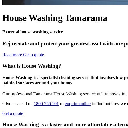
House Washing Tamarama
External house washing service
Rejuvenate and protect your greatest asset with our 
Read more
Get a quote
What is House Washing?
House Washing is a specialist cleaning service that involves low 
painted surfaces around your home.
Our professional Tamarama House Washing service will remove dirt, m
Give us a call on
1800 756 101
or
enquire online
to find out how we 
Get a quote
House Washing is a faster and more affordable alterna