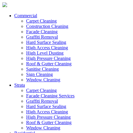
Commercial
Carpet Cleaning
Construction Cleaning
Façade Cleaning
Graffiti Removal
Hard Surface Sealing
High Access Cleaning
High Level Dusting
High Pressure Cleaning
Roof & Gutter Cleaning
Sanitise Cleaning
Sign Cleaning
Window Cleaning
Strata
Carpet Cleaning
Façade Cleaning Services
Graffiti Removal
Hard Surface Sealing
High Access Cleaning
High Pressure Cleaning
Roof & Gutter Cleaning
Window Cleaning