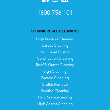
1800 756 101
COMMERCIAL CLEANING
High Pressure Cleaning
Carpet Cleaning
High Level Dusting
Construction Cleaning
Roof & Gutter Cleaning
Sign Cleaning
Facade Cleaning
Graffiti Removal
Sanitise Cleaning
Hard Surface Sealing
High Access Cleaning