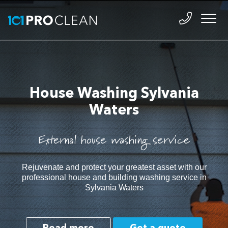
House Washing Sylvania
Waters
External house washing service
Rejuvenate and protect your greatest asset with our
professional house and building washing service in
Sylvania Waters