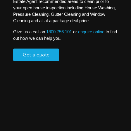
Estate Agent recommended areas to clean prior to
your open house inspection including House Washing,
Pressure Cleaning, Gutter Cleaning and Window
Cleaning and all at a package deal price.
Give us a call on
1800 756 101
or
enquire online
to find
out how we can help you.
Get a quote