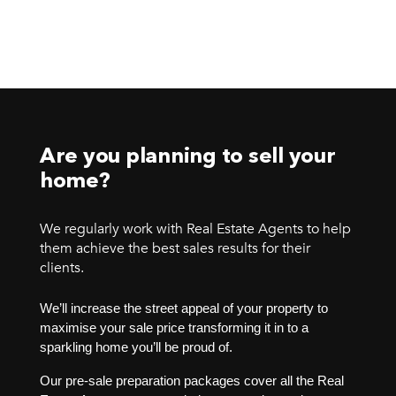
Are you planning to sell your
home?
We regularly work with Real Estate Agents to help
them achieve the best sales results for their
clients.
We’ll increase the street appeal of your property to
maximise your sale price transforming it in to a
sparkling home you’ll be proud of.
Our pre-sale preparation packages cover all the Real