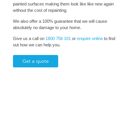
painted surfaces making them look like like new again
without the cost of repainting.
We also offer a 100% guarantee that we will cause
absolutely no damage to your home.
Give us a call on
1800 756 101
or
enquire online
to find
out how we can help you.
Get a quote