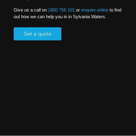
Give us a call on
1800 756 101
or
enquire online
to find
out how we can help you in in Sylvania Waters.
Get a quote