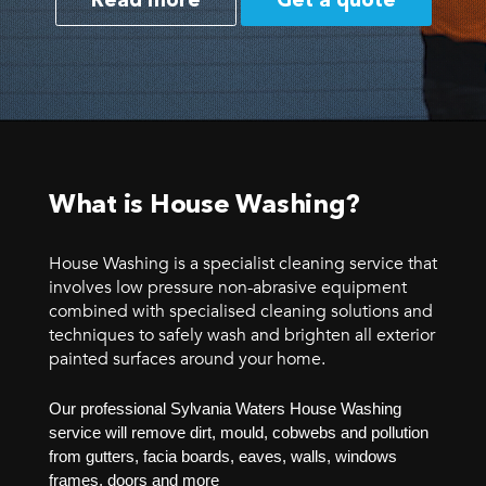
Read more
Get a quote
What is House Washing?
House Washing is a specialist cleaning service that
involves low pressure non-abrasive equipment
combined with specialised cleaning solutions and
techniques to safely wash and brighten all exterior
painted surfaces around your home.
Our professional Sylvania Waters House Washing
service will remove dirt, mould, cobwebs and pollution
from gutters, facia boards, eaves, walls, windows
frames, doors and more