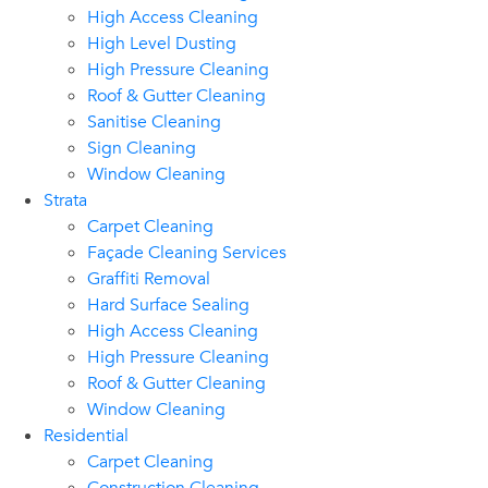
High Access Cleaning
High Level Dusting
High Pressure Cleaning
Roof & Gutter Cleaning
Sanitise Cleaning
Sign Cleaning
Window Cleaning
Strata
Carpet Cleaning
Façade Cleaning Services
Graffiti Removal
Hard Surface Sealing
High Access Cleaning
High Pressure Cleaning
Roof & Gutter Cleaning
Window Cleaning
Residential
Carpet Cleaning