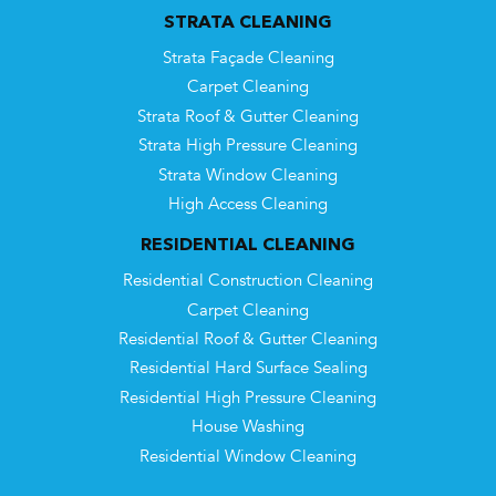
STRATA CLEANING
Strata Façade Cleaning
Carpet Cleaning
Strata Roof & Gutter Cleaning
Strata High Pressure Cleaning
Strata Window Cleaning
High Access Cleaning
RESIDENTIAL CLEANING
Residential Construction Cleaning
Carpet Cleaning
Residential Roof & Gutter Cleaning
Residential Hard Surface Sealing
Residential High Pressure Cleaning
House Washing
Residential Window Cleaning