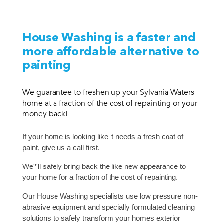
House Washing is a faster and
more affordable alternative to
painting
We guarantee to freshen up your Sylvania Waters
home at a fraction of the cost of repainting or your
money back!
If your home is looking like it needs a fresh coat of
paint, give us a call first.
We'’'ll safely bring back the like new appearance to
your home for a fraction of the cost of repainting.
Our House Washing specialists use low pressure non-
abrasive equipment and specially formulated cleaning
solutions to safely transform your homes exterior