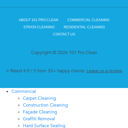
ABOUT 101 PRO CLEAN
COMMERCIAL CLEANING
STRATA CLEANING
RESIDENTIAL CLEANING
CONTACT US
Copyright © 2026 101 Pro Clean
⭐ Rated 4.9 / 5 from 35+ happy clients.
Leave us a review
Commercial
Carpet Cleaning
Construction Cleaning
Façade Cleaning
Graffiti Removal
Hard Surface Sealing