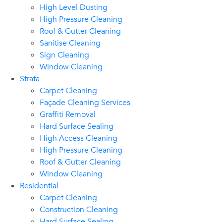
High Level Dusting
High Pressure Cleaning
Roof & Gutter Cleaning
Sanitise Cleaning
Sign Cleaning
Window Cleaning
Strata
Carpet Cleaning
Façade Cleaning Services
Graffiti Removal
Hard Surface Sealing
High Access Cleaning
High Pressure Cleaning
Roof & Gutter Cleaning
Window Cleaning
Residential
Carpet Cleaning
Construction Cleaning
Hard Surface Sealing