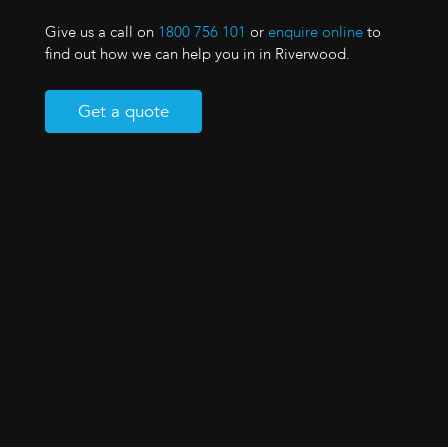
Give us a call on
1800 756 101
or
enquire online
to
find out how we can help you in in Riverwood.
Get a quote