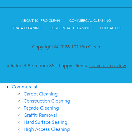
ABOUT 101 PRO CLEAN
COMMERCIAL CLEANING
STRATA CLEANING
RESIDENTIAL CLEANING
CONTACT US
Copyright © 2026 101 Pro Clean
⭐ Rated 4.9 / 5 from 35+ happy clients.
Leave us a review
Commercial
Carpet Cleaning
Construction Cleaning
Façade Cleaning
Graffiti Removal
Hard Surface Sealing
High Access Cleaning