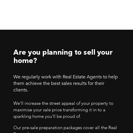
Are you planning to sell your
home?
We regularly work with Real Estate Agents to help
them achieve the best sales results for their
clients.
We’ll increase the street appeal of your property to
maximise your sale price transforming it in to a
sparkling home you’ll be proud of.
Our pre-sale preparation packages cover all the Real