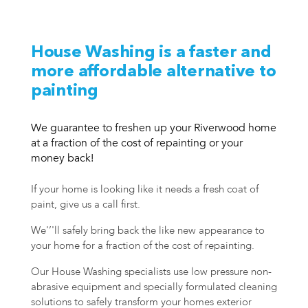
House Washing is a faster and
more affordable alternative to
painting
We guarantee to freshen up your Riverwood home
at a fraction of the cost of repainting or your
money back!
If your home is looking like it needs a fresh coat of
paint, give us a call first.
We'’'ll safely bring back the like new appearance to
your home for a fraction of the cost of repainting.
Our House Washing specialists use low pressure non-
abrasive equipment and specially formulated cleaning
solutions to safely transform your homes exterior