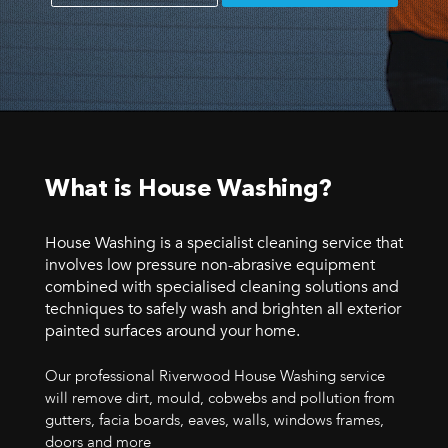
What is House Washing?
House Washing is a specialist cleaning service that
involves low pressure non-abrasive equipment
combined with specialised cleaning solutions and
techniques to safely wash and brighten all exterior
painted surfaces around your home.
Our professional Riverwood House Washing service
will remove dirt, mould, cobwebs and pollution from
gutters, facia boards, eaves, walls, windows frames,
doors and more