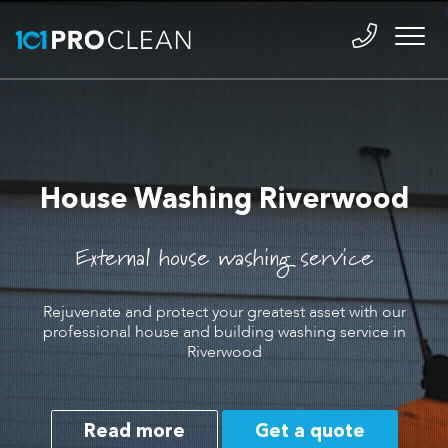
House Washing Riverwood
External house washing service
Rejuvenate and protect your greatest asset with our
professional house and building washing service in
Riverwood
Read more
Get a quote