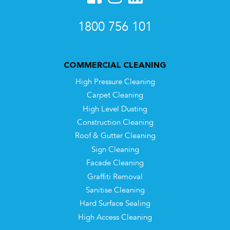
1800 756 101
COMMERCIAL CLEANING
High Pressure Cleaning
Carpet Cleaning
High Level Dusting
Construction Cleaning
Roof & Gutter Cleaning
Sign Cleaning
Facade Cleaning
Graffiti Removal
Sanitise Cleaning
Hard Surface Sealing
High Access Cleaning