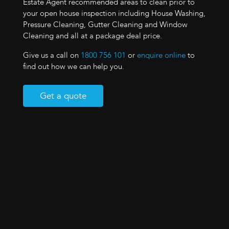
Estate Agent recommended areas to clean prior to
your open house inspection including House Washing,
Pressure Cleaning, Gutter Cleaning and Window
Cleaning and all at a package deal price.
Give us a call on
1800 756 101
or
enquire online
to
find out how we can help you.
Get a quote