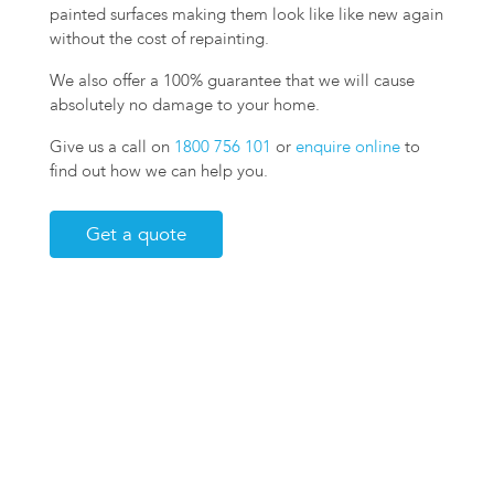
painted surfaces making them look like like new again
without the cost of repainting.
We also offer a 100% guarantee that we will cause
absolutely no damage to your home.
Give us a call on
1800 756 101
or
enquire online
to
find out how we can help you.
Get a quote