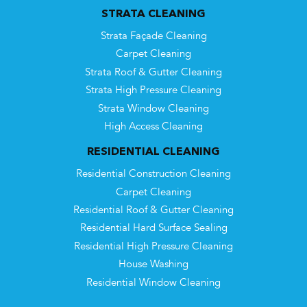
STRATA CLEANING
Strata Façade Cleaning
Carpet Cleaning
Strata Roof & Gutter Cleaning
Strata High Pressure Cleaning
Strata Window Cleaning
High Access Cleaning
RESIDENTIAL CLEANING
Residential Construction Cleaning
Carpet Cleaning
Residential Roof & Gutter Cleaning
Residential Hard Surface Sealing
Residential High Pressure Cleaning
House Washing
Residential Window Cleaning