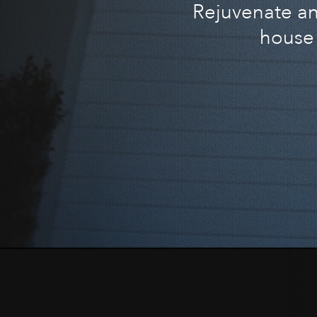
Rejuvenate and
house 