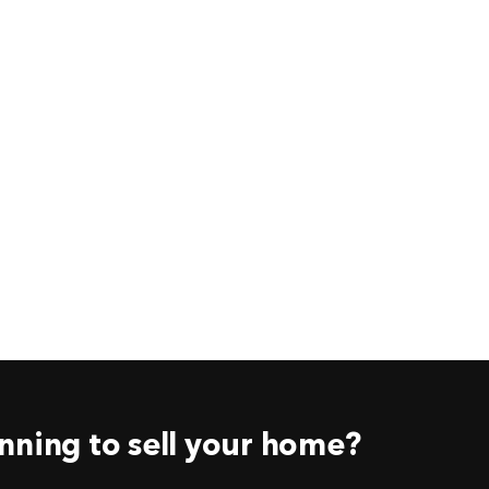
nning to sell your home?