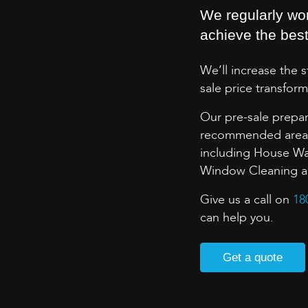
We regularly wo
achieve the best 
We’ll increase the 
sale price transform
Our pre-sale prepar
recommended areas 
including House Wa
Window Cleaning and
Give us a call on
18
can help you.
Get a quote