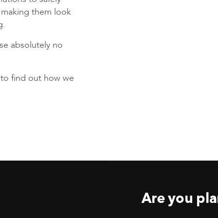
s making them look
g.
se absolutely no
to find out how we
Are you pla