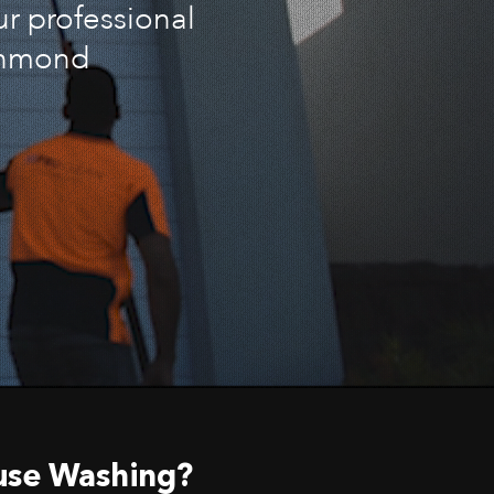
ur professional
ichmond
use Washing?