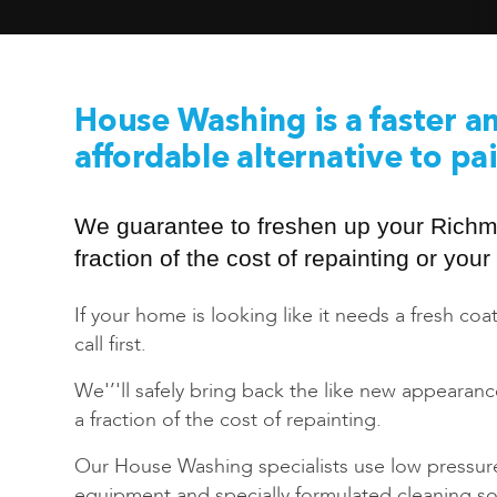
House Washing is a faster a
affordable alternative to pa
We guarantee to freshen up your Rich
fraction of the cost of repainting or yo
If your home is looking like it needs a fresh coat
call first.
We'’'ll safely bring back the like new appearan
a fraction of the cost of repainting.
Our House Washing specialists use low pressur
equipment and specially formulated cleaning sol