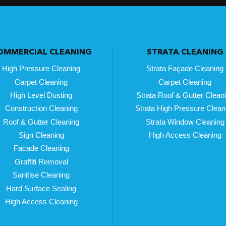
OMMERCIAL CLEANING
STRATA CLEANING
High Pressure Cleaning
Strata Façade Cleaning
Carpet Cleaning
Carpet Cleaning
High Level Dusting
Strata Roof & Gutter Clean
Construction Cleaning
Strata High Pressure Clean
Roof & Gutter Cleaning
Strata Window Cleaning
Sign Cleaning
High Access Cleaning
Facade Cleaning
Graffiti Removal
Sanitise Cleaning
Hard Surface Sealing
High Access Cleaning