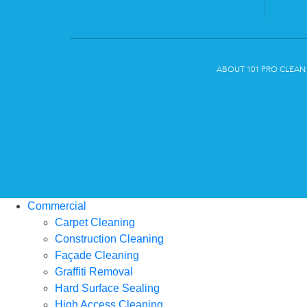
ABOUT 101 PRO CLEAN
Commercial
Carpet Cleaning
Construction Cleaning
Façade Cleaning
Graffiti Removal
Hard Surface Sealing
High Access Cleaning