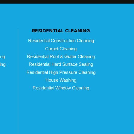
RESIDENTIAL CLEANING
Residential Construction Cleaning
Carpet Cleaning
ing
Residential Roof & Gutter Cleaning
ing
Residential Hard Surface Sealing
Residential High Pressure Cleaning
House Washing
Residential Window Cleaning