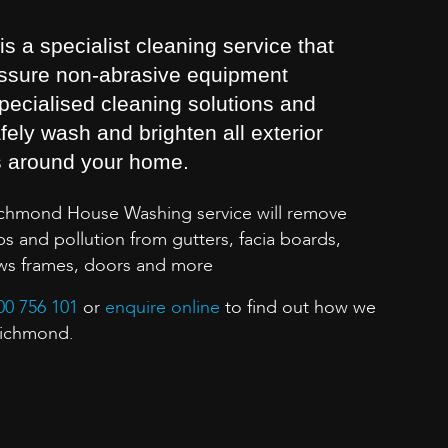
 a specialist cleaning service that
essure non-abrasive equipment
pecialised cleaning solutions and
fely wash and brighten all exterior
s around your home.
ichmond House Washing service will remove
s and pollution from gutters, facia boards,
ows frames, doors and more
00 756 101
or
enquire online
to find out how we
Richmond.