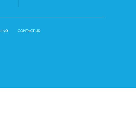
NING
CONTACT US