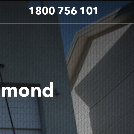
1800 756 101
hmond