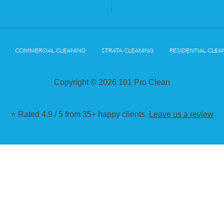
COMMERCIAL CLEANING
STRATA CLEANING
RESIDENTIAL CLEA
Copyright © 2026 101 Pro Clean
⭐ Rated 4.9 / 5 from 35+ happy clients.
Leave us a review