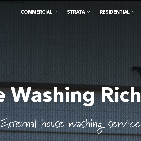
COMMERCIAL
STRATA
RESIDENTIAL
e Washing Ric
External house washing service