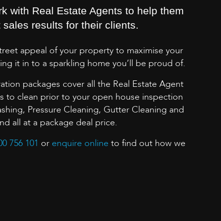
rk with Real Estate Agents to help them
sales results for their clients.
street appeal of your property to maximise your
ing it in to a sparkling home you’ll be proud of.
ation packages cover all the Real Estate Agent
to clean prior to your open house inspection
shing, Pressure Cleaning, Gutter Cleaning and
 all at a package deal price.
00 756 101
or
enquire online
to find out how we