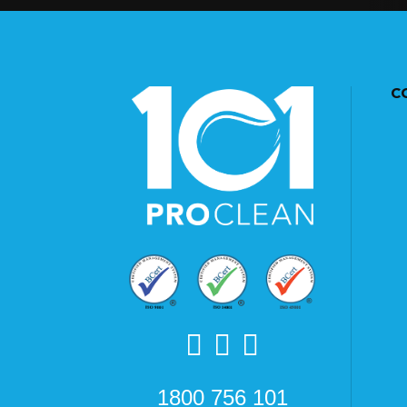
C
1800 756 101