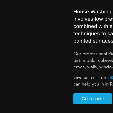
House Washing is
involves low pr
combined with s
techniques to sa
painted surface
Our professional R
dirt, mould, cobweb
eaves, walls, wind
Give us a call on
18
can help you in in 
Get a quote