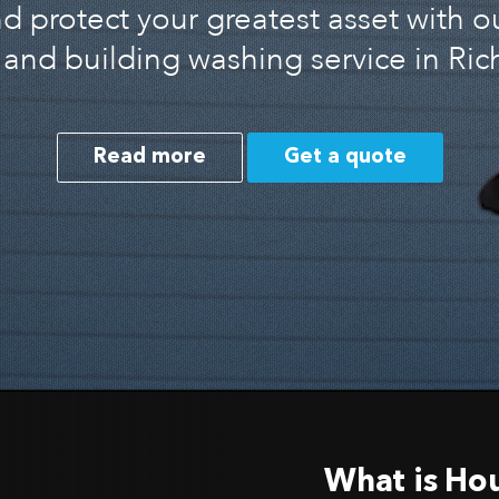
 protect your greatest asset with o
and building washing service in R
Read more
Get a quote
What is Ho