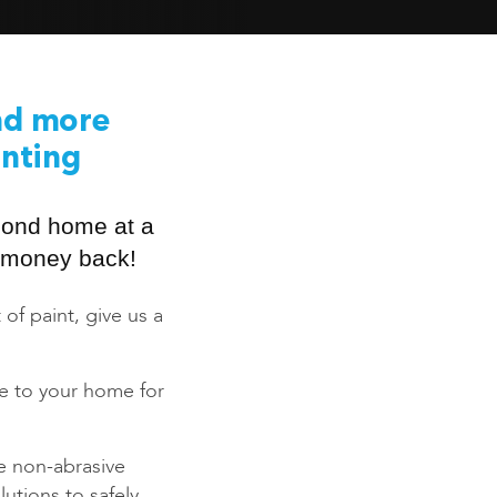
nd more
inting
mond home at a
ur money back!
 of paint, give us a
ce to your home for
e non-abrasive
utions to safely