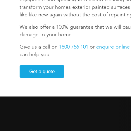
transform your homes exterior painted surface
like like new again without the cost of repaintin
We also offer a 100% guarantee that we will cau
damage to your home.
Give us a call on
1800 756 101
or
enquire online
can help you.
Get a quote