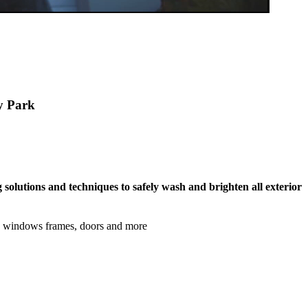
ey Park
 solutions and techniques to safely wash and brighten all exterior
s, windows frames, doors and more