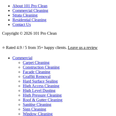
About 101 Pro Clean
Commercial Cleaning
Strata Cleaning
Residential Cleaning
Contact Us
Copyright © 2026 101 Pro Clean
⭐ Rated 4.9 / 5 from 35+ happy clients.
Leave us a review
Commercial
Carpet Cleaning
Construction Cleaning
Façade Cleaning
Graffiti Removal
Hard Surface Sealing
High Access Cleaning
High Level Dusting
High Pressure Cleaning
Roof & Gutter Cleaning
Sanitise Cleaning
Sign Cleaning
Window Cleaning