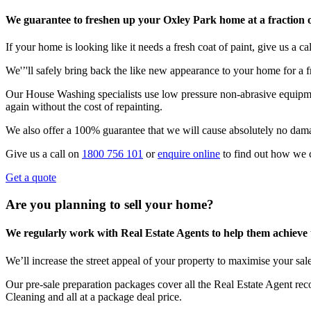
We guarantee to freshen up your Oxley Park home at a fraction o
If your home is looking like it needs a fresh coat of paint, give us a call
We'’'ll safely bring back the like new appearance to your home for a fr
Our House Washing specialists use low pressure non-abrasive equipmen
again without the cost of repainting.
We also offer a 100% guarantee that we will cause absolutely no dam
Give us a call on
1800 756 101
or
enquire online
to find out how we 
Get a quote
Are you planning to sell your home?
We regularly work with Real Estate Agents to help them achieve the
We’ll increase the street appeal of your property to maximise your sale
Our pre-sale preparation packages cover all the Real Estate Agent r
Cleaning and all at a package deal price.