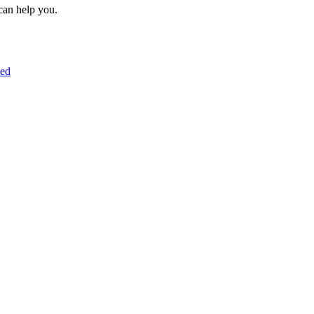
can help you.