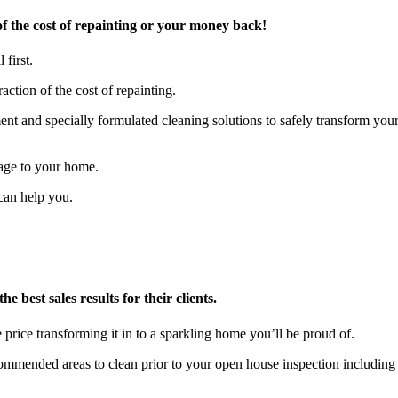
f the cost of repainting or your money back!
 first.
action of the cost of repainting.
t and specially formulated cleaning solutions to safely transform you
age to your home.
can help you.
 best sales results for their clients.
 price transforming it in to a sparkling home you’ll be proud of.
ecommended areas to clean prior to your open house inspection includ