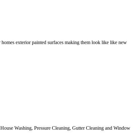
r homes exterior painted surfaces making them look like like new
ing House Washing, Pressure Cleaning, Gutter Cleaning and Window