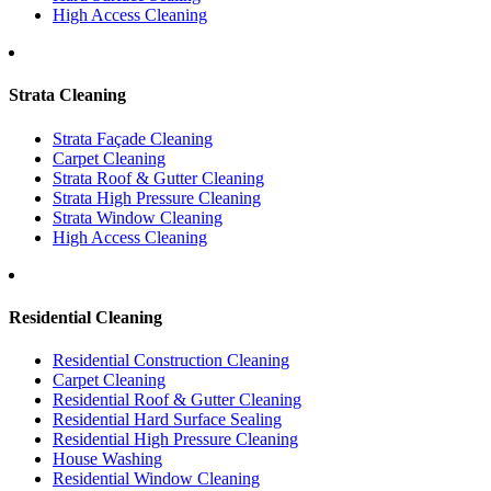
High Access Cleaning
Strata Cleaning
Strata Façade Cleaning
Carpet Cleaning
Strata Roof & Gutter Cleaning
Strata High Pressure Cleaning
Strata Window Cleaning
High Access Cleaning
Residential Cleaning
Residential Construction Cleaning
Carpet Cleaning
Residential Roof & Gutter Cleaning
Residential Hard Surface Sealing
Residential High Pressure Cleaning
House Washing
Residential Window Cleaning