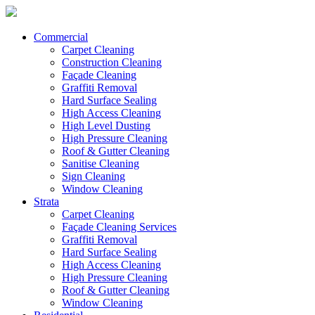
Commercial
Carpet Cleaning
Construction Cleaning
Façade Cleaning
Graffiti Removal
Hard Surface Sealing
High Access Cleaning
High Level Dusting
High Pressure Cleaning
Roof & Gutter Cleaning
Sanitise Cleaning
Sign Cleaning
Window Cleaning
Strata
Carpet Cleaning
Façade Cleaning Services
Graffiti Removal
Hard Surface Sealing
High Access Cleaning
High Pressure Cleaning
Roof & Gutter Cleaning
Window Cleaning