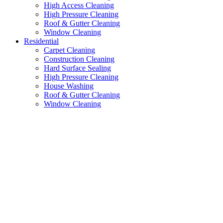
High Access Cleaning
High Pressure Cleaning
Roof & Gutter Cleaning
Window Cleaning
Residential
Carpet Cleaning
Construction Cleaning
Hard Surface Sealing
High Pressure Cleaning
House Washing
Roof & Gutter Cleaning
Window Cleaning