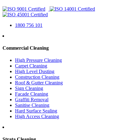
1800 756 101
Commercial Cleaning
High Pressure Cleaning
Carpet Cleaning
High Level Dusting
Construction Cleaning
Roof & Gutter Cleaning
Sign Cleaning
Facade Cleaning
Graffiti Removal
Sanitise Cleaning
Hard Surface Sealing
High Access Cleaning
Strata Cleaning