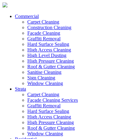
Commercial
Carpet Cleaning
Construction Cleaning
Façade Cleaning
Graffiti Removal
Hard Surface Sealing
High Access Cleaning
High Level Dusting
High Pressure Cleaning
Roof & Gutter Cleaning
Sanitise Cleaning
Sign Cleaning
Window Cleaning
Strata
Carpet Cleaning
Façade Cleaning Services
Graffiti Removal
Hard Surface Sealing
High Access Cleaning
High Pressure Cleaning
Roof & Gutter Cleaning
Window Cleaning