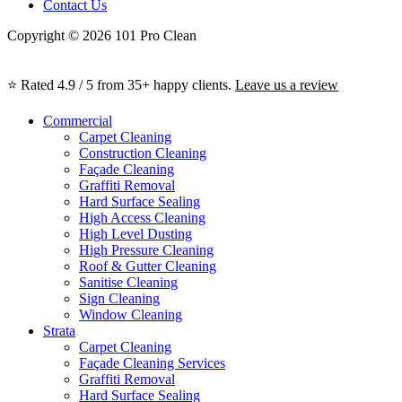
Contact Us
Copyright © 2026 101 Pro Clean
⭐ Rated 4.9 / 5 from 35+ happy clients.
Leave us a review
Commercial
Carpet Cleaning
Construction Cleaning
Façade Cleaning
Graffiti Removal
Hard Surface Sealing
High Access Cleaning
High Level Dusting
High Pressure Cleaning
Roof & Gutter Cleaning
Sanitise Cleaning
Sign Cleaning
Window Cleaning
Strata
Carpet Cleaning
Façade Cleaning Services
Graffiti Removal
Hard Surface Sealing