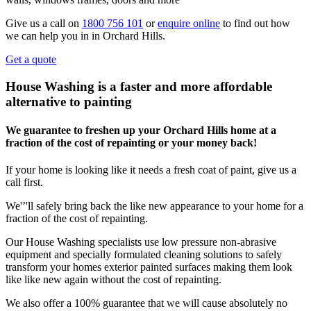
Give us a call on
1800 756 101
or
enquire online
to find out how
we can help you in in Orchard Hills.
Get a quote
House Washing is a faster and more affordable
alternative to painting
We guarantee to freshen up your Orchard Hills home at a
fraction of the cost of repainting or your money back!
If your home is looking like it needs a fresh coat of paint, give us a
call first.
We'’'ll safely bring back the like new appearance to your home for a
fraction of the cost of repainting.
Our House Washing specialists use low pressure non-abrasive
equipment and specially formulated cleaning solutions to safely
transform your homes exterior painted surfaces making them look
like like new again without the cost of repainting.
We also offer a 100% guarantee that we will cause absolutely no