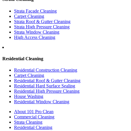
Strata Façade Cleaning
Carpet Cleaning
Strata Roof & Gutter Cleaning
Strata High Pressure Cleaning
Strata Window Cleaning
High Access Cleaning
Residential Cleaning
Residential Construction Cleaning
Carpet Cleaning
Residential Roof & Gutter Cleaning
Residential Hard Surface Sealing
Residential High Pressure Cleaning
House Washing
Residential Window Cleaning
About 101 Pro Clean
Commercial Cleaning
Strata Cleaning
Residential Cleaning