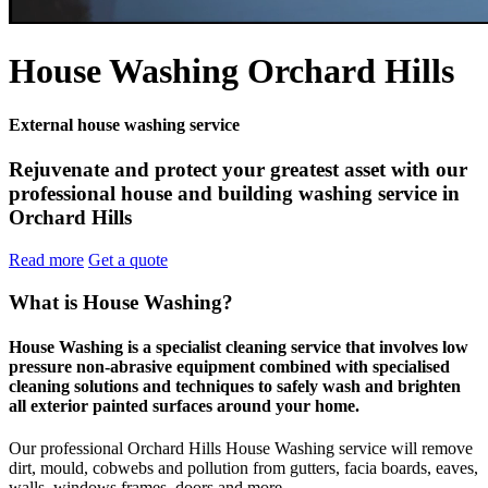
House Washing Orchard Hills
External house washing service
Rejuvenate and protect your greatest asset with our
professional house and building washing service in
Orchard Hills
Read more
Get a quote
What is House Washing?
House Washing is a specialist cleaning service that involves low
pressure non-abrasive equipment combined with specialised
cleaning solutions and techniques to safely wash and brighten
all exterior painted surfaces around your home.
Our professional Orchard Hills House Washing service will remove
dirt, mould, cobwebs and pollution from gutters, facia boards, eaves,
walls, windows frames, doors and more