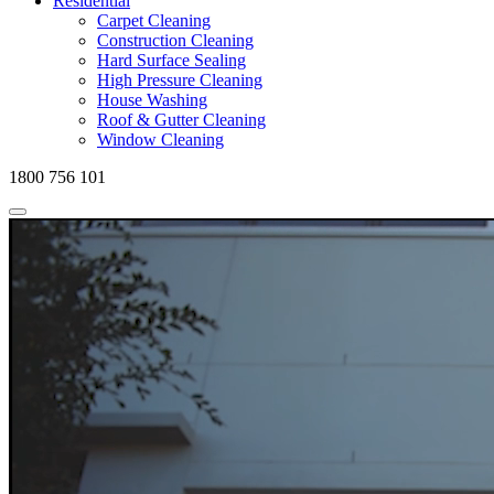
Residential
Carpet Cleaning
Construction Cleaning
Hard Surface Sealing
High Pressure Cleaning
House Washing
Roof & Gutter Cleaning
Window Cleaning
1800 756 101