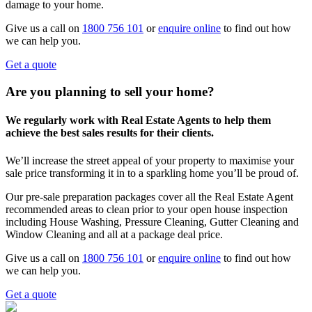
damage to your home.
Give us a call on
1800 756 101
or
enquire online
to find out how
we can help you.
Get a quote
Are you planning to sell your home?
We regularly work with Real Estate Agents to help them
achieve the best sales results for their clients.
We’ll increase the street appeal of your property to maximise your
sale price transforming it in to a sparkling home you’ll be proud of.
Our pre-sale preparation packages cover all the Real Estate Agent
recommended areas to clean prior to your open house inspection
including House Washing, Pressure Cleaning, Gutter Cleaning and
Window Cleaning and all at a package deal price.
Give us a call on
1800 756 101
or
enquire online
to find out how
we can help you.
Get a quote