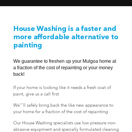
House Washing is a faster and
more affordable alternative to
painting
We guarantee to freshen up your Mulgoa home at
a fraction of the cost of repainting or your money
back!
If your home is looking like it needs a fresh coat of
paint, give us a call first.
We'’'ll safely bring back the like new appearance to
your home for a fraction of the cost of repainting.
Our House Washing specialists use low pressure non-
abrasive equipment and specially formulated cleaning