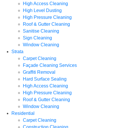
High Access Cleaning
High Level Dusting
High Pressure Cleaning
Roof & Gutter Cleaning
Sanitise Cleaning
Sign Cleaning
Window Cleaning
Strata
Carpet Cleaning
Façade Cleaning Services
Graffiti Removal
Hard Surface Sealing
High Access Cleaning
High Pressure Cleaning
Roof & Gutter Cleaning
Window Cleaning
Residential
Carpet Cleaning
Construction Cleaning