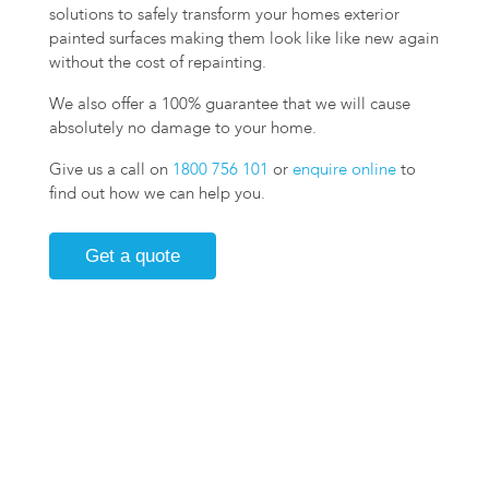
solutions to safely transform your homes exterior
painted surfaces making them look like like new again
without the cost of repainting.
We also offer a 100% guarantee that we will cause
absolutely no damage to your home.
Give us a call on
1800 756 101
or
enquire online
to
find out how we can help you.
Get a quote