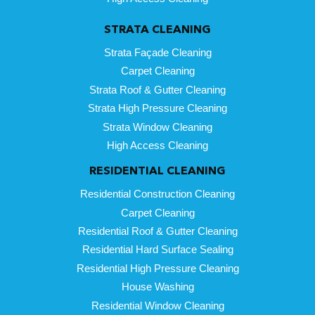
STRATA CLEANING
Strata Façade Cleaning
Carpet Cleaning
Strata Roof & Gutter Cleaning
Strata High Pressure Cleaning
Strata Window Cleaning
High Access Cleaning
RESIDENTIAL CLEANING
Residential Construction Cleaning
Carpet Cleaning
Residential Roof & Gutter Cleaning
Residential Hard Surface Sealing
Residential High Pressure Cleaning
House Washing
Residential Window Cleaning