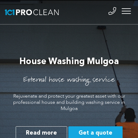
House Washing Mulgoa
External house washing service
Rejuvenate and protect your greatest asset with our
professional house and building washing service in
Mulgoa
Read more
Get a quote