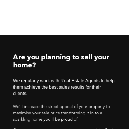
Are you planning to sell your
home?
We regularly work with Real Estate Agents to help
them achieve the best sales results for their
clients.
We’ll increase the street appeal of your property to
maximise your sale price transforming it in to a
sparkling home you’ll be proud of.