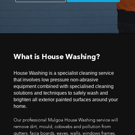
What is House Washing?
House Washing is a specialist cleaning service
that involves low pressure non-abrasive
equipment combined with specialised cleaning
solutions and techniques to safely wash and
brighten all exterior painted surfaces around your
home.
Our professional Mulgoa House Washing service will
remove dirt, mould, cobwebs and pollution from
gutters, facia boards, eaves, walls, windows frames,