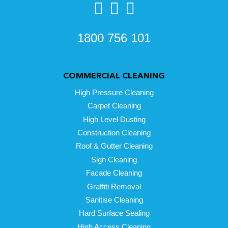
1800 756 101
COMMERCIAL CLEANING
High Pressure Cleaning
Carpet Cleaning
High Level Dusting
Construction Cleaning
Roof & Gutter Cleaning
Sign Cleaning
Facade Cleaning
Graffiti Removal
Sanitise Cleaning
Hard Surface Sealing
High Access Cleaning