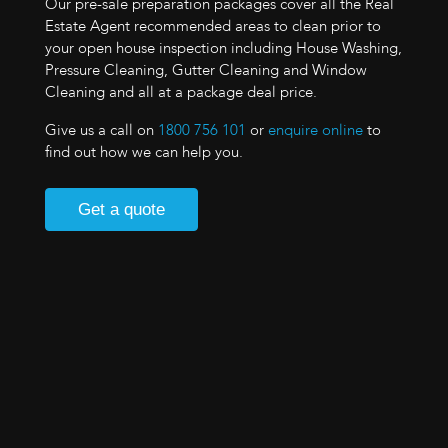
Our pre-sale preparation packages cover all the Real
Estate Agent recommended areas to clean prior to
your open house inspection including House Washing,
Pressure Cleaning, Gutter Cleaning and Window
Cleaning and all at a package deal price.
Give us a call on
1800 756 101
or
enquire online
to
find out how we can help you.
Get a quote