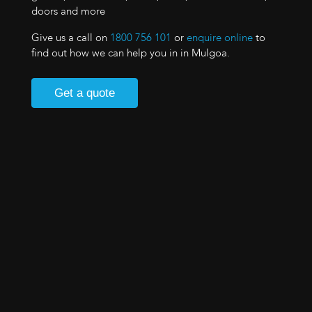
doors and more
Give us a call on
1800 756 101
or
enquire online
to
find out how we can help you in in Mulgoa.
Get a quote