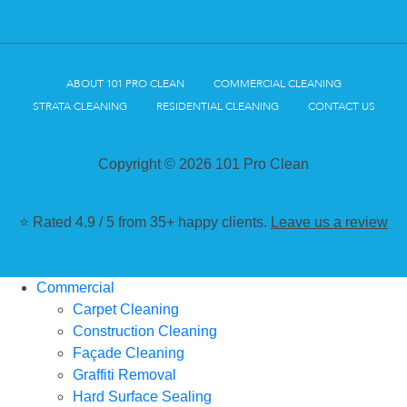
ABOUT 101 PRO CLEAN
COMMERCIAL CLEANING
STRATA CLEANING
RESIDENTIAL CLEANING
CONTACT US
Copyright © 2026 101 Pro Clean
⭐ Rated 4.9 / 5 from 35+ happy clients.
Leave us a review
Commercial
Carpet Cleaning
Construction Cleaning
Façade Cleaning
Graffiti Removal
Hard Surface Sealing