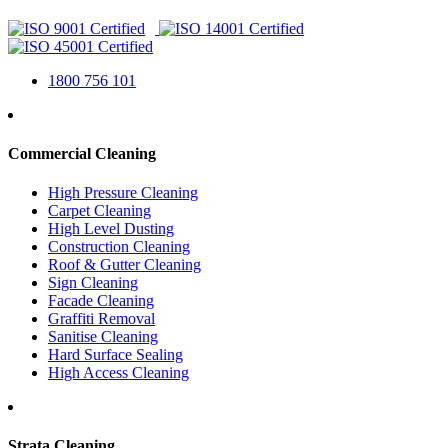
1800 756 101
Commercial Cleaning
High Pressure Cleaning
Carpet Cleaning
High Level Dusting
Construction Cleaning
Roof & Gutter Cleaning
Sign Cleaning
Facade Cleaning
Graffiti Removal
Sanitise Cleaning
Hard Surface Sealing
High Access Cleaning
Strata Cleaning