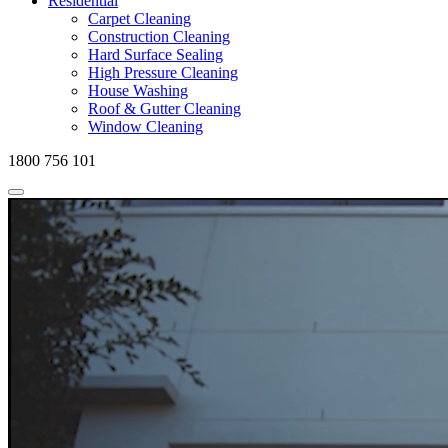
Residential
Carpet Cleaning
Construction Cleaning
Hard Surface Sealing
High Pressure Cleaning
House Washing
Roof & Gutter Cleaning
Window Cleaning
1800 756 101