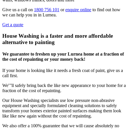
Give us a call on
1800 756 101
or
enquire online
to find out how
we can help you in in Lurnea.
Get a quote
House Washing is a faster and more affordable
alternative to painting
We guarantee to freshen up your Lurnea home at a fraction of
the cost of repainting or your money back!
If your home is looking like it needs a fresh coat of paint, give us a
call first.
We'’'ll safely bring back the like new appearance to your home for a
fraction of the cost of repainting.
Our House Washing specialists use low pressure non-abrasive
equipment and specially formulated cleaning solutions to safely
transform your homes exterior painted surfaces making them look
like like new again without the cost of repainting.
We also offer a 100% guarantee that we will cause absolutely no