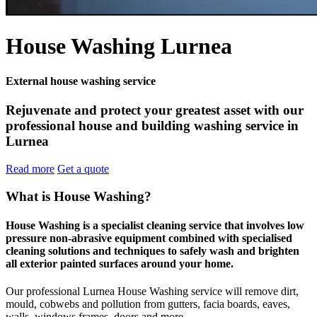
House Washing Lurnea
External house washing service
Rejuvenate and protect your greatest asset with our
professional house and building washing service in
Lurnea
Read more
Get a quote
What is House Washing?
House Washing is a specialist cleaning service that involves low
pressure non-abrasive equipment combined with specialised
cleaning solutions and techniques to safely wash and brighten
all exterior painted surfaces around your home.
Our professional Lurnea House Washing service will remove dirt,
mould, cobwebs and pollution from gutters, facia boards, eaves,
walls, windows frames, doors and more