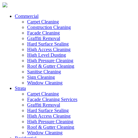
Commercial
Carpet Cleaning
Construction Cleaning
Façade Cleaning
Graffiti Removal
Hard Surface Sealing
High Access Cleaning
High Level Dusting
High Pressure Cleaning
Roof & Gutter Cleaning
Sanitise Cleaning
Sign Cleaning
Window Cleaning
Strata
Carpet Cleaning
Façade Cleaning Services
Graffiti Removal
Hard Surface Sealing
High Access Cleaning
High Pressure Cleaning
Roof & Gutter Cleaning
Window Cleaning