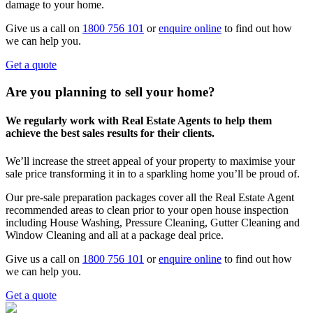
damage to your home.
Give us a call on
1800 756 101
or
enquire online
to find out how
we can help you.
Get a quote
Are you planning to sell your home?
We regularly work with Real Estate Agents to help them
achieve the best sales results for their clients.
We’ll increase the street appeal of your property to maximise your
sale price transforming it in to a sparkling home you’ll be proud of.
Our pre-sale preparation packages cover all the Real Estate Agent
recommended areas to clean prior to your open house inspection
including House Washing, Pressure Cleaning, Gutter Cleaning and
Window Cleaning and all at a package deal price.
Give us a call on
1800 756 101
or
enquire online
to find out how
we can help you.
Get a quote