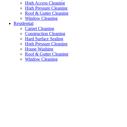
High Access Cleaning
High Pressure Cleaning
Roof & Gutter Cleaning
Window Cleaning
Residential
Carpet Cleaning
Construction Cleaning
Hard Surface Sealing
High Pressure Cleaning
House Washing
Roof & Gutter Cleaning
Window Cleaning