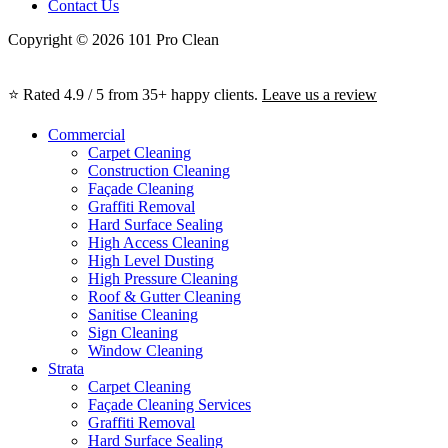
Contact Us
Copyright © 2026 101 Pro Clean
⭐ Rated 4.9 / 5 from 35+ happy clients.
Leave us a review
Commercial
Carpet Cleaning
Construction Cleaning
Façade Cleaning
Graffiti Removal
Hard Surface Sealing
High Access Cleaning
High Level Dusting
High Pressure Cleaning
Roof & Gutter Cleaning
Sanitise Cleaning
Sign Cleaning
Window Cleaning
Strata
Carpet Cleaning
Façade Cleaning Services
Graffiti Removal
Hard Surface Sealing