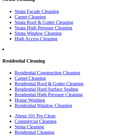
Strata Façade Cleaning
Carpet Cleaning
Strata Roof & Gutter Cleaning
Strata High Pressure Cleaning
Strata Window Cleaning
High Access Cleaning
Residential Cleaning
Residential Construction Cleaning
Carpet Cleaning
Residential Roof & Gutter Cleaning
Residential Hard Surface Sealing
Residential High Pressure Cleaning
House Washing
Residential Window Cleaning
About 101 Pro Clean
Commercial Cleaning
Strata Cleaning
Residential Cleaning